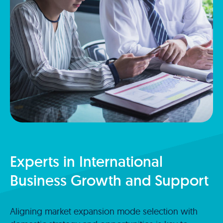
Experts in International
Business Growth and Support
Aligning market expansion mode selection with