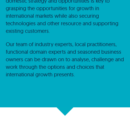
domestic strategy and opportunities is key to
grasping the opportunities for growth in
international markets while also securing
technologies and other resource and supporting
existing customers.
Our team of industry experts, local practitioners,
functional domain experts and seasoned business
owners can be drawn on to analyse, challenge and
work through the options and choices that
international growth presents.