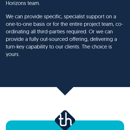
Horizons team.
We can provide specific, specialist support on a
one-to-one basis or for the entire project team, co-
ordinating all third-parties required. Or we can
provide a fully out-sourced offering, delivering a
turn-key capability to our clients. The choice is
yours.