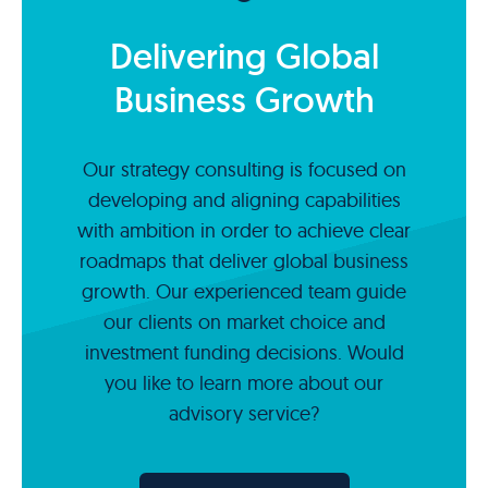
Delivering Global
Business Growth
Our strategy consulting is focused on
developing and aligning capabilities
with ambition in order to achieve clear
roadmaps that deliver global business
growth. Our experienced team guide
our clients on market choice and
investment funding decisions. Would
you like to learn more about our
advisory service?