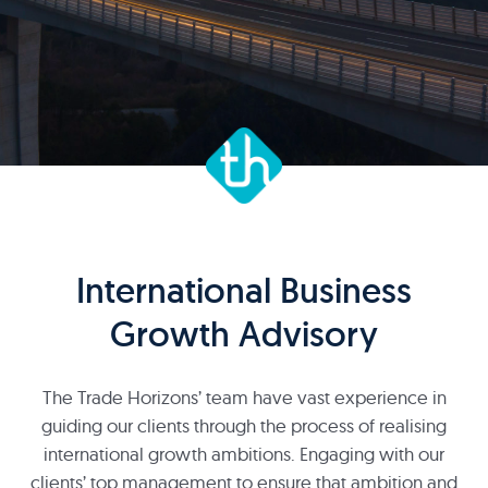
International Business
Growth Advisory
The Trade Horizons’ team have vast experience in
guiding our clients through the process of realising
international growth ambitions. Engaging with our
clients’ top management to ensure that ambition and