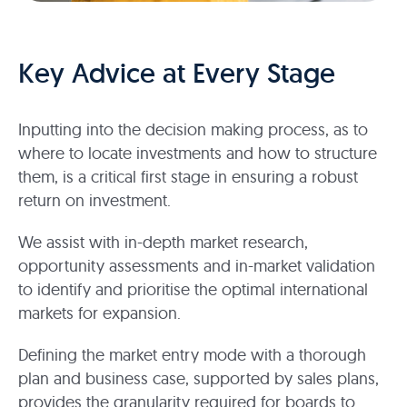
Key Advice at Every Stage
Inputting into the decision making process, as to
where to locate investments and how to structure
them, is a critical first stage in ensuring a robust
return on investment.
We assist with in-depth market research,
opportunity assessments and in-market validation
to identify and prioritise the optimal international
markets for expansion.
Defining the market entry mode with a thorough
plan and business case, supported by sales plans,
provides the granularity required for boards to