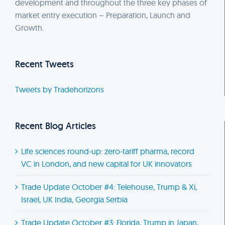
development and throughout the three key phases of
market entry execution – Preparation, Launch and
Growth.
Recent Tweets
Tweets by Tradehorizons
Recent Blog Articles
Life sciences round-up: zero-tariff pharma, record
VC in London, and new capital for UK innovators
Trade Update October #4: Telehouse, Trump & Xi,
Israel, UK India, Georgia Serbia
Trade Update October #3: Florida, Trump in Japan,