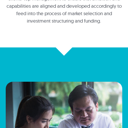
capabilities are aligned and developed accordingly to
feed into the process of market selection and
investment structuring and funding.