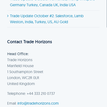
Germany Turkey, Canada UK, India USA
Trade Update October #2: Salesforce, Lamb
Weston, India, Turkey, US, AU Gold
Contact Trade Horizons
Head Office:
Trade Horizons
Manfield House
1 Southampton Street
London, WC2R 0LR
United Kingdom
Telephone: +44 333 210 0737
Email:
info@tradehorizons.com