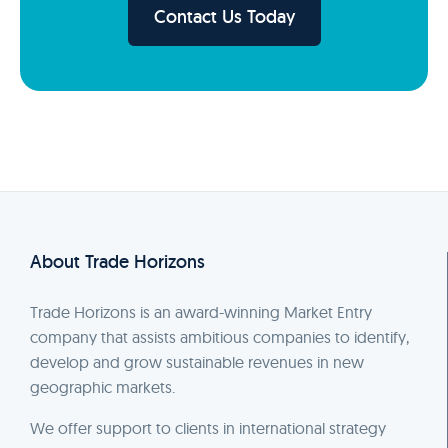
Contact Us Today
About Trade Horizons
Trade Horizons is an award-winning Market Entry
company that assists ambitious companies to identify,
develop and grow sustainable revenues in new
geographic markets.
We offer support to clients in international strategy