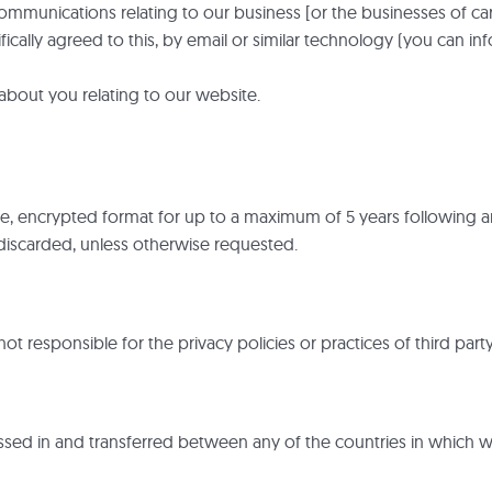
munications relating to our business [or the businesses of care
cally agreed to this, by email or similar technology (you can in
about you relating to our website.
re, encrypted format for up to a maximum of 5 years following an
e discarded, unless otherwise requested.
ot responsible for the privacy policies or practices of third part
sed in and transferred between any of the countries in which w