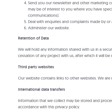
Send you our newsletter and other marketing com
may be of interest to you where you have specifi
communications).
Deal with enquiries and complaints made by or 
Administer our website.
Retention of Data
We will hold any information shared with us in a secu
cessation of any project with us, after which it will b
Third party websites
Our website contains links to other websites. We are n
International data transfers
Information that we collect may be stored and proces
accordance with this privacy policy.