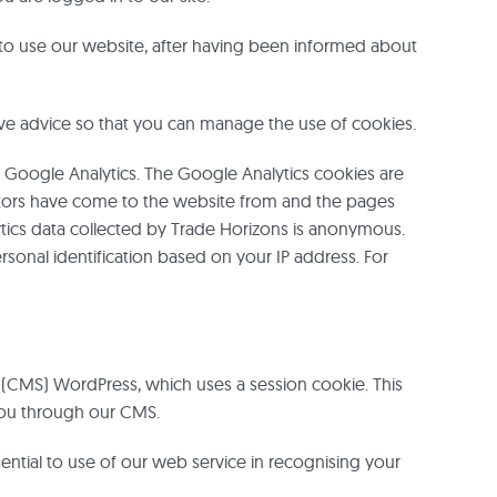
to use our website, after having been informed about
ve advice so that you can manage the use of cookies.
 Google Analytics. The Google Analytics cookies are
isitors have come to the website from and the pages
ytics data collected by Trade Horizons is anonymous.
sonal identification based on your IP address. For
CMS) WordPress, which uses a session cookie. This
 you through our CMS.
ntial to use of our web service in recognising your