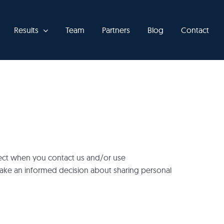
Results
Team
Partners
Blog
Contact
llect when you contact us and/or use
make an informed decision about sharing personal