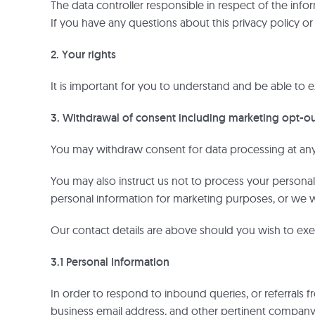
The data controller responsible in respect of the inf
If you have any questions about this privacy policy o
2. Your rights
It is important for you to understand and be able to ex
3. Withdrawal of consent including marketing opt-o
You may withdraw consent for data processing at any 
You may also instruct us not to process your personal 
personal information for marketing purposes, or we w
Our contact details are above should you wish to exer
3.1 Personal Information
In order to respond to inbound queries, or referrals 
business email address, and other pertinent company i