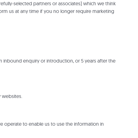
fully-selected partners or associates] which we think
form us at any time if you no longer require marketing
 inbound enquiry or introduction, or 5 years after the
y websites.
e operate to enable us to use the information in