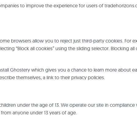
ompanies to improve the experience for users of tradehorizon
some browsers allow you to reject just third-party cookies. For e
selecting “Block all cookies” using the sliding selector. Blocking 
l Ghostery which gives you a chance to learn more about each se
scribe themselves, a link to their privacy policies.
to children under the age of 13. We operate our site in compliance
n from anyone under 13 years of age.