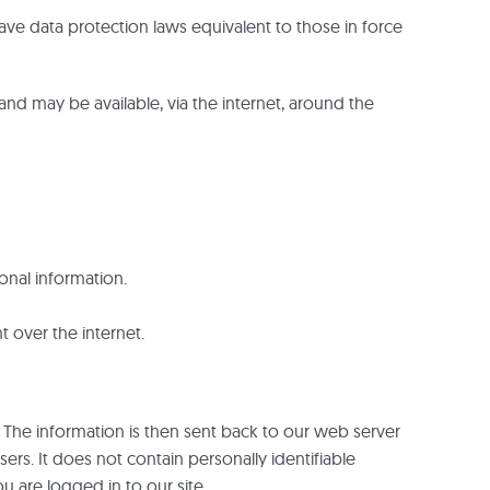
ave data protection laws equivalent to those in force
and may be available, via the internet, around the
onal information.
t over the internet.
 The information is then sent back to our web server
rs. It does not contain personally identifiable
u are logged in to our site.