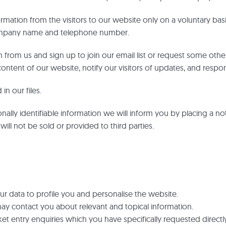
ormation from the visitors to our website only on a voluntary bas
company name and telephone number.
on from us and sign up to join our email list or request some oth
ontent of our website, notify our visitors of updates, and respond
in our files.
nally identifiable information we will inform you by placing a no
will not be sold or provided to third parties.
 data to profile you and personalise the website.
ay contact you about relevant and topical information.
et entry enquiries which you have specifically requested directly