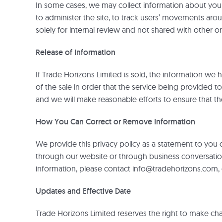
In some cases, we may collect information about you th
to administer the site, to track users’ movements ar
solely for internal review and not shared with other 
Release of Information
If Trade Horizons Limited is sold, the information we
of the sale in order that the service being provided t
and we will make reasonable efforts to ensure that 
How You Can Correct or Remove Information
We provide this privacy policy as a statement to you
through our website or through business conversations
information, please contact info@tradehorizons.com,
Updates and Effective Date
Trade Horizons Limited reserves the right to make change