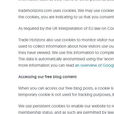
tradehorizons.com uses cookies. We may use cookies 
the cookies, you are indicating to us that you consent 
As required by the UK interpretation of EU law on Co
Trade Horizons also use cookies to monitor visitor n
used to collect information about how visitors use ou
they have viewed. We use this information to compile 
The data is automatically anonymised using the ‘anon
more information you can read
an overview of Google
Accessing our free blog content
When you can access our free blog posts, a cookie 
temporary cookie is not used for tracking purposes, it
We use persistent cookies to enable our website to r
membership status, and as such are permitted by law