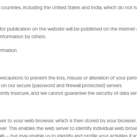
ountries, including the United States and India, which do not h
for publication on the website will be published on the internet 
nformation by others.
ormation.
recautions to prevent the loss, misuse or alteration of your pers
e on our secure (password and firewall protected) servers.
rently insecure, and we cannot guarantee the security of data sen
rver to your web browser, which is then stored by your browser.
r. This enables the web server to identify individual web browse
 – but may enable us to identify and profile your activities if yo