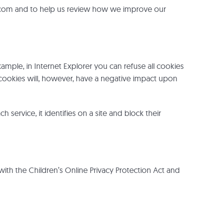
s.com and to help us review how we improve our
xample, in Internet Explorer you can refuse all cookies
all cookies will, however, have a negative impact upon
rvice, it identifies on a site and block their
 with the Children’s Online Privacy Protection Act and