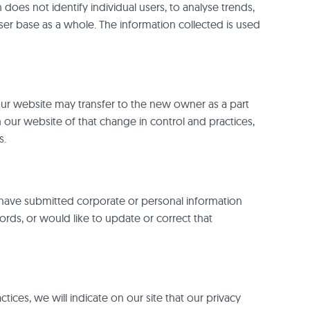
does not identify individual users, to analyse trends,
er base as a whole. The information collected is used
 our website may transfer to the new owner as a part
h our website of that change in control and practices,
s.
 have submitted corporate or personal information
rds, or would like to update or correct that
tices, we will indicate on our site that our privacy