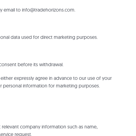
 by email to info@tradehorizons.com.
ersonal data used for direct marketing purposes.
consent before its withdrawal.
y either expressly agree in advance to our use of your
ur personal information for marketing purposes.
ect relevant company information such as name,
service request.