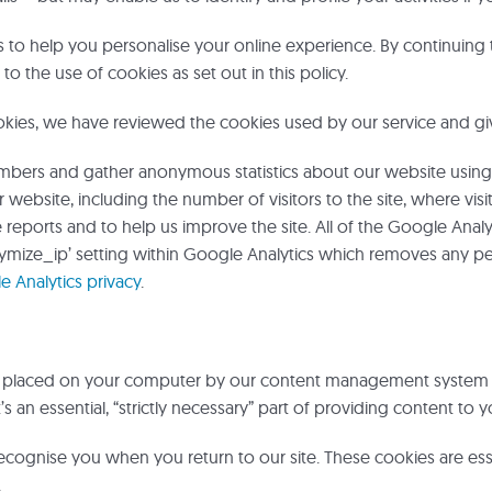
to help you personalise your online experience. By continuing 
to the use of cookies as set out in this policy.
okies, we have reviewed the cookies used by our service and gi
umbers and gather anonymous statistics about our website using
r website, including the number of visitors to the site, where v
reports and to help us improve the site. All of the Google Anal
ymize_ip’ setting within Google Analytics which removes any per
 Analytics privacy
.
is placed on your computer by our content management system (
’s an essential, “strictly necessary” part of providing content to
ecognise you when you return to our site. These cookies are esse
.