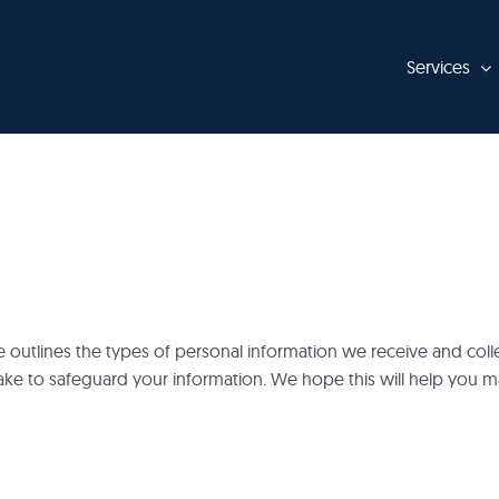
Services
ge outlines the types of personal information we receive and co
ake to safeguard your information. We hope this will help you 