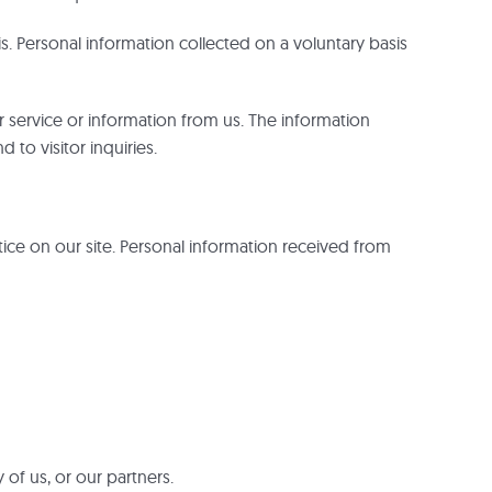
is. Personal information collected on a voluntary basis
er service or information from us. The information
 to visitor inquiries.
tice on our site. Personal information received from
 of us, or our partners.