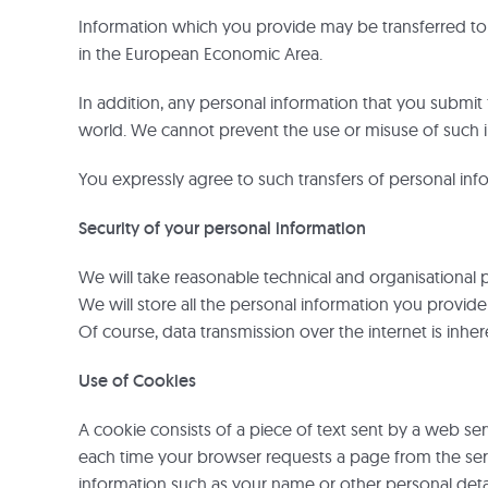
Information which you provide may be transferred to c
in the European Economic Area.
In addition, any personal information that you submit 
world. We cannot prevent the use or misuse of such i
You expressly agree to such transfers of personal inf
Security of your personal information
We will take reasonable technical and organisational p
We will store all the personal information you provid
Of course, data transmission over the internet is inhe
Use of Cookies
A cookie consists of a piece of text sent by a web se
each time your browser requests a page from the serve
information such as your name or other personal details