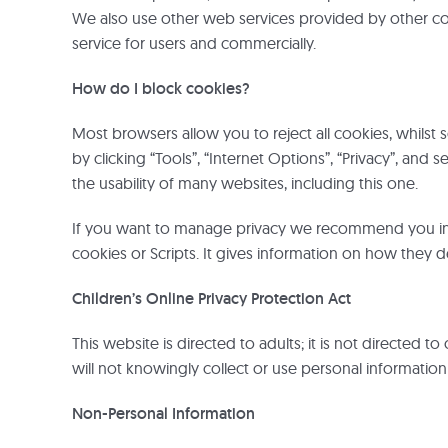
We also use other web services provided by other c
service for users and commercially.
How do I block cookies?
Most browsers allow you to reject all cookies, whilst 
by clicking “Tools”, “Internet Options”, “Privacy”, and 
the usability of many websites, including this one.
If you want to manage privacy we recommend you instal
cookies or Scripts. It gives information on how they de
Children’s Online Privacy Protection Act
This website is directed to adults; it is not directed 
will not knowingly collect or use personal informatio
Non-Personal Information