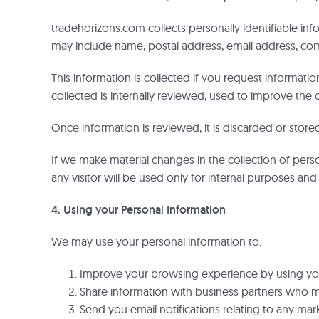
tradehorizons.com collects personally identifiable inf
may include name, postal address, email address, 
This information is collected if you request informati
collected is internally reviewed, used to improve the c
Once information is reviewed, it is discarded or stored 
If we make material changes in the collection of perso
any visitor will be used only for internal purposes and 
4. Using your Personal Information
We may use your personal information to:
Improve your browsing experience by using your
Share information with business partners who m
Send you email notifications relating to any mark