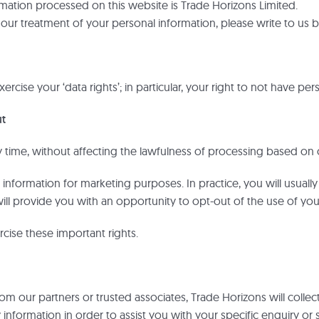
ormation processed on this website is Trade Horizons Limited.
r our treatment of your personal information, please write to us
ercise your ‘data rights’; in particular, your right to not have p
ut
time, without affecting the lawfulness of processing based on 
information for marketing purposes. In practice, you will usuall
ill provide you with an opportunity to opt-out of the use of yo
cise these important rights.
from our partners or trusted associates, Trade Horizons will coll
nformation in order to assist you with your specific enquiry or 