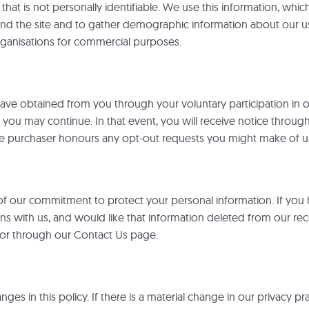
at is not personally identifiable. We use this information, which 
ound the site and to gather demographic information about our us
organisations for commercial purposes.
 have obtained from you through your voluntary participation in
o you may continue. In that event, you will receive notice throug
the purchaser honours any opt-out requests you might make of u
 of our commitment to protect your personal information. If you
 with us, and would like that information deleted from our reco
 or through our Contact Us page.
s in this policy. If there is a material change in our privacy prac