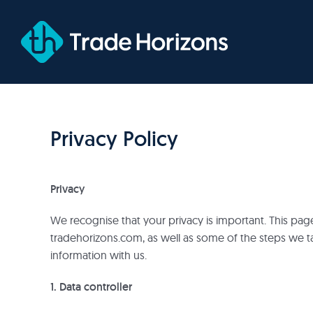
Skip
to
content
Privacy Policy
Privacy
We recognise that your privacy is important. This pa
tradehorizons.com, as well as some of the steps we t
information with us.
1. Data controller