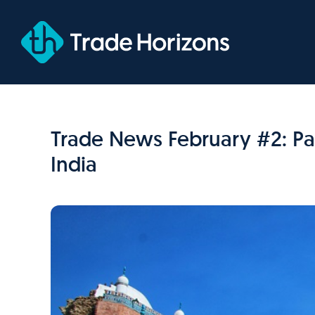
Skip
to
content
Trade News February #2: Pak
India