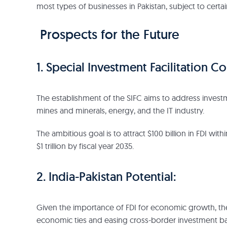
most types of businesses in Pakistan, subject to certain
Prospects for the Future
1. Special Investment Facilitation Co
The establishment of the SIFC aims to address investme
mines and minerals, energy, and the IT industry.
The ambitious goal is to attract $100 billion in FDI wit
$1 trillion by fiscal year 2035.
2. India-Pakistan Potential:
Given the importance of FDI for economic growth, there
economic ties and easing cross-border investment bar