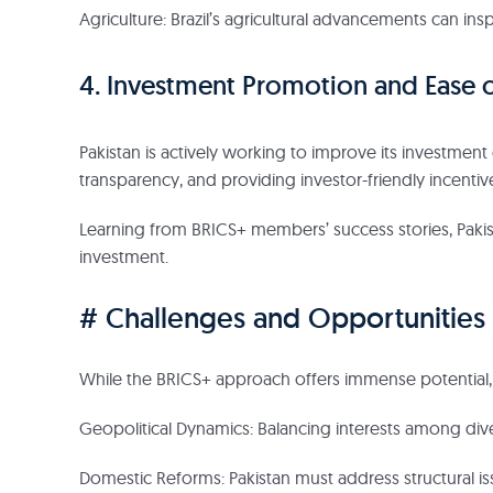
Agriculture: Brazil’s agricultural advancements can insp
4. Investment Promotion and Ease o
Pakistan is actively working to improve its investment
transparency, and providing investor-friendly incentiv
Learning from BRICS+ members’ success stories, Paki
investment.
# Challenges and Opportunities
While the BRICS+ approach offers immense potential,
Geopolitical Dynamics: Balancing interests among div
Domestic Reforms: Pakistan must address structural iss