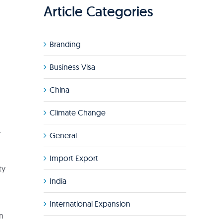
Article Categories
Branding
Business Visa
China
Climate Change
d
r
General
Import Export
ty
India
International Expansion
in