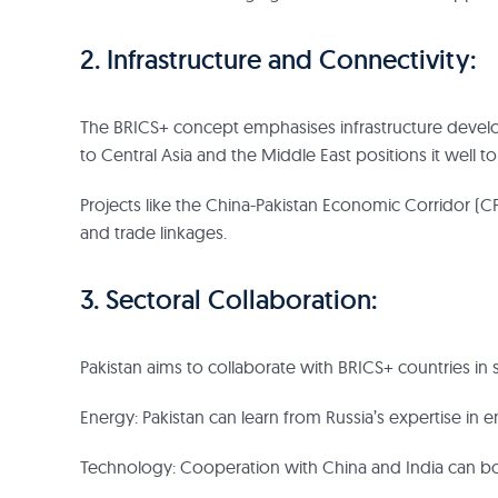
2. Infrastructure and Connectivity:
The BRICS+ concept emphasises infrastructure develop
to Central Asia and the Middle East positions it well 
Projects like the China-Pakistan Economic Corridor (C
and trade linkages.
3. Sectoral Collaboration:
Pakistan aims to collaborate with BRICS+ countries in s
Energy: Pakistan can learn from Russia’s expertise in
Technology: Cooperation with China and India can boo