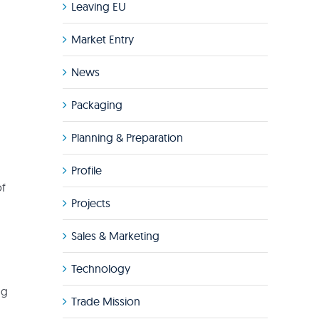
Leaving EU
Market Entry
News
Packaging
Planning & Preparation
Profile
of
Projects
Sales & Marketing
Technology
ng
Trade Mission