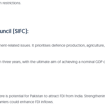
 restrictions.
uncil (SIFC):
nt-related issues. It prioritises defence production, agriculture,
hin three years, with the ultimate aim of achieving a nominal GDP 
 is potential for Pakistan to attract FDI from India. Strengtheni
riers could enhance FDI inflows.