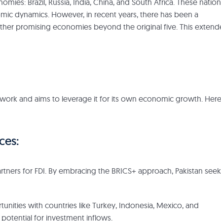
es: Brazil, Russia, India, China, and South Africa. These nation
omic dynamics. However, in recent years, there has been a
other promising economies beyond the original five. This exten
ework and aims to leverage it for its own economic growth. Here
ces:
l partners for FDI. By embracing the BRICS+ approach, Pakistan see
unities with countries like Turkey, Indonesia, Mexico, and
tential for investment inflows.