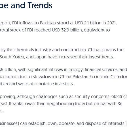
ape and Trends
t, FDI inflows to Pakistan stood at USD 2.1 billion in 2021,
tal stock of FDI reached USD 32.9 billion, equivalent to
d by the chemicals industry and construction. China remains the
 South Korea, and Japan have increased their investments.
 billion, with significant inflows in energy, financial services, an
29% decline due to slowdown in China-Pakistan Economic Corrido
itzerland were also notable investors.
mproving, although challenges such as security concerns, electrici
t. It ranks lower than neighbouring India but on par with Sri
l.
usinesses) can establish, own, operate, and dispose of interests 