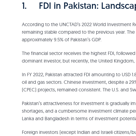
1. FDI in Pakistan: Landsc
According to the UNCTAD’s 2022 World Investment Repor
remaining stable compared to the previous year. The to
approximately 9.5% of Pakistan’s GDP.
The financial sector receives the highest FDI, followe
dominant investor, but recently, the United Kingdom,
In FY 2022, Pakistan attracted FDI amounting to USD 1.86
oil and gas sectors. Chinese investment, despite a 
(CPEC) projects, remained consistent. The U.S. and Sw
Pakistan’s attractiveness for investment is gradually i
shortages, and a cumbersome investment climate persis
Lanka and Bangladesh in terms of investment potentia
Foreign investors (except Indian and Israeli citizens/b