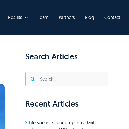
Results
Team
Partners
Blog
Contact
Search Articles
Search
for:
Recent Articles
Life sciences round-up: zero-tariff