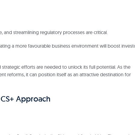
, and streamlining regulatory processes are critical.
ating a more favourable business environment will boost invest
 strategic efforts are needed to unlock its full potential. As the
reforms, it can position itself as an attractive destination for
RICS+ Approach