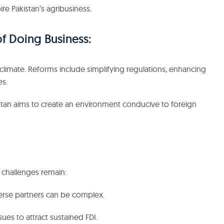
ire Pakistan’s agribusiness.
f Doing Business:
 climate. Reforms include simplifying regulations, enhancing
es.
stan aims to create an environment conducive to foreign
 challenges remain:
erse partners can be complex.
ues to attract sustained FDI.