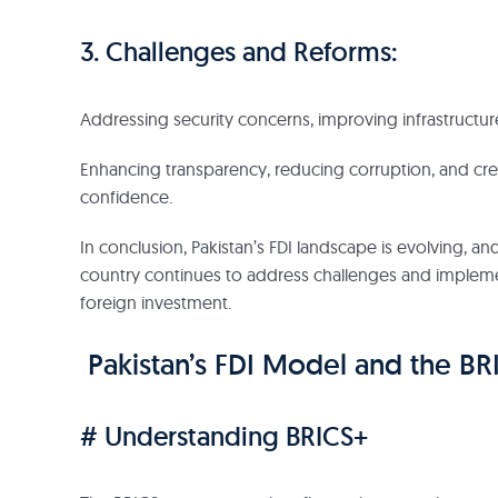
3. Challenges and Reforms:
Addressing security concerns, improving infrastructure
Enhancing transparency, reducing corruption, and cre
confidence.
In conclusion, Pakistan’s FDI landscape is evolving, and
country continues to address challenges and implement 
foreign investment.
Pakistan’s FDI Model and the B
# Understanding BRICS+