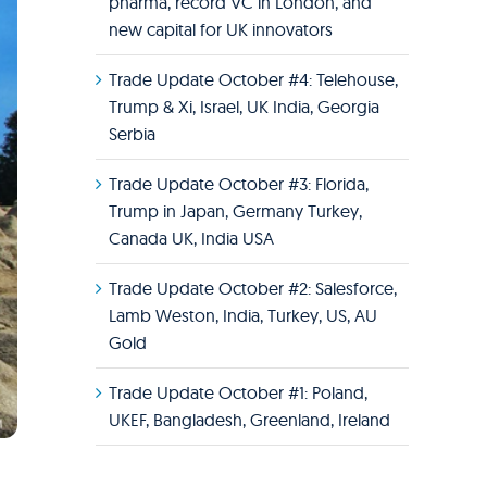
pharma, record VC in London, and
new capital for UK innovators
Trade Update October #4: Telehouse,
Trump & Xi, Israel, UK India, Georgia
Serbia
Trade Update October #3: Florida,
Trump in Japan, Germany Turkey,
Canada UK, India USA
Trade Update October #2: Salesforce,
Lamb Weston, India, Turkey, US, AU
Gold
Trade Update October #1: Poland,
UKEF, Bangladesh, Greenland, Ireland