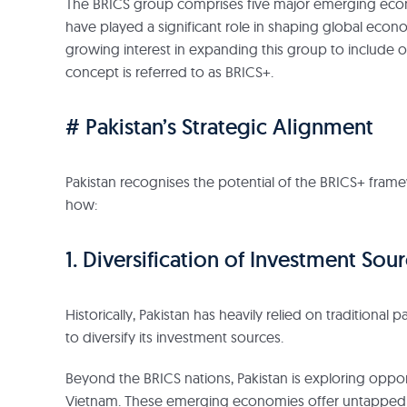
The BRICS group comprises five major emerging economi
have played a significant role in shaping global econ
growing interest in expanding this group to include 
concept is referred to as BRICS+.
# Pakistan’s Strategic Alignment
Pakistan recognises the potential of the BRICS+ fram
how:
1. Diversification of Investment Sour
Historically, Pakistan has heavily relied on traditiona
to diversify its investment sources.
Beyond the BRICS nations, Pakistan is exploring opport
Vietnam. These emerging economies offer untapped po