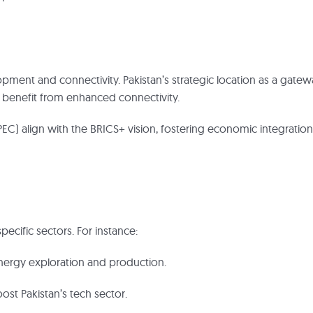
ment and connectivity. Pakistan’s strategic location as a gatew
to benefit from enhanced connectivity.
PEC) align with the BRICS+ vision, fostering economic integration
pecific sectors. For instance:
 energy exploration and production.
st Pakistan’s tech sector.