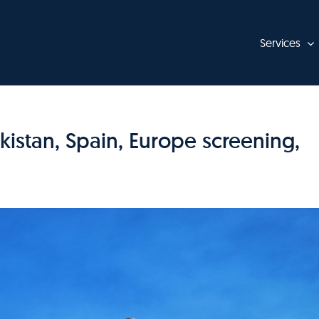
Services
istan, Spain, Europe screening,