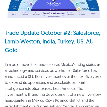
Trade Update October #2: Salesforce,
Lamb Weston, India, Turkey, US, AU
Gold
In a bold move that underscores Mexico’s rising status as
a technology and services powerhouse, Salesforce has
announced a $1 billion investment over the next five years
to expand its operations and accelerate artificial
intelligence adoption across Latin America. The
investment will fund the development of a new five-story
headquarters in Mexico City’s Polanco district and the
establishment of a Global Delivery Center. This center will