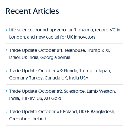
Recent Articles
Life sciences round-up: zero-tariff pharma, record VC in
London, and new capital for UK innovators
Trade Update October #4: Telehouse, Trump & Xi,
Israel, UK India, Georgia Serbia
Trade Update October #3: Florida, Trump in Japan,
Germany Turkey, Canada UK, India USA
Trade Update October #2: Salesforce, Lamb Weston,
India, Turkey, US, AU Gold
Trade Update October #1: Poland, UKEF, Bangladesh,
Greenland, Ireland