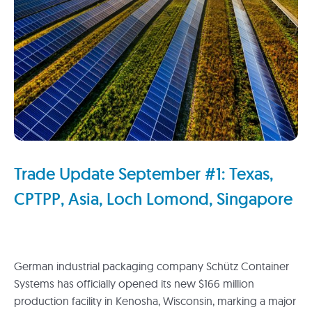
Trade Update September #1: Texas,
CPTPP, Asia, Loch Lomond, Singapore
German industrial packaging company Schütz Container
Systems has officially opened its new $166 million
production facility in Kenosha, Wisconsin, marking a major