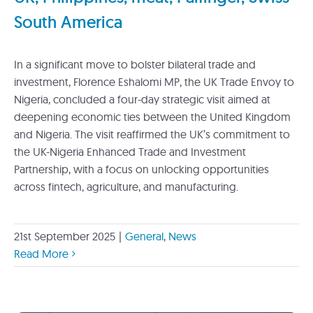
South America
In a significant move to bolster bilateral trade and
investment, Florence Eshalomi MP, the UK Trade Envoy to
Nigeria, concluded a four-day strategic visit aimed at
deepening economic ties between the United Kingdom
and Nigeria. The visit reaffirmed the UK’s commitment to
the UK-Nigeria Enhanced Trade and Investment
Partnership, with a focus on unlocking opportunities
across fintech, agriculture, and manufacturing.
21st September 2025
|
General
,
News
Read More