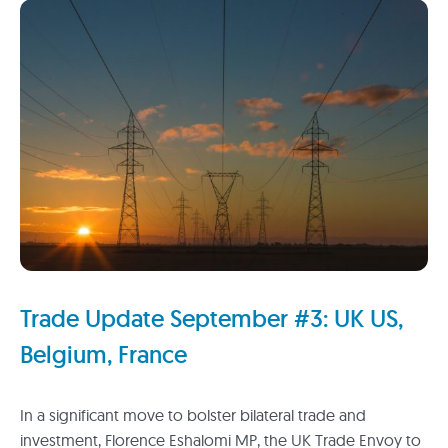
Trade Update September #3: UK US,
Belgium, France
In a significant move to bolster bilateral trade and
investment, Florence Eshalomi MP, the UK Trade Envoy to