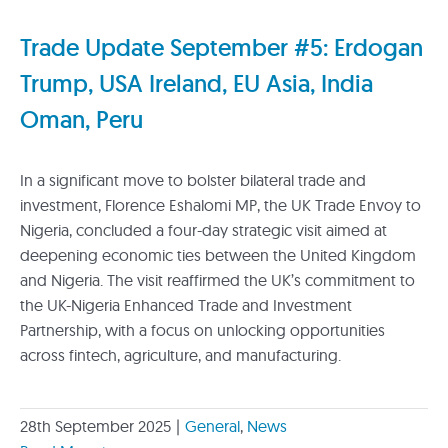
Trade Update September #5: Erdogan
Trump, USA Ireland, EU Asia, India
Oman, Peru
In a significant move to bolster bilateral trade and
investment, Florence Eshalomi MP, the UK Trade Envoy to
Nigeria, concluded a four-day strategic visit aimed at
deepening economic ties between the United Kingdom
and Nigeria. The visit reaffirmed the UK’s commitment to
the UK-Nigeria Enhanced Trade and Investment
Partnership, with a focus on unlocking opportunities
across fintech, agriculture, and manufacturing.
28th September 2025
|
General
,
News