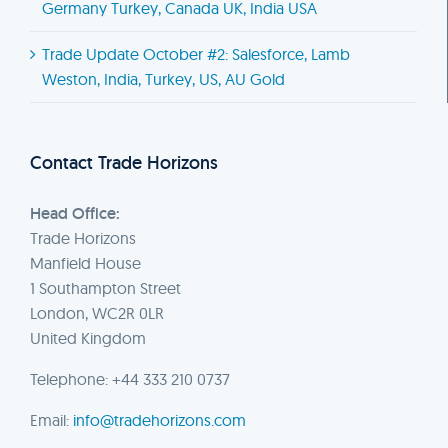
Germany Turkey, Canada UK, India USA
Trade Update October #2: Salesforce, Lamb
Weston, India, Turkey, US, AU Gold
Contact Trade Horizons
Head Office:
Trade Horizons
Manfield House
1 Southampton Street
London, WC2R 0LR
United Kingdom
Telephone: +44 333 210 0737
Email:
info@tradehorizons.com