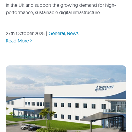
in the UK and support the growing demand for high-
performance, sustainable digital infrastructure.
27th October 2025
|
General
,
News
Read More