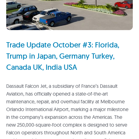
Trade Update October #3: Florida,
Trump in Japan, Germany Turkey,
Canada UK, India USA
Dassault Falcon Jet, a subsidiary of France’s Dassault
Aviation, has officially opened a state-of-the-art
maintenance, repair, and overhaul facility at Melbourne
Orlando International Airport, marking a major milestone
in the company’s expansion across the Americas. The
new 250,000-square-foot complex is designed to serve
Falcon operators throughout North and South America