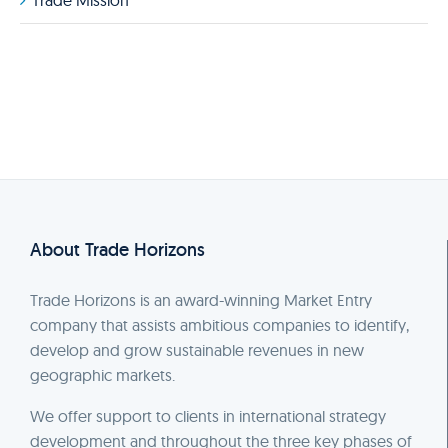
Trade Mission
About Trade Horizons
Trade Horizons is an award-winning Market Entry
company that assists ambitious companies to identify,
develop and grow sustainable revenues in new
geographic markets.
We offer support to clients in international strategy
development and throughout the three key phases of