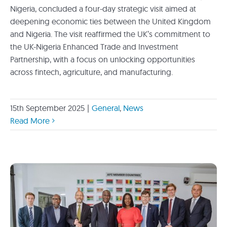
Nigeria, concluded a four-day strategic visit aimed at
deepening economic ties between the United Kingdom
and Nigeria. The visit reaffirmed the UK’s commitment to
the UK-Nigeria Enhanced Trade and Investment
Partnership, with a focus on unlocking opportunities
across fintech, agriculture, and manufacturing.
15th September 2025
|
General
,
News
Read More