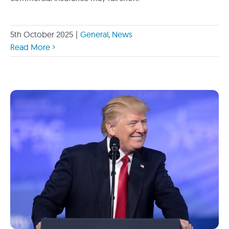
5th October 2025
|
General
,
News
Read More