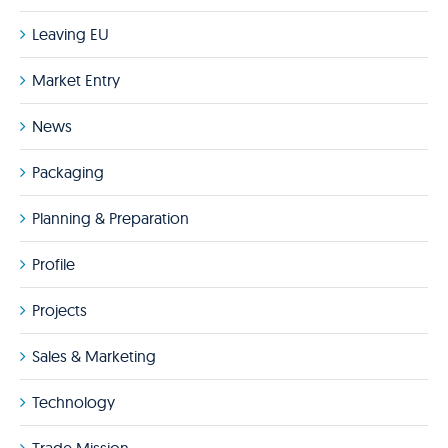
Leaving EU
Market Entry
News
Packaging
Planning & Preparation
Profile
Projects
Sales & Marketing
Technology