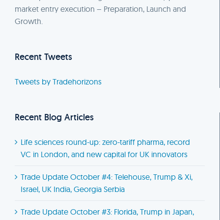
market entry execution – Preparation, Launch and
Growth.
Recent Tweets
Tweets by Tradehorizons
Recent Blog Articles
Life sciences round-up: zero-tariff pharma, record
VC in London, and new capital for UK innovators
Trade Update October #4: Telehouse, Trump & Xi,
Israel, UK India, Georgia Serbia
Trade Update October #3: Florida, Trump in Japan,