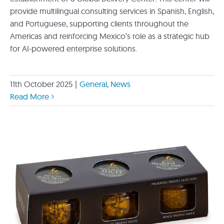
provide multilingual consulting services in Spanish, English,
and Portuguese, supporting clients throughout the
Americas and reinforcing Mexico’s role as a strategic hub
for AI-powered enterprise solutions.
11th October 2025
|
General
,
News
Read More