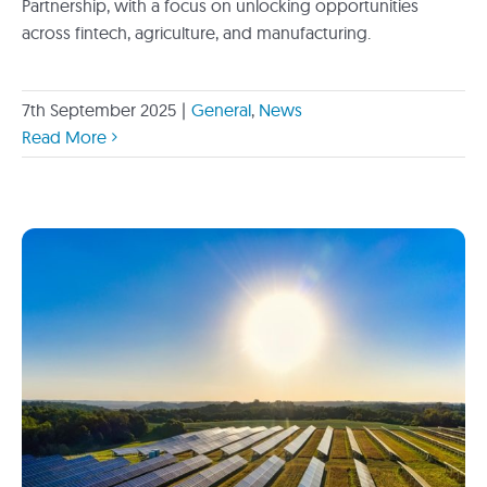
Partnership, with a focus on unlocking opportunities
across fintech, agriculture, and manufacturing.
7th September 2025
|
General
,
News
Read More