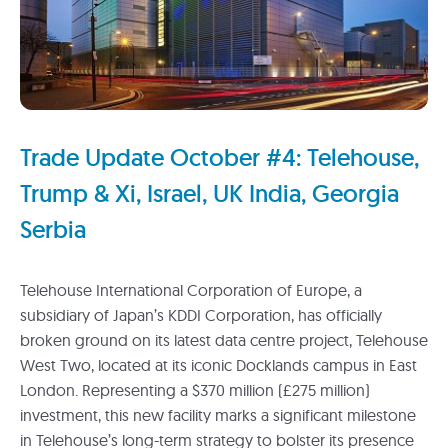
Trade Update October #4: Telehouse,
Trump & Xi, Israel, UK India, Georgia
Serbia
Telehouse International Corporation of Europe, a
subsidiary of Japan’s KDDI Corporation, has officially
broken ground on its latest data centre project, Telehouse
West Two, located at its iconic Docklands campus in East
London. Representing a $370 million (£275 million)
investment, this new facility marks a significant milestone
in Telehouse’s long-term strategy to bolster its presence