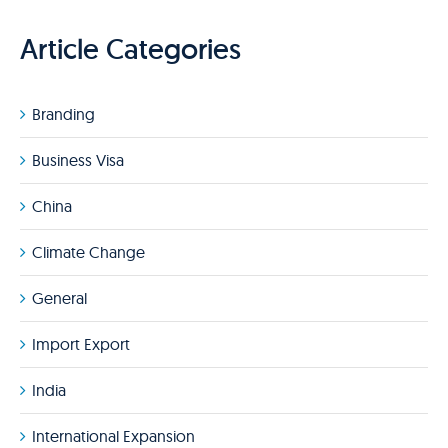
Article Categories
Branding
Business Visa
China
Climate Change
General
Import Export
India
International Expansion