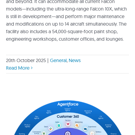
and beyond. It can accommodate all current Falcon
models—including the ultra-long-range Falcon 10X, which
is still in development—and perform major maintenance
and modifications on up to 14 aircraft simultaneously. The
facility also includes a 54,000-square-foot paint shop,
engineering workshops, customer offices, and lounges.
20th October 2025
|
General
,
News
Read More