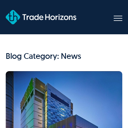
Skip
to
content
Blog Category: News