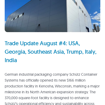
Trade Update August #4: USA,
Georgia, Southeast Asia, Trump, Italy,
India
German industrial packaging company Schütz Container
Systems has officially opened its new $166 million
production facility in Kenosha, Wisconsin, marking a major
milestone in its North American expansion strategy. The
370,000-square-foot facility is designed to enhance
Schütz’s operational efficiency and sustainability across