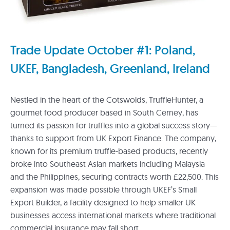
Trade Update October #1: Poland,
UKEF, Bangladesh, Greenland, Ireland
Nestled in the heart of the Cotswolds, TruffleHunter, a
gourmet food producer based in South Cerney, has
turned its passion for truffles into a global success story—
thanks to support from UK Export Finance. The company,
known for its premium truffle-based products, recently
broke into Southeast Asian markets including Malaysia
and the Philippines, securing contracts worth £22,500. This
expansion was made possible through UKEF’s Small
Export Builder, a facility designed to help smaller UK
businesses access international markets where traditional
commercial insurance may fall short.