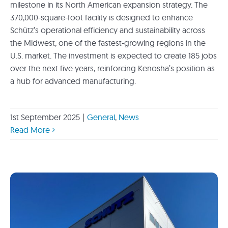
milestone in its North American expansion strategy. The
370,000-square-foot facility is designed to enhance
Schütz’s operational efficiency and sustainability across
the Midwest, one of the fastest-growing regions in the
U.S. market. The investment is expected to create 185 jobs
over the next five years, reinforcing Kenosha’s position as
a hub for advanced manufacturing.
1st September 2025
|
General
,
News
Read More