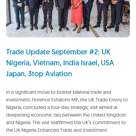
Trade Update September #2: UK
Nigeria, Vietnam, India Israel, USA
Japan, 3top Aviation
In a significant move to bolster bilateral trade and
investment, Florence Eshalomi MP, the UK Trade Envoy to
Nigeria, concluded a four-day strategic visit aimed at
deepening economic ties between the United Kingdom
and Nigeria. The visit reaffirmed the UK’s commitment to
the UK-Nigeria Enhanced Trade and Investment