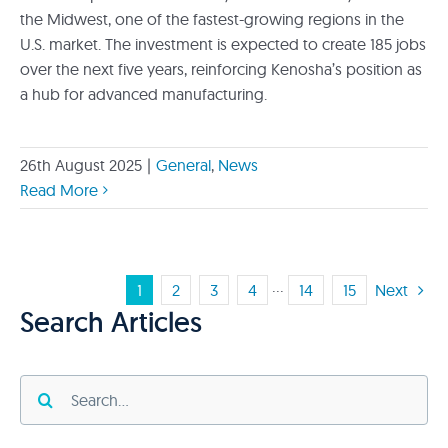
the Midwest, one of the fastest-growing regions in the
U.S. market. The investment is expected to create 185 jobs
over the next five years, reinforcing Kenosha’s position as
a hub for advanced manufacturing.
26th August 2025
|
General
,
News
Read More
1
2
3
4
···
14
15
Next
Search Articles
Search
for: