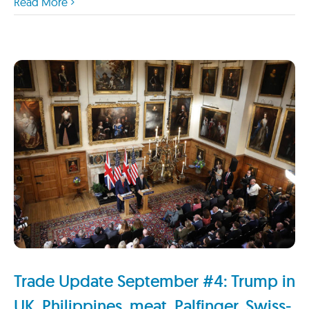
Read More
Trade Update September #4: Trump in
UK, Philippines, meat, Palfinger, Swiss-