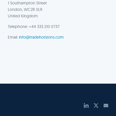
1 Southampton Street
London, WC2R 0LR
United Kingdom
Telephone: +44 333 210 0737
Email:
info@tradehorizons.com
LinkedIn
X
Ema