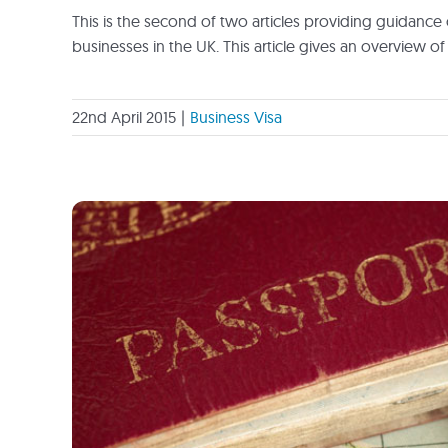
This is the second of two articles providing guidance 
businesses in the UK. This article gives an overview of 
22nd April 2015
|
Business Visa