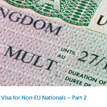
Visa for Non-EU Nationals – Part 2