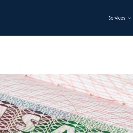
Services