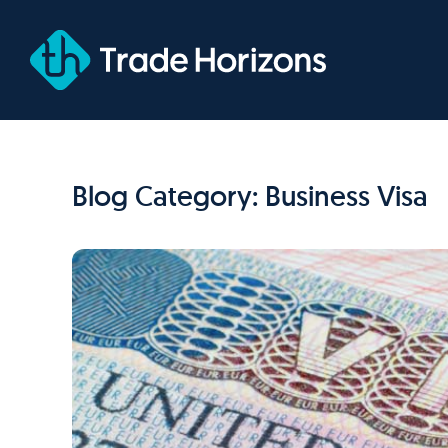
Skip
to
content
Blog Category: Business Visa