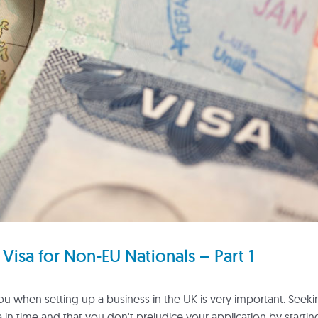
Visa for Non-EU Nationals – Part 1
you when setting up a business in the UK is very important. Seek
a in time and that you don't prejudice your application by startin