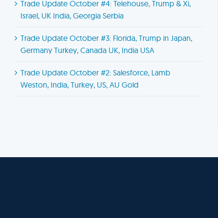
Trade Update October #4: Telehouse, Trump & Xi,
Israel, UK India, Georgia Serbia
Trade Update October #3: Florida, Trump in Japan,
Germany Turkey, Canada UK, India USA
Trade Update October #2: Salesforce, Lamb
Weston, India, Turkey, US, AU Gold