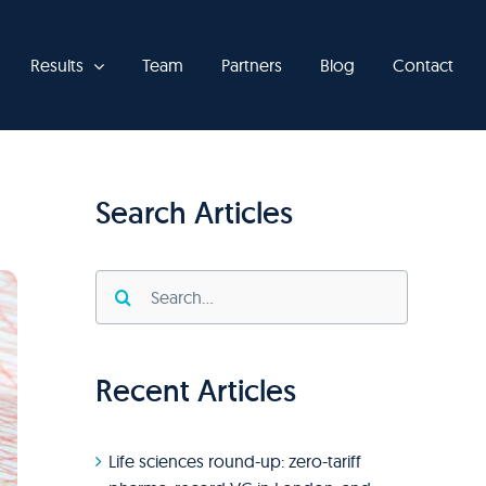
Results
Team
Partners
Blog
Contact
Search Articles
Search
for:
Recent Articles
Life sciences round-up: zero-tariff