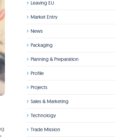
Leaving EU
Market Entry
News
Packaging
Planning & Preparation
Profile
Projects
Sales & Marketing
Technology
ing
Trade Mission
g