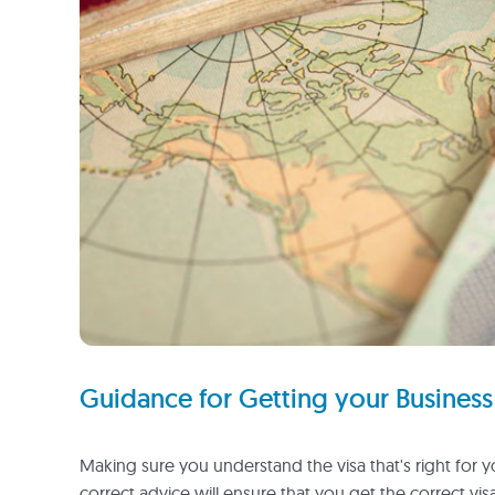
Guidance for Getting your Business 
Making sure you understand the visa that's right for 
correct advice will ensure that you get the correct vis