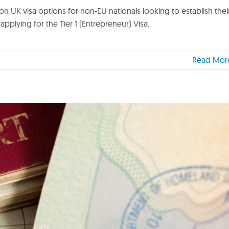
on UK visa options for non-EU nationals looking to establish thei
applying for the Tier 1 (Entrepreneur) Visa.
Read Mor