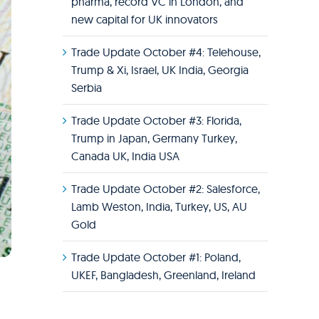
pharma, record VC in London, and
new capital for UK innovators
Trade Update October #4: Telehouse,
Trump & Xi, Israel, UK India, Georgia
Serbia
Trade Update October #3: Florida,
Trump in Japan, Germany Turkey,
Canada UK, India USA
Trade Update October #2: Salesforce,
Lamb Weston, India, Turkey, US, AU
Gold
Trade Update October #1: Poland,
UKEF, Bangladesh, Greenland, Ireland