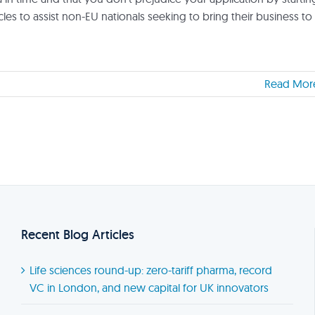
ticles to assist non-EU nationals seeking to bring their business to
Read Mor
Recent Blog Articles
Life sciences round-up: zero-tariff pharma, record
VC in London, and new capital for UK innovators