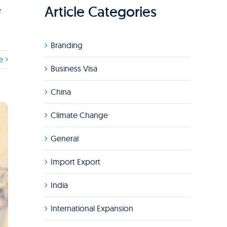
Article Categories
r
Branding
e
Business Visa
China
Climate Change
General
Import Export
India
International Expansion