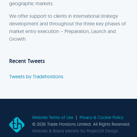
geographic markets.
We offer support to clients in international strategy
development and throughout the three key phases of
market entry execution – Preparation, Launch and
Growth.
Recent Tweets
Tweets by Tradehorizons
Website Terms of Use
|
Privacy & Cookie Policy
©
2026 Trade Horizons Limited. All Rights Reserved.
Website & Brand Identity by
Project24 Design