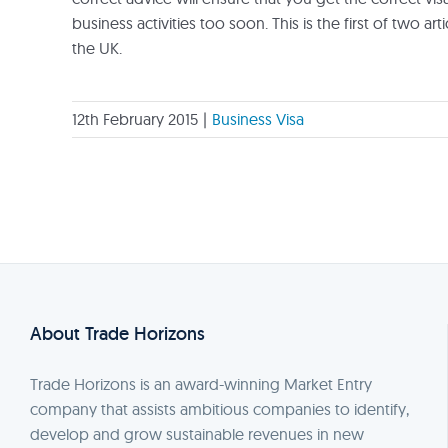
business activities too soon. This is the first of two ar
the UK.
12th February 2015
|
Business Visa
About Trade Horizons
Trade Horizons is an award-winning Market Entry
company that assists ambitious companies to identify,
develop and grow sustainable revenues in new