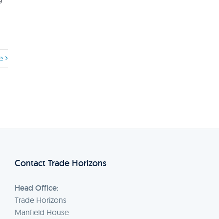
e
Contact Trade Horizons
Head Office:
Trade Horizons
Manfield House