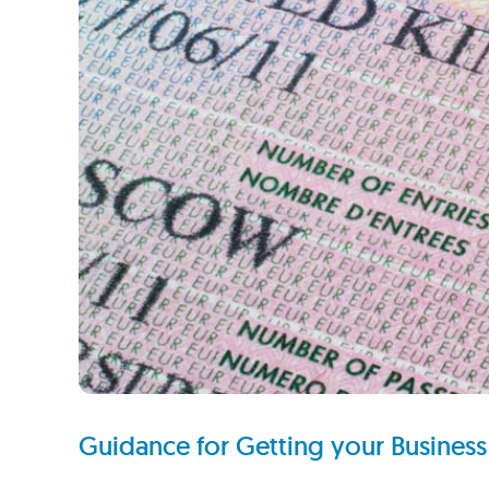
Guidance for Getting your Business 