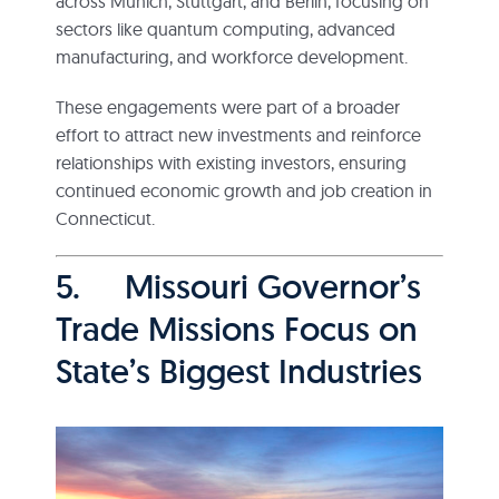
across Munich, Stuttgart, and Berlin, focusing on
sectors like quantum computing, advanced
manufacturing, and workforce development.
These engagements were part of a broader
effort to attract new investments and reinforce
relationships with existing investors, ensuring
continued economic growth and job creation in
Connecticut.
5. Missouri Governor’s
Trade Missions Focus on
State’s Biggest Industries