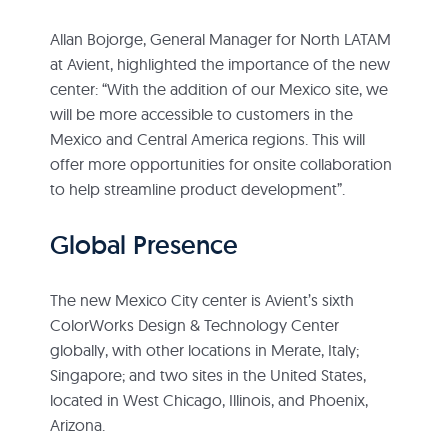
Allan Bojorge, General Manager for North LATAM
at Avient, highlighted the importance of the new
center: “With the addition of our Mexico site, we
will be more accessible to customers in the
Mexico and Central America regions. This will
offer more opportunities for onsite collaboration
to help streamline product development”.
Global Presence
The new Mexico City center is Avient’s sixth
ColorWorks Design & Technology Center
globally, with other locations in Merate, Italy;
Singapore; and two sites in the United States,
located in West Chicago, Illinois, and Phoenix,
Arizona.