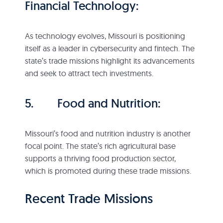
Financial Technology:
As technology evolves, Missouri is positioning
itself as a leader in cybersecurity and fintech. The
state’s trade missions highlight its advancements
and seek to attract tech investments.
5. Food and Nutrition:
Missouri’s food and nutrition industry is another
focal point. The state’s rich agricultural base
supports a thriving food production sector,
which is promoted during these trade missions.
Recent Trade Missions