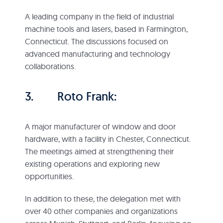
A leading company in the field of industrial
machine tools and lasers, based in Farmington,
Connecticut. The discussions focused on
advanced manufacturing and technology
collaborations.
3. Roto Frank:
A major manufacturer of window and door
hardware, with a facility in Chester, Connecticut.
The meetings aimed at strengthening their
existing operations and exploring new
opportunities.
In addition to these, the delegation met with
over 40 other companies and organizations