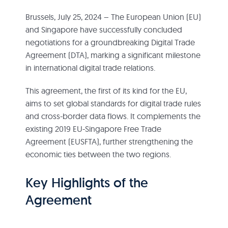
Brussels, July 25, 2024 – The European Union (EU)
and Singapore have successfully concluded
negotiations for a groundbreaking Digital Trade
Agreement (DTA), marking a significant milestone
in international digital trade relations.
This agreement, the first of its kind for the EU,
aims to set global standards for digital trade rules
and cross-border data flows. It complements the
existing 2019 EU-Singapore Free Trade
Agreement (EUSFTA), further strengthening the
economic ties between the two regions.
Key Highlights of the
Agreement