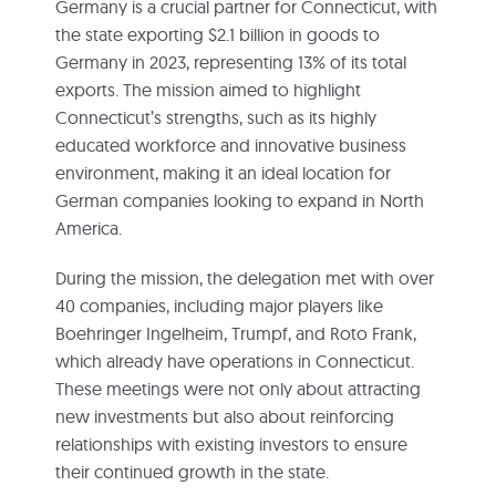
Germany is a crucial partner for Connecticut, with
the state exporting $2.1 billion in goods to
Germany in 2023, representing 13% of its total
exports. The mission aimed to highlight
Connecticut’s strengths, such as its highly
educated workforce and innovative business
environment, making it an ideal location for
German companies looking to expand in North
America.
During the mission, the delegation met with over
40 companies, including major players like
Boehringer Ingelheim, Trumpf, and Roto Frank,
which already have operations in Connecticut.
These meetings were not only about attracting
new investments but also about reinforcing
relationships with existing investors to ensure
their continued growth in the state.