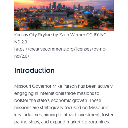
Kansas City Skyline by Zach Werner CC BY-NC-
ND 2.0
https://creativecommons.org/licenses/by-nc-
nd/2.0/
Introduction
Missouri Governor Mike Parson has been actively
engaging in international trade missions to
bolster the state’s economic growth. These
missions are strategically focused on Missouri’s
key industries, aiming to attract investment, foster
partnerships, and expand market opportunities.