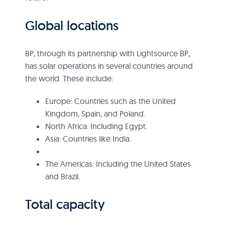
Global locations
BP, through its partnership with Lightsource BP,
has solar operations in several countries around
the world. These include:
Europe: Countries such as the United
Kingdom, Spain, and Poland.
North Africa: Including Egypt.
Asia: Countries like India.
The Americas: Including the United States
and Brazil.
Total capacity