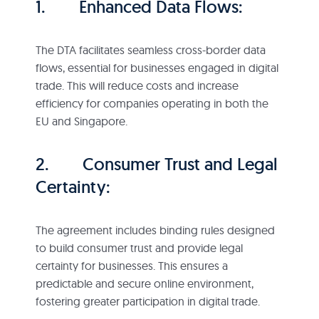
1. Enhanced Data Flows:
The DTA facilitates seamless cross-border data
flows, essential for businesses engaged in digital
trade. This will reduce costs and increase
efficiency for companies operating in both the
EU and Singapore.
2. Consumer Trust and Legal
Certainty:
The agreement includes binding rules designed
to build consumer trust and provide legal
certainty for businesses. This ensures a
predictable and secure online environment,
fostering greater participation in digital trade.