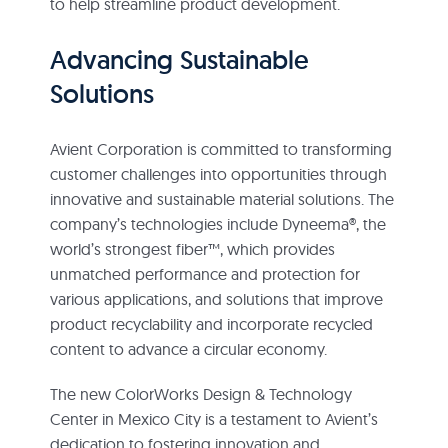
to help streamline product development.
Advancing Sustainable
Solutions
Avient Corporation is committed to transforming
customer challenges into opportunities through
innovative and sustainable material solutions. The
company’s technologies include Dyneema®, the
world’s strongest fiber™, which provides
unmatched performance and protection for
various applications, and solutions that improve
product recyclability and incorporate recycled
content to advance a circular economy.
The new ColorWorks Design & Technology
Center in Mexico City is a testament to Avient’s
dedication to fostering innovation and