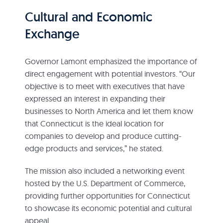
Cultural and Economic
Exchange
Governor Lamont emphasized the importance of
direct engagement with potential investors. “Our
objective is to meet with executives that have
expressed an interest in expanding their
businesses to North America and let them know
that Connecticut is the ideal location for
companies to develop and produce cutting-
edge products and services,” he stated.
The mission also included a networking event
hosted by the U.S. Department of Commerce,
providing further opportunities for Connecticut
to showcase its economic potential and cultural
appeal.