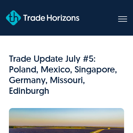
Skip
to
content
Trade Update July #5:
Poland, Mexico, Singapore,
Germany, Missouri,
Edinburgh