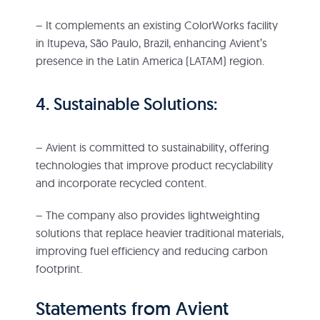
– It complements an existing ColorWorks facility
in Itupeva, São Paulo, Brazil, enhancing Avient’s
presence in the Latin America (LATAM) region.
4. Sustainable Solutions:
– Avient is committed to sustainability, offering
technologies that improve product recyclability
and incorporate recycled content.
– The company also provides lightweighting
solutions that replace heavier traditional materials,
improving fuel efficiency and reducing carbon
footprint.
Statements from Avient