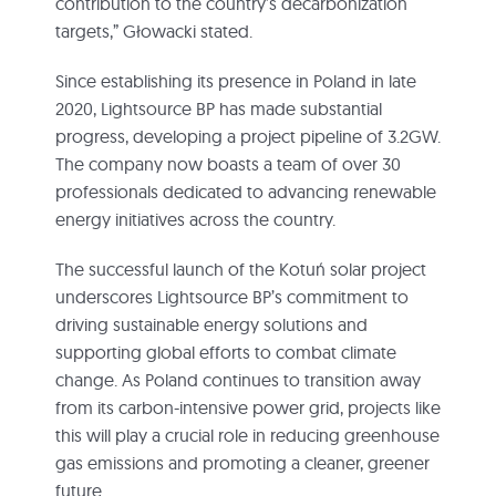
contribution to the country’s decarbonization
targets,” Głowacki stated.
Since establishing its presence in Poland in late
2020, Lightsource BP has made substantial
progress, developing a project pipeline of 3.2GW.
The company now boasts a team of over 30
professionals dedicated to advancing renewable
energy initiatives across the country.
The successful launch of the Kotuń solar project
underscores Lightsource BP’s commitment to
driving sustainable energy solutions and
supporting global efforts to combat climate
change. As Poland continues to transition away
from its carbon-intensive power grid, projects like
this will play a crucial role in reducing greenhouse
gas emissions and promoting a cleaner, greener
future.