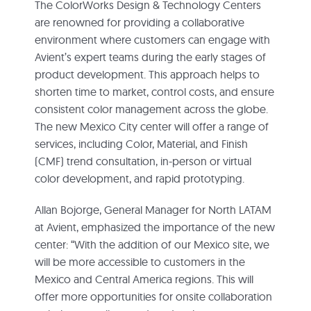
The ColorWorks Design & Technology Centers
are renowned for providing a collaborative
environment where customers can engage with
Avient’s expert teams during the early stages of
product development. This approach helps to
shorten time to market, control costs, and ensure
consistent color management across the globe.
The new Mexico City center will offer a range of
services, including Color, Material, and Finish
(CMF) trend consultation, in-person or virtual
color development, and rapid prototyping.
Allan Bojorge, General Manager for North LATAM
at Avient, emphasized the importance of the new
center: “With the addition of our Mexico site, we
will be more accessible to customers in the
Mexico and Central America regions. This will
offer more opportunities for onsite collaboration