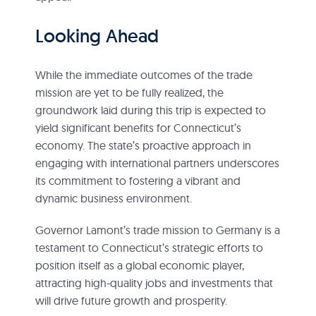
Looking Ahead
While the immediate outcomes of the trade
mission are yet to be fully realized, the
groundwork laid during this trip is expected to
yield significant benefits for Connecticut’s
economy. The state’s proactive approach in
engaging with international partners underscores
its commitment to fostering a vibrant and
dynamic business environment.
Governor Lamont’s trade mission to Germany is a
testament to Connecticut’s strategic efforts to
position itself as a global economic player,
attracting high-quality jobs and investments that
will drive future growth and prosperity.