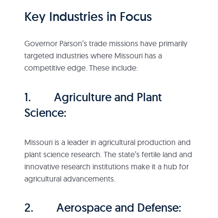
Key Industries in Focus
Governor Parson’s trade missions have primarily
targeted industries where Missouri has a
competitive edge. These include:
1. Agriculture and Plant
Science:
Missouri is a leader in agricultural production and
plant science research. The state’s fertile land and
innovative research institutions make it a hub for
agricultural advancements.
2. Aerospace and Defense: