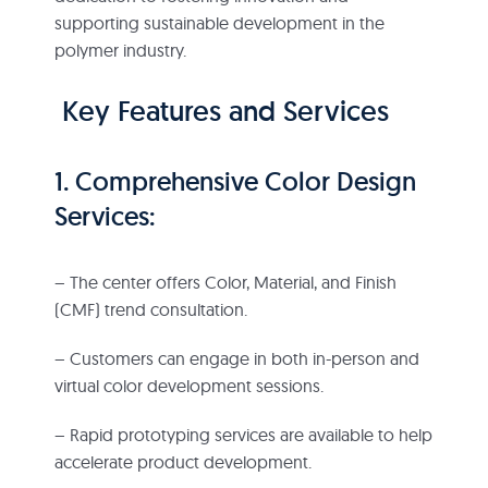
supporting sustainable development in the
polymer industry.
Key Features and Services
1. Comprehensive Color Design
Services:
– The center offers Color, Material, and Finish
(CMF) trend consultation.
– Customers can engage in both in-person and
virtual color development sessions.
– Rapid prototyping services are available to help
accelerate product development.