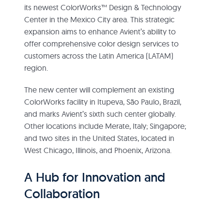
its newest ColorWorks™ Design & Technology
Center in the Mexico City area. This strategic
expansion aims to enhance Avient’s ability to
offer comprehensive color design services to
customers across the Latin America (LATAM)
region.
The new center will complement an existing
ColorWorks facility in Itupeva, São Paulo, Brazil,
and marks Avient’s sixth such center globally.
Other locations include Merate, Italy; Singapore;
and two sites in the United States, located in
West Chicago, Illinois, and Phoenix, Arizona.
A Hub for Innovation and
Collaboration