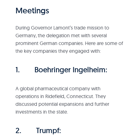
Meetings
During Governor Lamont’s trade mission to
Germany, the delegation met with several
prominent German companies. Here are some of
the key companies they engaged with:
1. Boehringer Ingelheim:
A global pharmaceutical company with
operations in Ridefield, Connecticut. They
discussed potential expansions and further
investments in the state.
2. Trumpf: