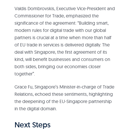
Valdis Dombrovskis, Executive Vice-President and
Commissioner for Trade, emphasized the
significance of the agreement: “Building smart,
modern rules for digital trade with our global
partners is crucial at a time when more than half
of EU trade in services is delivered digitally. The
deal with Singapore, the first agreement of its
kind, will benefit businesses and consumers on
both sides, bringing our economies closer
together”.
Grace Fu, Singapore’s Minister-in-charge of Trade
Relations, echoed these sentiments, highlighting
the deepening of the EU-Singapore partnership
in the digital domain.
Next Steps