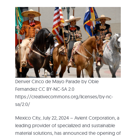
Denver Cinco de Mayo Parade by Obie
Fernandez CC BY-NC-SA 2.0
https://creativecommons.org/licenses/by-nc-
sa/2.0/
Mexico City, July 22, 2024 – Avient Corporation, a
leading provider of specialized and sustainable
material solutions, has announced the opening of