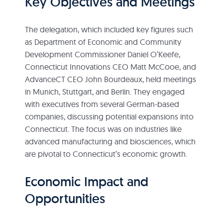
Key Objectives and Meetings
The delegation, which included key figures such
as Department of Economic and Community
Development Commissioner Daniel O’Keefe,
Connecticut Innovations CEO Matt McCooe, and
AdvanceCT CEO John Bourdeaux, held meetings
in Munich, Stuttgart, and Berlin. They engaged
with executives from several German-based
companies, discussing potential expansions into
Connecticut. The focus was on industries like
advanced manufacturing and biosciences, which
are pivotal to Connecticut’s economic growth.
Economic Impact and
Opportunities