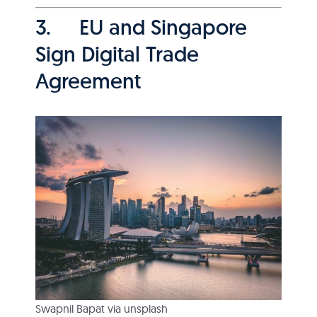
3. EU and Singapore
Sign Digital Trade
Agreement
Swapnil Bapat via unsplash