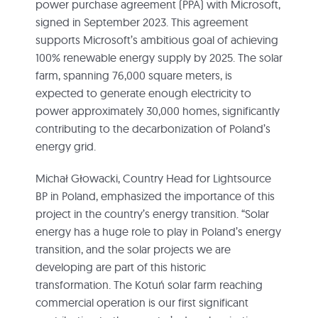
power purchase agreement (PPA) with Microsoft,
signed in September 2023. This agreement
supports Microsoft’s ambitious goal of achieving
100% renewable energy supply by 2025. The solar
farm, spanning 76,000 square meters, is
expected to generate enough electricity to
power approximately 30,000 homes, significantly
contributing to the decarbonization of Poland’s
energy grid.
Michał Głowacki, Country Head for Lightsource
BP in Poland, emphasized the importance of this
project in the country’s energy transition. “Solar
energy has a huge role to play in Poland’s energy
transition, and the solar projects we are
developing are part of this historic
transformation. The Kotuń solar farm reaching
commercial operation is our first significant