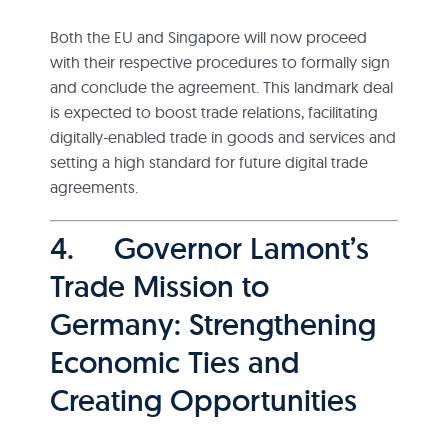
Both the EU and Singapore will now proceed
with their respective procedures to formally sign
and conclude the agreement. This landmark deal
is expected to boost trade relations, facilitating
digitally-enabled trade in goods and services and
setting a high standard for future digital trade
agreements.
4. Governor Lamont’s
Trade Mission to
Germany: Strengthening
Economic Ties and
Creating Opportunities