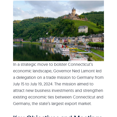
In a strategic move to bolster Connecticut’s
economic landscape, Governor Ned Lamont led
a delegation on a trade mission to Germany from
July 15 to July 19, 2024. The mission aimed to
attract new business investments and strengthen
existing economic ties between Connecticut and
Germany, the state’s largest export market.