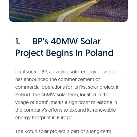
1. BP’s 40MW Solar
Project Begins in Poland
Lightsource BP, a leading solar energy developer,
has announced the commencement of
commercial operations for its first solar project in
Poland. The 40MW solar farm, located in the
village of Kotuń, marks a significant milestone in
the company’s efforts to expand its renewable
energy footprint in Europe.
The Kotuń solar project is part of a long-term