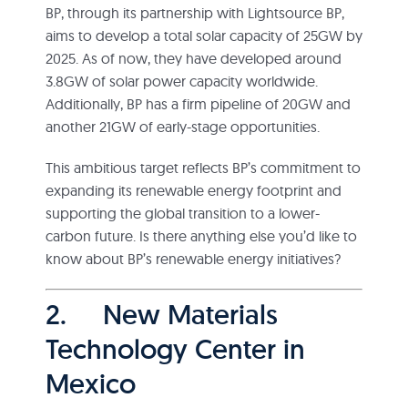
BP, through its partnership with Lightsource BP,
aims to develop a total solar capacity of 25GW by
2025. As of now, they have developed around
3.8GW of solar power capacity worldwide.
Additionally, BP has a firm pipeline of 20GW and
another 21GW of early-stage opportunities.
This ambitious target reflects BP’s commitment to
expanding its renewable energy footprint and
supporting the global transition to a lower-
carbon future. Is there anything else you’d like to
know about BP’s renewable energy initiatives?
2. New Materials
Technology Center in
Mexico