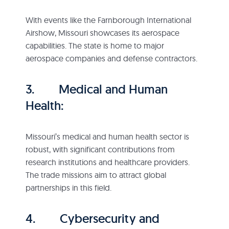
With events like the Farnborough International
Airshow, Missouri showcases its aerospace
capabilities. The state is home to major
aerospace companies and defense contractors.
3. Medical and Human
Health:
Missouri’s medical and human health sector is
robust, with significant contributions from
research institutions and healthcare providers.
The trade missions aim to attract global
partnerships in this field.
4. Cybersecurity and