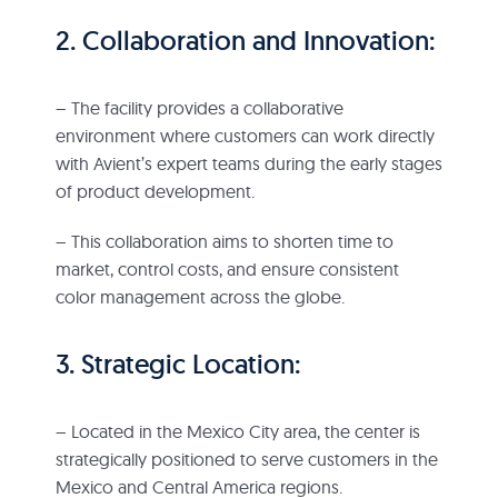
2. Collaboration and Innovation:
– The facility provides a collaborative
environment where customers can work directly
with Avient’s expert teams during the early stages
of product development.
– This collaboration aims to shorten time to
market, control costs, and ensure consistent
color management across the globe.
3. Strategic Location:
– Located in the Mexico City area, the center is
strategically positioned to serve customers in the
Mexico and Central America regions.