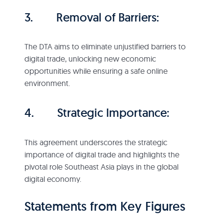
3. Removal of Barriers:
The DTA aims to eliminate unjustified barriers to
digital trade, unlocking new economic
opportunities while ensuring a safe online
environment.
4. Strategic Importance:
This agreement underscores the strategic
importance of digital trade and highlights the
pivotal role Southeast Asia plays in the global
digital economy.
Statements from Key Figures