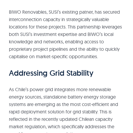
BIWO Renovables, SUSI’s existing patner, has secured
interconnection capacity in strategically valuable
locations for these projects. This partnership leverages
both SUSI’s investment expertise and BIWO’s local
knowledge and networks, enabling access to
proprietary project pipelines and the ability to quickly
capitalise on market-specific opportunities.
Addressing Grid Stability
As Chile’s power grid integrates more renewable
energy sources, standalone battery energy storage
systems are emerging as the most cost-efficient and
rapid deployment solution for grid stability. This is
reflected in the recently updated Chilean capacity
market regulation, which specifically addresses the