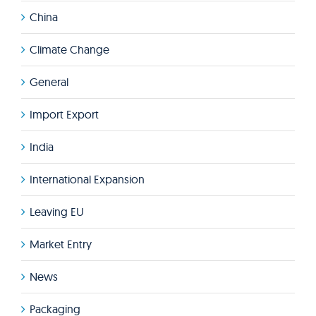
China
Climate Change
General
Import Export
India
International Expansion
Leaving EU
Market Entry
News
Packaging