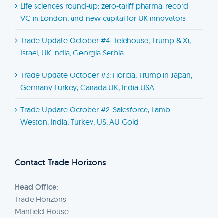
Life sciences round-up: zero-tariff pharma, record
VC in London, and new capital for UK innovators
Trade Update October #4: Telehouse, Trump & Xi,
Israel, UK India, Georgia Serbia
Trade Update October #3: Florida, Trump in Japan,
Germany Turkey, Canada UK, India USA
Trade Update October #2: Salesforce, Lamb
Weston, India, Turkey, US, AU Gold
Contact Trade Horizons
Head Office:
Trade Horizons
Manfield House