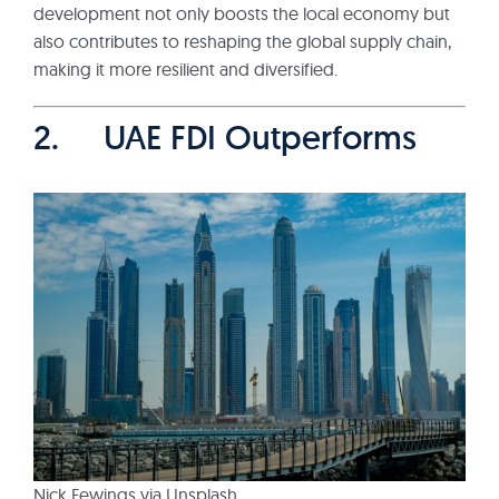
development not only boosts the local economy but
also contributes to reshaping the global supply chain,
making it more resilient and diversified.
2. UAE FDI Outperforms
Nick Fewings via Unsplash