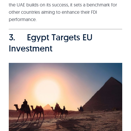
the UAE builds on its success, it sets a benchmark for
other countries aiming to enhance their FDI
performance.
3. Egypt Targets EU
Investment