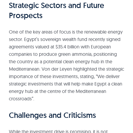
Strategic Sectors and Future
Prospects
One of the key areas of focus is the renewable energy
sector. Egypt’s sovereign wealth fund recently signed
agreements valued at $35.4 billion with European
companies to produce green ammonia, positioning
the country as a potential clean energy hub in the
Mediterranean. Von der Leyen highlighted the strategic
importance of these investments, stating, “We deliver
strategic investments that will help make Egypt a clean
energy hub at the centre of the Mediterranean
crossroads”.
Challenges and Criticisms
While the investment drive is promising, it is not