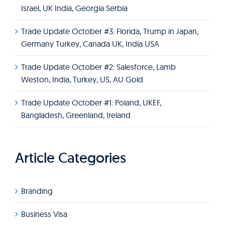
Israel, UK India, Georgia Serbia
Trade Update October #3: Florida, Trump in Japan,
Germany Turkey, Canada UK, India USA
Trade Update October #2: Salesforce, Lamb
Weston, India, Turkey, US, AU Gold
Trade Update October #1: Poland, UKEF,
Bangladesh, Greenland, Ireland
Article Categories
Branding
Business Visa