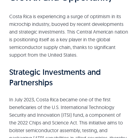
Costa Rica is experiencing a surge of optimism in its
microchip industry, buoyed by recent developments
and strategic investments. This Central American nation
is positioning itself as a key player in the global
semiconductor supply chain, thanks to significant
support from the United States.
Strategic Investments and
Partnerships
In July 2023, Costa Rica became one of the first
beneficiaries of the U.S. International Technology
Security and Innovation (ITSI) fund, a component of
the 2022 Chips and Science Act. This initiative aims to
bolster semiconductor assembly, testing, and