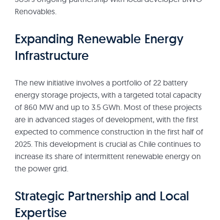
Renovables.
Expanding Renewable Energy
Infrastructure
The new initiative involves a portfolio of 22 battery
energy storage projects, with a targeted total capacity
of 860 MW and up to 3.5 GWh. Most of these projects
are in advanced stages of development, with the first
expected to commence construction in the first half of
2025. This development is crucial as Chile continues to
increase its share of intermittent renewable energy on
the power grid.
Strategic Partnership and Local
Expertise