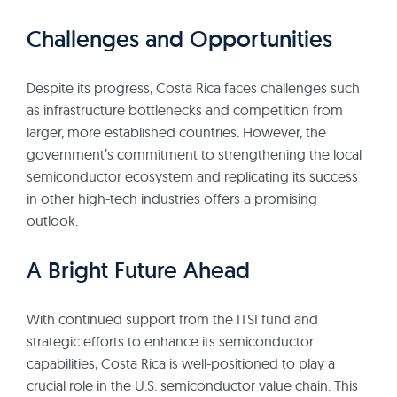
Challenges and Opportunities
Despite its progress, Costa Rica faces challenges such
as infrastructure bottlenecks and competition from
larger, more established countries. However, the
government’s commitment to strengthening the local
semiconductor ecosystem and replicating its success
in other high-tech industries offers a promising
outlook.
A Bright Future Ahead
With continued support from the ITSI fund and
strategic efforts to enhance its semiconductor
capabilities, Costa Rica is well-positioned to play a
crucial role in the U.S. semiconductor value chain. This