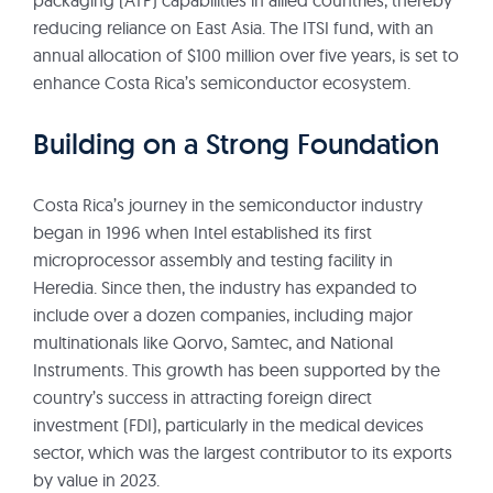
packaging (ATP) capabilities in allied countries, thereby
reducing reliance on East Asia. The ITSI fund, with an
annual allocation of $100 million over five years, is set to
enhance Costa Rica’s semiconductor ecosystem.
Building on a Strong Foundation
Costa Rica’s journey in the semiconductor industry
began in 1996 when Intel established its first
microprocessor assembly and testing facility in
Heredia. Since then, the industry has expanded to
include over a dozen companies, including major
multinationals like Qorvo, Samtec, and National
Instruments. This growth has been supported by the
country’s success in attracting foreign direct
investment (FDI), particularly in the medical devices
sector, which was the largest contributor to its exports
by value in 2023.