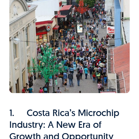
1. Costa Rica’s Microchip
Industry: A New Era of
Growth and Opportunity