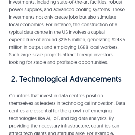
investments, including state-of-the-art facilities, robust
power supplies, and advanced cooling systems. These
investments not only create jobs but also stimulate
local economies. For instance, the construction of a
typical data centre in the US involves a capital
expenditure of around $215.5 million, generating $243.5
million in output and employing 1,688 local workers.
Such large-scale projects attract foreign investors
looking for stable and profitable opportunities.
2. Technological Advancements
Countries that invest in data centres position
themselves as leaders in technological innovation. Data
centres are essential for the growth of emerging
technologies like AI, IoT, and big data analytics. By
providing the necessary infrastructure, countries can
attract tech giants and startups alike. For example,