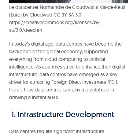
Le datacenter Normandie de Cloudwatt à Val-de-Reuil
(Eure) by Cloudwatt CC BY-SA 3.0
https://creativecommons.org/licenses/by-
sa/3.0/deed.en
In today’s digital age, data centres have become the
backbone of the global economy, supporting
everything from cloud computing to artificial
intelligence. As countries strive to enhance their digital
infrastructure, data centres have emerged as a key
driver for attracting Foreign Direct Investment (FDI).
Here’s how data centres can play a pivotal role in
drawing substantial FDI:
1. Infrastructure Development
Data centres require significant infrastructure