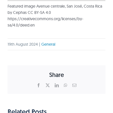
Featured image Avenue centrale, San José, Costa Rica
by Cephas CC BY-SA 4.0
https://creativecommons.org/licenses/by-
sa/4.0/deed.en
19th August 2024
|
General
Share
Facebook
X
LinkedIn
WhatsApp
Email
Related Posts