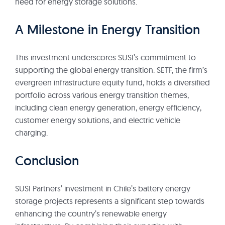
need for energy storage solutions.
A Milestone in Energy Transition
This investment underscores SUSI’s commitment to
supporting the global energy transition. SETF, the firm’s
evergreen infrastructure equity fund, holds a diversified
portfolio across various energy transition themes,
including clean energy generation, energy efficiency,
customer energy solutions, and electric vehicle
charging.
Conclusion
SUSI Partners’ investment in Chile’s battery energy
storage projects represents a significant step towards
enhancing the country’s renewable energy