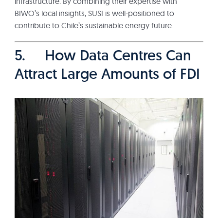
infrastructure. By combining their expertise with
BIWO’s local insights, SUSI is well-positioned to
contribute to Chile’s sustainable energy future.
5. How Data Centres Can
Attract Large Amounts of FDI