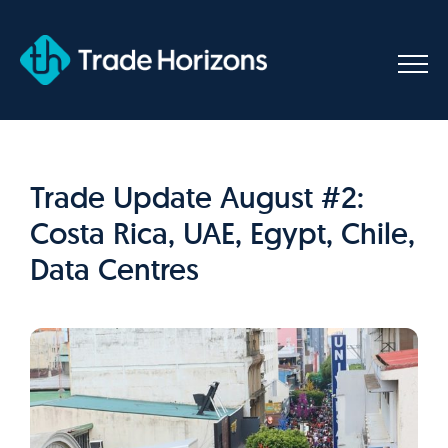
Skip
to
content
Trade Update August #2:
Costa Rica, UAE, Egypt, Chile,
Data Centres