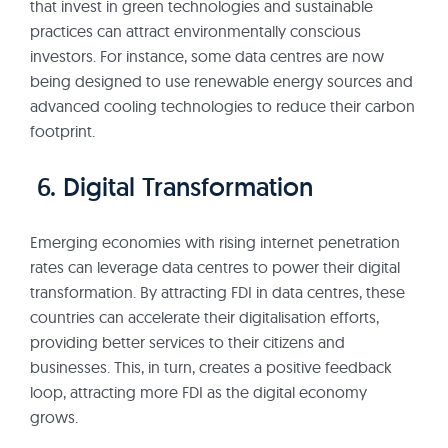
that invest in green technologies and sustainable
practices can attract environmentally conscious
investors. For instance, some data centres are now
being designed to use renewable energy sources and
advanced cooling technologies to reduce their carbon
footprint.
6. Digital Transformation
Emerging economies with rising internet penetration
rates can leverage data centres to power their digital
transformation. By attracting FDI in data centres, these
countries can accelerate their digitalisation efforts,
providing better services to their citizens and
businesses. This, in turn, creates a positive feedback
loop, attracting more FDI as the digital economy
grows.