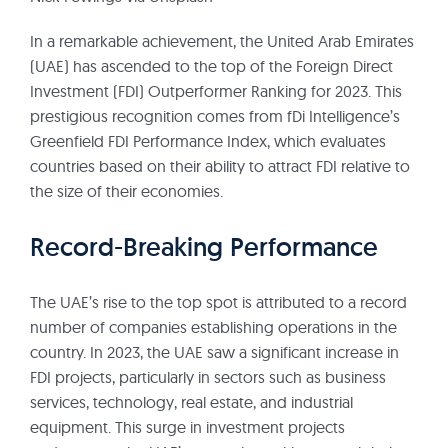
In a remarkable achievement, the United Arab Emirates
(UAE) has ascended to the top of the Foreign Direct
Investment (FDI) Outperformer Ranking for 2023. This
prestigious recognition comes from fDi Intelligence’s
Greenfield FDI Performance Index, which evaluates
countries based on their ability to attract FDI relative to
the size of their economies.
Record-Breaking Performance
The UAE’s rise to the top spot is attributed to a record
number of companies establishing operations in the
country. In 2023, the UAE saw a significant increase in
FDI projects, particularly in sectors such as business
services, technology, real estate, and industrial
equipment. This surge in investment projects