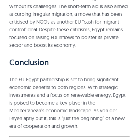
without its challenges. The short-term aid is also aimed
at curbing irregular migration, a move that has been
criticised by NGOs as another EU “cash for migrant
control” deal. Despite these criticisms, Egypt remains
focused on raising FDI inflows to bolster its private
sector and boost its economy.
Conclusion
The EU-Egypt partnership is set to bring significant
economic benefits to both regions. With strategic
investments and a focus on renewable energy, Egypt
is poised to become a key player in the
Mediterranean’s economic landscape. As von der
Leyen aptly put it, this is “just the beginning” of a new
era of cooperation and growth.