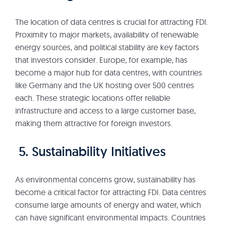
The location of data centres is crucial for attracting FDI.
Proximity to major markets, availability of renewable
energy sources, and political stability are key factors
that investors consider. Europe, for example, has
become a major hub for data centres, with countries
like Germany and the UK hosting over 500 centres
each. These strategic locations offer reliable
infrastructure and access to a large customer base,
making them attractive for foreign investors.
5. Sustainability Initiatives
As environmental concerns grow, sustainability has
become a critical factor for attracting FDI. Data centres
consume large amounts of energy and water, which
can have significant environmental impacts. Countries