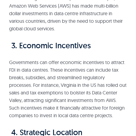
Amazon Web Services (AWS) has made multi-billion
dollar investments in data centre infrastructure in
various countries, driven by the need to support their
global cloud services.
3. Economic Incentives
Governments can offer economic incentives to attract
FDI in data centres. These incentives can include tax
breaks, subsidies, and streamlined regulatory
processes. For instance, Virginia in the US has rolled out
sales and tax exemptions to bolster its Data Center
Valley, attracting significant investments from AWS.
Such incentives make it financially attractive for foreign
companies to invest in local data centre projects.
4. Strategic Location