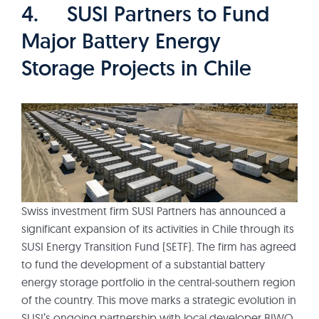
4. SUSI Partners to Fund
Major Battery Energy
Storage Projects in Chile
Swiss investment firm SUSI Partners has announced a
significant expansion of its activities in Chile through its
SUSI Energy Transition Fund (SETF). The firm has agreed
to fund the development of a substantial battery
energy storage portfolio in the central-southern region
of the country. This move marks a strategic evolution in
SUSI’s ongoing partnership with local developer BIWO