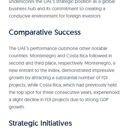
underscores the UAE’s strategic position as a global
business hub and its commitment to creating a
conducive environment for foreign investors.
Comparative Success
The UAE’s performance outshone other notable
countries. Montenegro and Costa Rica followed in
second and third place, respectively. Montenegro, a
new entrant to the index, demonstrated impressive
growth by attracting a substantial number of FDI
projects, while Costa Rica, which had previously held
the top spot for three consecutive years, experienced
a slight decline in FDI projects due to strong GDP
growth.
Strategic Initiatives