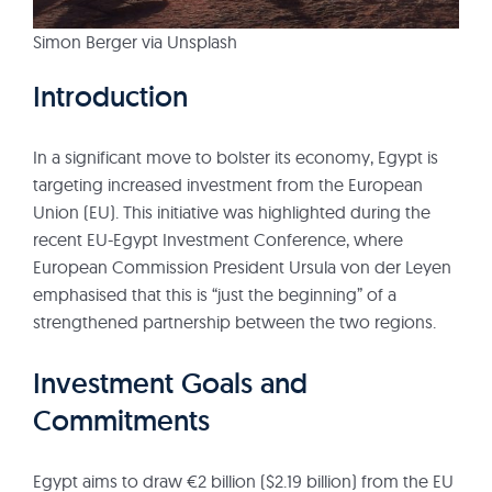
Simon Berger via Unsplash
Introduction
In a significant move to bolster its economy, Egypt is
targeting increased investment from the European
Union (EU). This initiative was highlighted during the
recent EU-Egypt Investment Conference, where
European Commission President Ursula von der Leyen
emphasised that this is “just the beginning” of a
strengthened partnership between the two regions.
Investment Goals and
Commitments
Egypt aims to draw €2 billion ($2.19 billion) from the EU