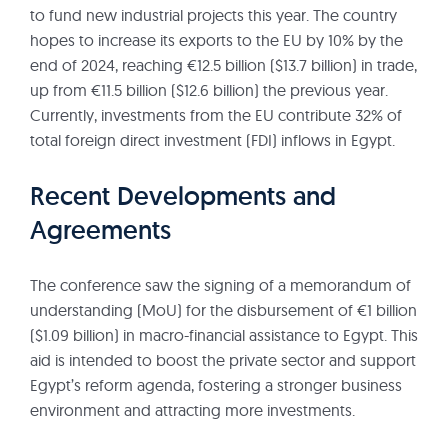
to fund new industrial projects this year. The country
hopes to increase its exports to the EU by 10% by the
end of 2024, reaching €12.5 billion ($13.7 billion) in trade,
up from €11.5 billion ($12.6 billion) the previous year.
Currently, investments from the EU contribute 32% of
total foreign direct investment (FDI) inflows in Egypt.
Recent Developments and
Agreements
The conference saw the signing of a memorandum of
understanding (MoU) for the disbursement of €1 billion
($1.09 billion) in macro-financial assistance to Egypt. This
aid is intended to boost the private sector and support
Egypt’s reform agenda, fostering a stronger business
environment and attracting more investments.