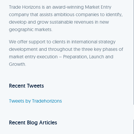
Trade Horizons is an award-winning Market Entry
company that assists ambitious companies to identify,
develop and grow sustainable revenues in new
geographic markets.
We offer support to clients in international strategy
development and throughout the three key phases of
market entry execution – Preparation, Launch and
Growth.
Recent Tweets
Tweets by Tradehorizons
Recent Blog Articles