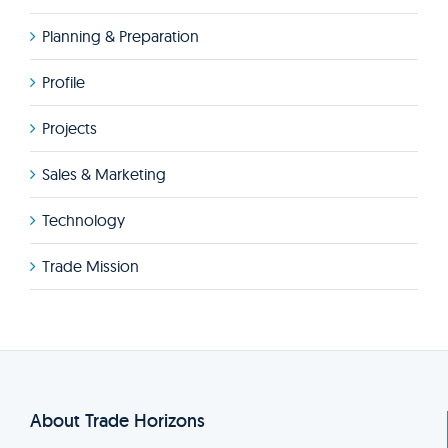
Planning & Preparation
Profile
Projects
Sales & Marketing
Technology
Trade Mission
About Trade Horizons