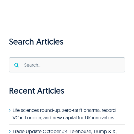
Search Articles
Search
for:
Recent Articles
Life sciences round-up: zero-tariff pharma, record
VC in London, and new capital for UK innovators
Trade Update October #4: Telehouse, Trump & Xi,