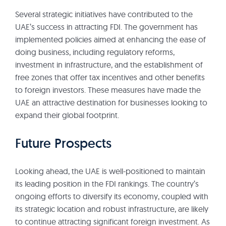
Several strategic initiatives have contributed to the
UAE’s success in attracting FDI. The government has
implemented policies aimed at enhancing the ease of
doing business, including regulatory reforms,
investment in infrastructure, and the establishment of
free zones that offer tax incentives and other benefits
to foreign investors. These measures have made the
UAE an attractive destination for businesses looking to
expand their global footprint.
Future Prospects
Looking ahead, the UAE is well-positioned to maintain
its leading position in the FDI rankings. The country’s
ongoing efforts to diversify its economy, coupled with
its strategic location and robust infrastructure, are likely
to continue attracting significant foreign investment. As