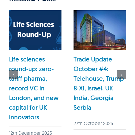
Life sciences
Trade Update
round-up: zero-
October #4:
tariff pharma,
Telehouse, Trump
record VC in
& Xi, Israel, UK
London, and new
India, Georgia
capital for UK
Serbia
innovators
27th October 2025
12th December 2025