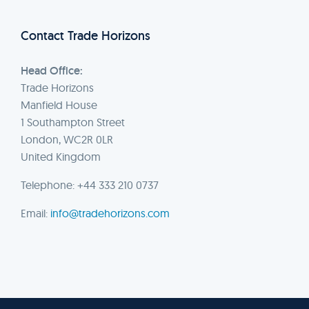
Contact Trade Horizons
Head Office:
Trade Horizons
Manfield House
1 Southampton Street
London, WC2R 0LR
United Kingdom
Telephone: +44 333 210 0737
Email:
info@tradehorizons.com