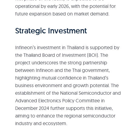
operational by early 2026, with the potential for
future expansion based on market demand.
Strategic Investment
Infineon’s investment in Thailand is supported by
the Thailand Board of Investment (BOI). The
project underscores the strong partnership
between Infineon and the Thai government,
highlighting mutual confidence in Thailand’s
business environment and growth potential. The
establishment of the National Semiconductor and
Advanced Electronics Policy Committee in
December 2024 further supports this initiative,
aiming to enhance the regional semiconductor
industry and ecosystem.