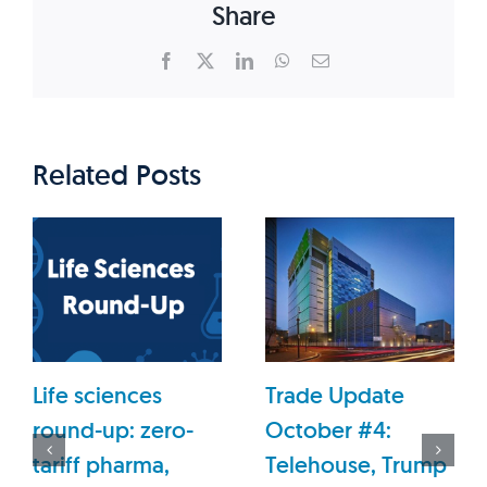
Share
Facebook
X
LinkedIn
WhatsApp
Email
Related Posts
Life sciences
Trade Update
round-up: zero-
October #4:
tariff pharma,
Telehouse, Trump