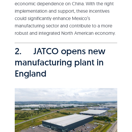
economic dependence on China. With the right
implementation and support, these incentives
could significantly enhance Mexico’s
manufacturing sector and contribute to a more
robust and integrated North American economy.
2. JATCO opens new
manufacturing plant in
England