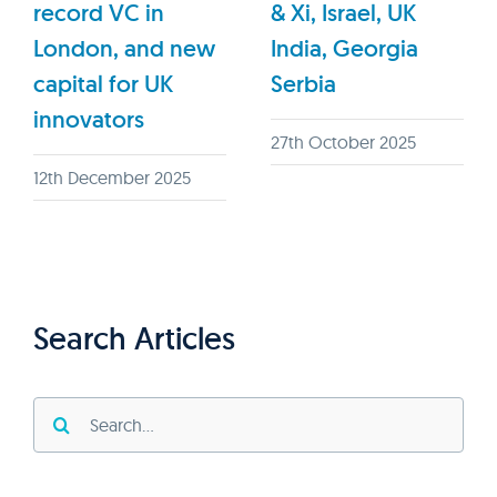
record VC in
& Xi, Israel, UK
London, and new
India, Georgia
capital for UK
Serbia
innovators
27th October 2025
12th December 2025
Search Articles
Search
for: