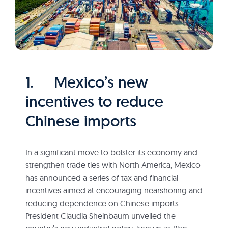
1. Mexico’s new
incentives to reduce
Chinese imports
In a significant move to bolster its economy and
strengthen trade ties with North America, Mexico
has announced a series of tax and financial
incentives aimed at encouraging nearshoring and
reducing dependence on Chinese imports.
President Claudia Sheinbaum unveiled the