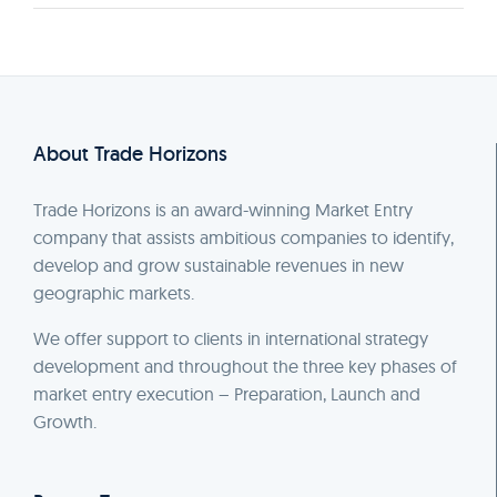
About Trade Horizons
Trade Horizons is an award-winning Market Entry
company that assists ambitious companies to identify,
develop and grow sustainable revenues in new
geographic markets.
We offer support to clients in international strategy
development and throughout the three key phases of
market entry execution – Preparation, Launch and
Growth.