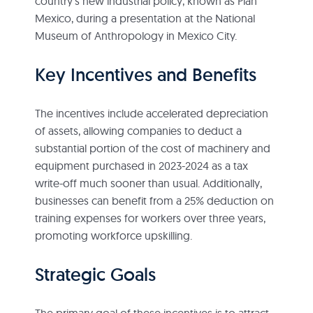
country’s new industrial policy, known as Plan
Mexico, during a presentation at the National
Museum of Anthropology in Mexico City.
Key Incentives and Benefits
The incentives include accelerated depreciation
of assets, allowing companies to deduct a
substantial portion of the cost of machinery and
equipment purchased in 2023-2024 as a tax
write-off much sooner than usual. Additionally,
businesses can benefit from a 25% deduction on
training expenses for workers over three years,
promoting workforce upskilling.
Strategic Goals
The primary goal of these incentives is to attract