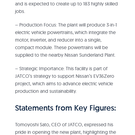
and is expected to create up to 183 highly skilled
jobs.
– Production Focus: The plant will produce 3-in-1
electric vehicle powertrains, which integrate the
motor, inverter, and reducer into a single,
compact module. These powertrains will be
supplied to the nearby Nissan Sunderland Plant.
– Strategic Importance: This facility is part of
JATCO’s strategy to support Nissan’s EV36Zero
project, which aims to advance electric vehicle
production and sustainability.
Statements from Key Figures:
Tomoyoshi Sato, CEO of JATCO, expressed his
pride in opening the new plant, highlighting the