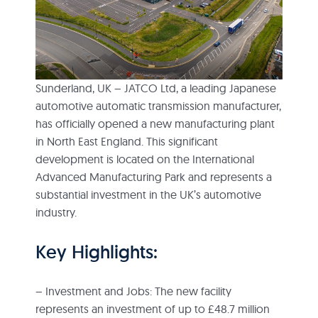
Sunderland, UK – JATCO Ltd, a leading Japanese
automotive automatic transmission manufacturer,
has officially opened a new manufacturing plant
in North East England. This significant
development is located on the International
Advanced Manufacturing Park and represents a
substantial investment in the UK’s automotive
industry.
Key Highlights:
– Investment and Jobs: The new facility
represents an investment of up to £48.7 million