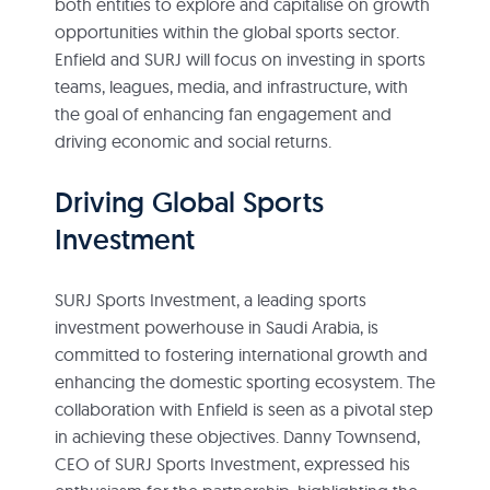
both entities to explore and capitalise on growth
opportunities within the global sports sector.
Enfield and SURJ will focus on investing in sports
teams, leagues, media, and infrastructure, with
the goal of enhancing fan engagement and
driving economic and social returns.
Driving Global Sports
Investment
SURJ Sports Investment, a leading sports
investment powerhouse in Saudi Arabia, is
committed to fostering international growth and
enhancing the domestic sporting ecosystem. The
collaboration with Enfield is seen as a pivotal step
in achieving these objectives. Danny Townsend,
CEO of SURJ Sports Investment, expressed his