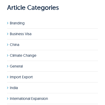
Article Categories
Branding
Business Visa
China
Climate Change
General
Import Export
India
International Expansion