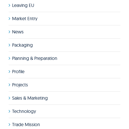
Leaving EU
Market Entry
News
Packaging
Planning & Preparation
Profile
Projects
Sales & Marketing
Technology
Trade Mission