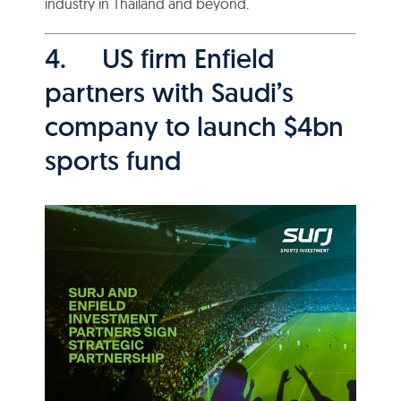
industry in Thailand and beyond.
4. US firm Enfield
partners with Saudi’s
company to launch $4bn
sports fund