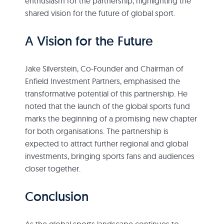
enthusiasm for the partnership, highlighting the
shared vision for the future of global sport.
A Vision for the Future
Jake Silverstein, Co-Founder and Chairman of
Enfield Investment Partners, emphasised the
transformative potential of this partnership. He
noted that the launch of the global sports fund
marks the beginning of a promising new chapter
for both organisations. The partnership is
expected to attract further regional and global
investments, bringing sports fans and audiences
closer together.
Conclusion