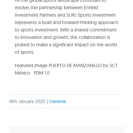
As the global sports landscape continues to
evolve, the partnership between Enfield
Investment Partners and SURJ Sports Investment
represents a bold and forward-thinking approach
to sports investment. With a shared commitment
to innovation and growth, this collaboration is
poised to make a significant impact on the world
of sports.
Featured image PUERTO DE MANZANILLO by SCT
México PDM 1.0
18th January 2025
|
General