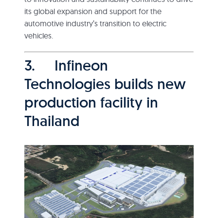
its global expansion and support for the
automotive industry’s transition to electric
vehicles.
3. Infineon
Technologies builds new
production facility in
Thailand