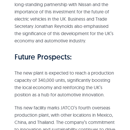
long-standing partnership with Nissan and the
importance of this investment for the future of
electric vehicles in the UK. Business and Trade
Secretary Jonathan Reynolds also emphasised
the significance of this development for the UK’s
economy and automotive industry.
Future Prospects:
The new plant is expected to reach a production
capacity of 340,000 units, significantly boosting
the local economy and reinforcing the UK’s
position as a hub for automotive innovation.
This new facility marks JATCO’s fourth overseas
production plant, with other locations in Mexico,
China, and Thailand. The company’s commitment
to innovation and sustainability continues to drive