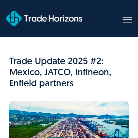
Skip
to
content
Trade Update 2025 #2:
Mexico, JATCO, Infineon,
Enfield partners