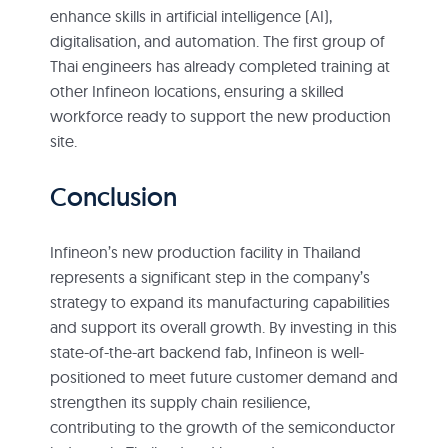
enhance skills in artificial intelligence (AI),
digitalisation, and automation. The first group of
Thai engineers has already completed training at
other Infineon locations, ensuring a skilled
workforce ready to support the new production
site.
Conclusion
Infineon’s new production facility in Thailand
represents a significant step in the company’s
strategy to expand its manufacturing capabilities
and support its overall growth. By investing in this
state-of-the-art backend fab, Infineon is well-
positioned to meet future customer demand and
strengthen its supply chain resilience,
contributing to the growth of the semiconductor