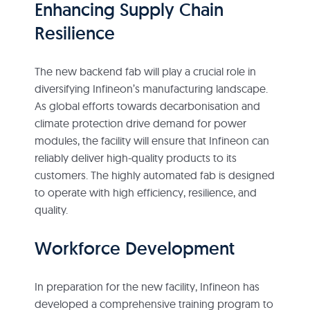
Enhancing Supply Chain
Resilience
The new backend fab will play a crucial role in
diversifying Infineon’s manufacturing landscape.
As global efforts towards decarbonisation and
climate protection drive demand for power
modules, the facility will ensure that Infineon can
reliably deliver high-quality products to its
customers. The highly automated fab is designed
to operate with high efficiency, resilience, and
quality.
Workforce Development
In preparation for the new facility, Infineon has
developed a comprehensive training program to