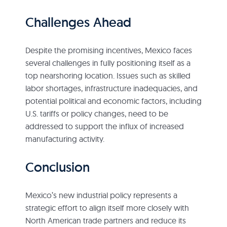
Challenges Ahead
Despite the promising incentives, Mexico faces
several challenges in fully positioning itself as a
top nearshoring location. Issues such as skilled
labor shortages, infrastructure inadequacies, and
potential political and economic factors, including
U.S. tariffs or policy changes, need to be
addressed to support the influx of increased
manufacturing activity.
Conclusion
Mexico’s new industrial policy represents a
strategic effort to align itself more closely with
North American trade partners and reduce its