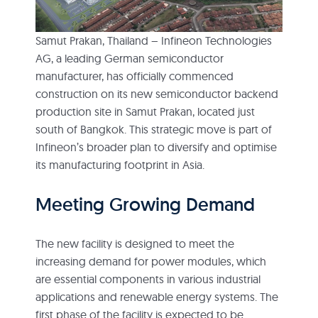
Samut Prakan, Thailand – Infineon Technologies
AG, a leading German semiconductor
manufacturer, has officially commenced
construction on its new semiconductor backend
production site in Samut Prakan, located just
south of Bangkok. This strategic move is part of
Infineon’s broader plan to diversify and optimise
its manufacturing footprint in Asia.
Meeting Growing Demand
The new facility is designed to meet the
increasing demand for power modules, which
are essential components in various industrial
applications and renewable energy systems. The
first phase of the facility is expected to be