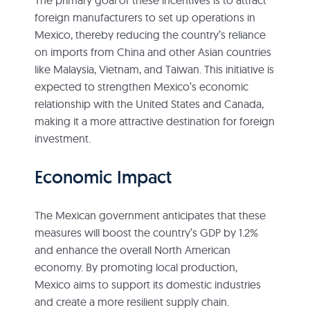
foreign manufacturers to set up operations in
Mexico, thereby reducing the country’s reliance
on imports from China and other Asian countries
like Malaysia, Vietnam, and Taiwan. This initiative is
expected to strengthen Mexico’s economic
relationship with the United States and Canada,
making it a more attractive destination for foreign
investment.
Economic Impact
The Mexican government anticipates that these
measures will boost the country’s GDP by 1.2%
and enhance the overall North American
economy. By promoting local production,
Mexico aims to support its domestic industries
and create a more resilient supply chain.