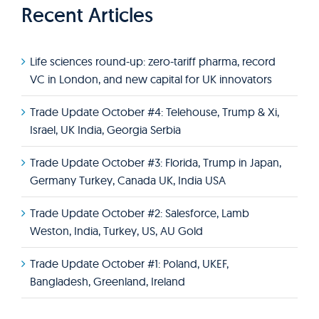
Recent Articles
Life sciences round-up: zero-tariff pharma, record
VC in London, and new capital for UK innovators
Trade Update October #4: Telehouse, Trump & Xi,
Israel, UK India, Georgia Serbia
Trade Update October #3: Florida, Trump in Japan,
Germany Turkey, Canada UK, India USA
Trade Update October #2: Salesforce, Lamb
Weston, India, Turkey, US, AU Gold
Trade Update October #1: Poland, UKEF,
Bangladesh, Greenland, Ireland