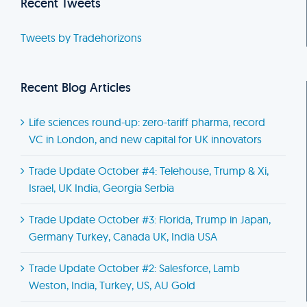
Recent Tweets
Tweets by Tradehorizons
Recent Blog Articles
Life sciences round-up: zero-tariff pharma, record
VC in London, and new capital for UK innovators
Trade Update October #4: Telehouse, Trump & Xi,
Israel, UK India, Georgia Serbia
Trade Update October #3: Florida, Trump in Japan,
Germany Turkey, Canada UK, India USA
Trade Update October #2: Salesforce, Lamb
Weston, India, Turkey, US, AU Gold