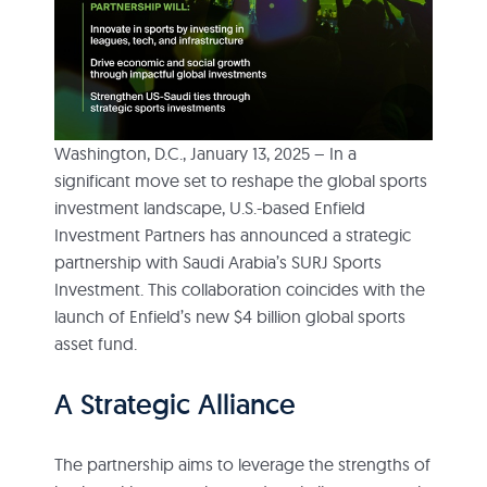
Washington, D.C., January 13, 2025 – In a
significant move set to reshape the global sports
investment landscape, U.S.-based Enfield
Investment Partners has announced a strategic
partnership with Saudi Arabia’s SURJ Sports
Investment. This collaboration coincides with the
launch of Enfield’s new $4 billion global sports
asset fund.
A Strategic Alliance
The partnership aims to leverage the strengths of