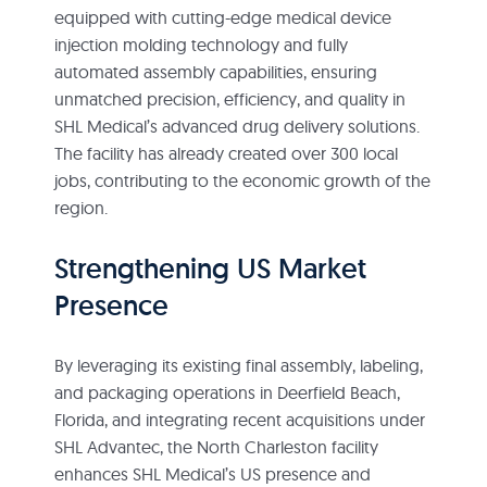
equipped with cutting-edge medical device
injection molding technology and fully
automated assembly capabilities, ensuring
unmatched precision, efficiency, and quality in
SHL Medical’s advanced drug delivery solutions.
The facility has already created over 300 local
jobs, contributing to the economic growth of the
region.
Strengthening US Market
Presence
By leveraging its existing final assembly, labeling,
and packaging operations in Deerfield Beach,
Florida, and integrating recent acquisitions under
SHL Advantec, the North Charleston facility
enhances SHL Medical’s US presence and