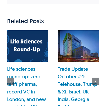
Related Posts
Life sciences
Trade Update
round-up: zero-
October #4:
tariff pharma,
Telehouse, Trump
record VC in
& Xi, Israel, UK
London, and new
India, Georgia