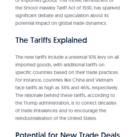
the Smoot-Hawley Tariff Act of 1930, has sparked
significant debate and speculation about its
potential impact on global trade dynamics.
The Tariffs Explained
The new tariffs include a universal 10% levy on all
imported goods, with additional tariffs on
specific countries based on their trade practices.
For instance, countries like China and Vietnam
face tariffs as high as 34% and 46%, respectively.
The rationale behind these tariffs, according to
the Trump administration, is to correct decades
of trade imbalances and to encourage the
reindustrialisation of the United States.
Potential for New Trade Deals