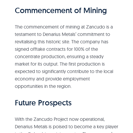
Commencement of Mining
The commencement of mining at Zancudo is a
testament to Denarius Metals’ commitment to
revitalising this historic site. The company has
signed offtake contracts for 100% of the
concentrate production, ensuring a steady
market for its output. The first production is
expected to significantly contribute to the local
economy and provide employment
opportunities in the region.
Future Prospects
With the Zancudo Project now operational,
Denarius Metals is poised to become a key player