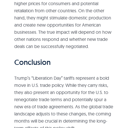
higher prices for consumers and potential
retaliation from other countries. On the other
hand, they might stimulate domestic production
and create new opportunities for American
businesses. The true impact will depend on how
other nations respond and whether new trade
deals can be successfully negotiated.
Conclusion
Trump’s “Liberation Day” tariffs represent a bold
move in U.S. trade policy. While they carry risks,
they also present an opportunity for the U.S. to
renegotiate trade terms and potentially spur a
new era of trade agreements. As the global trade
landscape adjusts to these changes, the coming
months will be crucial in determining the long-
term effects of this policy shift.