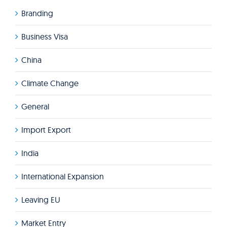
Branding
Business Visa
China
Climate Change
General
Import Export
India
International Expansion
Leaving EU
Market Entry