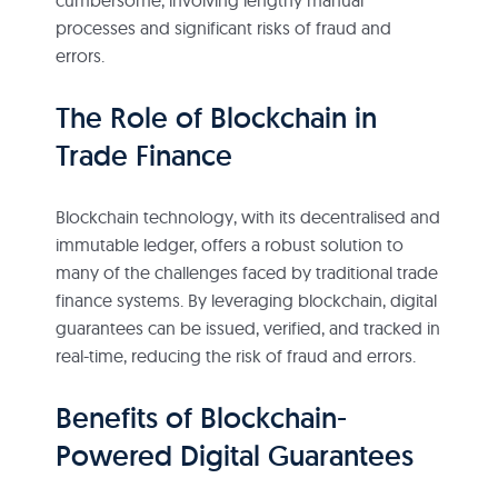
processes and significant risks of fraud and
errors.
The Role of Blockchain in
Trade Finance
Blockchain technology, with its decentralised and
immutable ledger, offers a robust solution to
many of the challenges faced by traditional trade
finance systems. By leveraging blockchain, digital
guarantees can be issued, verified, and tracked in
real-time, reducing the risk of fraud and errors.
Benefits of Blockchain-
Powered Digital Guarantees