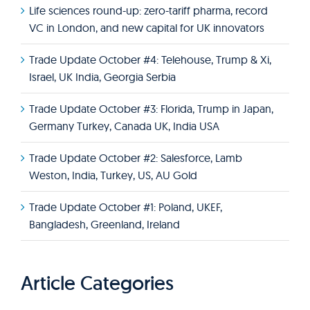
Life sciences round-up: zero-tariff pharma, record
VC in London, and new capital for UK innovators
Trade Update October #4: Telehouse, Trump & Xi,
Israel, UK India, Georgia Serbia
Trade Update October #3: Florida, Trump in Japan,
Germany Turkey, Canada UK, India USA
Trade Update October #2: Salesforce, Lamb
Weston, India, Turkey, US, AU Gold
Trade Update October #1: Poland, UKEF,
Bangladesh, Greenland, Ireland
Article Categories