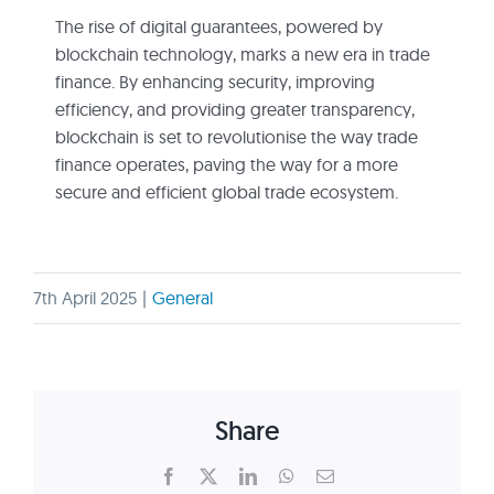
The rise of digital guarantees, powered by
blockchain technology, marks a new era in trade
finance. By enhancing security, improving
efficiency, and providing greater transparency,
blockchain is set to revolutionise the way trade
finance operates, paving the way for a more
secure and efficient global trade ecosystem.
7th April 2025
|
General
Share
Facebook
X
LinkedIn
WhatsApp
Email