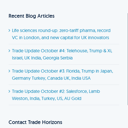
Recent Blog Articles
Life sciences round-up: zero-tariff pharma, record
VC in London, and new capital for UK innovators
Trade Update October #4: Telehouse, Trump & Xi,
Israel, UK India, Georgia Serbia
Trade Update October #3: Florida, Trump in Japan,
Germany Turkey, Canada UK, India USA
Trade Update October #2: Salesforce, Lamb
Weston, India, Turkey, US, AU Gold
Contact Trade Horizons