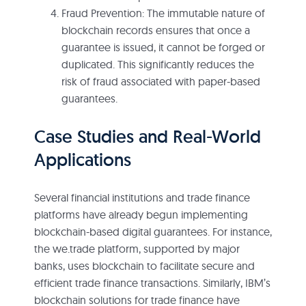
Fraud Prevention: The immutable nature of
blockchain records ensures that once a
guarantee is issued, it cannot be forged or
duplicated. This significantly reduces the
risk of fraud associated with paper-based
guarantees.
Case Studies and Real-World
Applications
Several financial institutions and trade finance
platforms have already begun implementing
blockchain-based digital guarantees. For instance,
the we.trade platform, supported by major
banks, uses blockchain to facilitate secure and
efficient trade finance transactions. Similarly, IBM’s
blockchain solutions for trade finance have