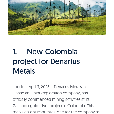
1. New Colombia
project for Denarius
Metals
London, April 7, 2025 – Denarius Metals, a
Canadian junior exploration company, has
officially commenced mining activities at its
Zancudo gold-silver project in Colombia. This
marks a significant milestone for the company as