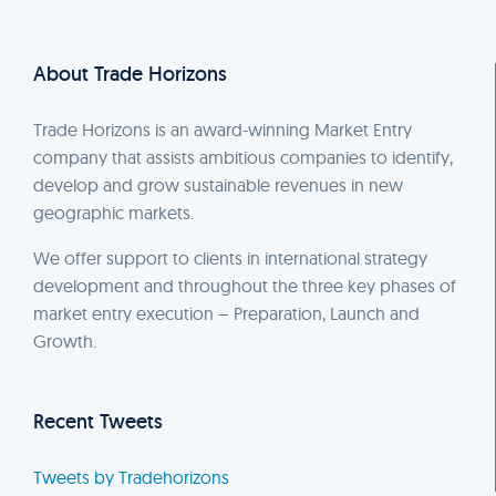
About Trade Horizons
Trade Horizons is an award-winning Market Entry
company that assists ambitious companies to identify,
develop and grow sustainable revenues in new
geographic markets.
We offer support to clients in international strategy
development and throughout the three key phases of
market entry execution – Preparation, Launch and
Growth.
Recent Tweets
Tweets by Tradehorizons