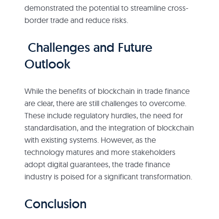
demonstrated the potential to streamline cross-
border trade and reduce risks.
Challenges and Future
Outlook
While the benefits of blockchain in trade finance
are clear, there are still challenges to overcome.
These include regulatory hurdles, the need for
standardisation, and the integration of blockchain
with existing systems. However, as the
technology matures and more stakeholders
adopt digital guarantees, the trade finance
industry is poised for a significant transformation.
Conclusion