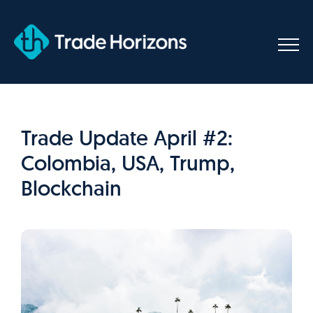
Skip
to
content
Trade Update April #2:
Colombia, USA, Trump,
Blockchain