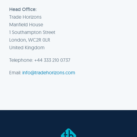
Head Office:
Trade Horizons
Manfield House
1 Southampton Street
London, WC2R 0LR
United Kingdom
Telephone: +44 333 210 0737
Email:
info@tradehorizons.com