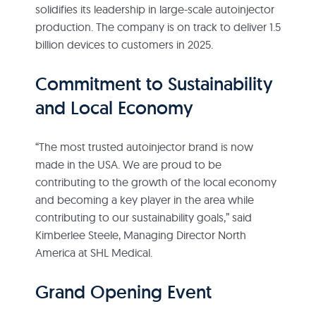
solidifies its leadership in large-scale autoinjector
production. The company is on track to deliver 1.5
billion devices to customers in 2025.
Commitment to Sustainability
and Local Economy
“The most trusted autoinjector brand is now
made in the USA. We are proud to be
contributing to the growth of the local economy
and becoming a key player in the area while
contributing to our sustainability goals,” said
Kimberlee Steele, Managing Director North
America at SHL Medical.
Grand Opening Event