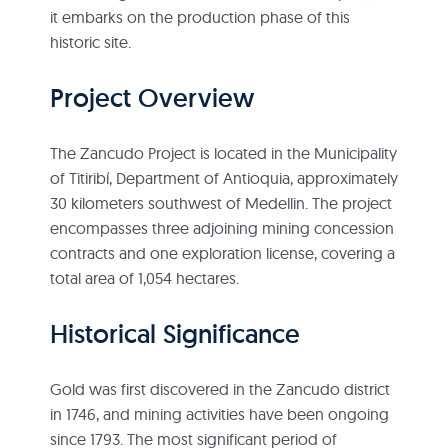
it embarks on the production phase of this
historic site.
Project Overview
The Zancudo Project is located in the Municipality
of Titiribí, Department of Antioquia, approximately
30 kilometers southwest of Medellin. The project
encompasses three adjoining mining concession
contracts and one exploration license, covering a
total area of 1,054 hectares.
Historical Significance
Gold was first discovered in the Zancudo district
in 1746, and mining activities have been ongoing
since 1793. The most significant period of