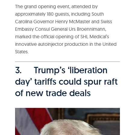
The grand opening event, attended by
approximately 180 guests, including South
Carolina Governor Henry McMaster and Swiss
Embassy Consul General Urs Broennimann,
marked the official opening of SHL Medical’s
innovative autoinjector production in the United
States.
3. Trump’s ‘liberation
day’ tariffs could spur raft
of new trade deals