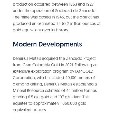
production occurred between 1863 and 1927
under the operation of Sociedad de Zancudo.
The mine was closed in 1945, but the district has
produced an estimated 1.4 to 2 million ounces of
gold equivalent over its history.
Modern Developments
Denarius Metals acquired the Zancudo Project
from Gran Colombia Gold in 2021. Following an
extensive exploration program by IAMGOLD
Corporation, which included 40,100 meters of
diamond drilling, Denarius Metals established a
Mineral Resource estimate of 4.1 million tonnes
grading 6.5 g/t gold and 107 g/t silver. This
equates to approximately 1,060,000 gold
equivalent ounces.