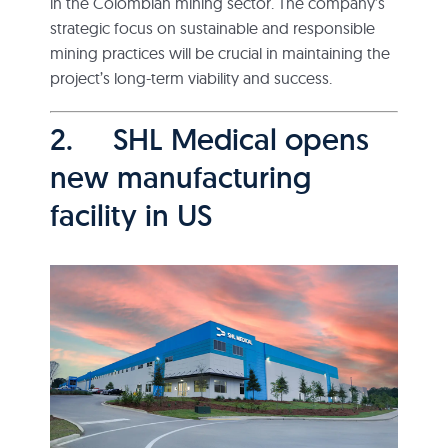
in the Colombian mining sector. The company’s
strategic focus on sustainable and responsible
mining practices will be crucial in maintaining the
project’s long-term viability and success.
2. SHL Medical opens
new manufacturing
facility in US