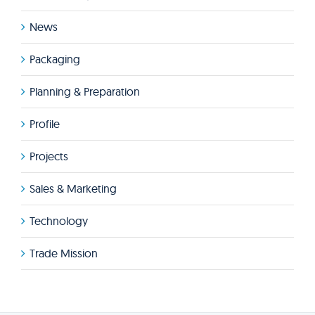
News
Packaging
Planning & Preparation
Profile
Projects
Sales & Marketing
Technology
Trade Mission