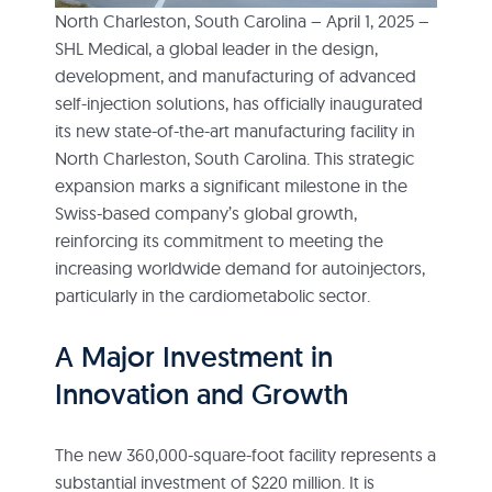
North Charleston, South Carolina – April 1, 2025 –
SHL Medical, a global leader in the design,
development, and manufacturing of advanced
self-injection solutions, has officially inaugurated
its new state-of-the-art manufacturing facility in
North Charleston, South Carolina. This strategic
expansion marks a significant milestone in the
Swiss-based company’s global growth,
reinforcing its commitment to meeting the
increasing worldwide demand for autoinjectors,
particularly in the cardiometabolic sector.
A Major Investment in
Innovation and Growth
The new 360,000-square-foot facility represents a
substantial investment of $220 million. It is