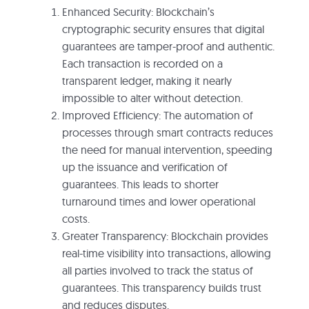
Enhanced Security: Blockchain’s
cryptographic security ensures that digital
guarantees are tamper-proof and authentic.
Each transaction is recorded on a
transparent ledger, making it nearly
impossible to alter without detection.
Improved Efficiency: The automation of
processes through smart contracts reduces
the need for manual intervention, speeding
up the issuance and verification of
guarantees. This leads to shorter
turnaround times and lower operational
costs.
Greater Transparency: Blockchain provides
real-time visibility into transactions, allowing
all parties involved to track the status of
guarantees. This transparency builds trust
and reduces disputes.