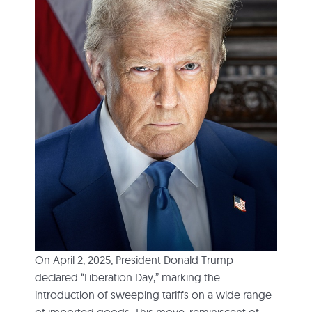
On April 2, 2025, President Donald Trump
declared “Liberation Day,” marking the
introduction of sweeping tariffs on a wide range
of imported goods. This move, reminiscent of