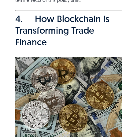
4. How Blockchain is
Transforming Trade
Finance