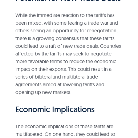
While the immediate reaction to the tariffs has
been mixed, with some fearing a trade war and
others seeing an opportunity for renegotiation,
there is a growing consensus that these tariffs
could lead to a raft of new trade deals. Countries
affected by the tariffs may seek to negotiate
more favorable terms to reduce the economic
impact on their exports. This could result in a
series of bilateral and multilateral trade
agreements aimed at lowering tariffs and
opening up new markets.
Economic Implications
The economic implications of these tariffs are
multifaceted. On one hand, they could lead to