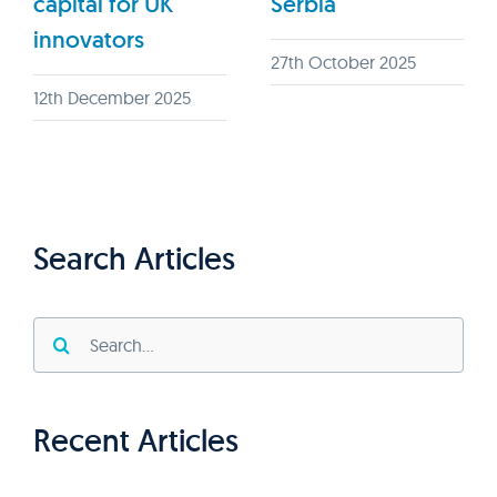
capital for UK
Serbia
innovators
27th October 2025
12th December 2025
Search Articles
Search
for:
Recent Articles