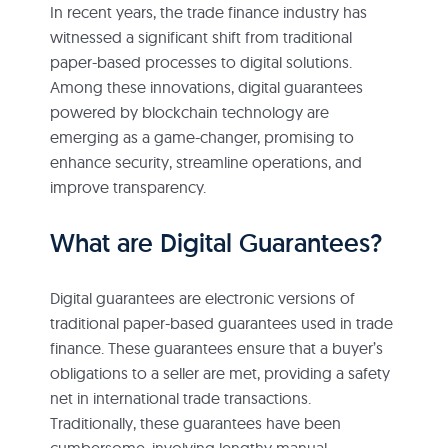
In recent years, the trade finance industry has
witnessed a significant shift from traditional
paper-based processes to digital solutions.
Among these innovations, digital guarantees
powered by blockchain technology are
emerging as a game-changer, promising to
enhance security, streamline operations, and
improve transparency.
What are Digital Guarantees?
Digital guarantees are electronic versions of
traditional paper-based guarantees used in trade
finance. These guarantees ensure that a buyer’s
obligations to a seller are met, providing a safety
net in international trade transactions.
Traditionally, these guarantees have been
cumbersome, involving lengthy manual