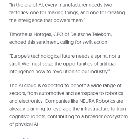
“In the era of AI, every manufacturer needs two
factories: one for making things, and one for creating
the intelligence that powers them.”
Timotheus Höttges, CEO of Deutsche Telekom,
echoed this sentiment, calling for swift action:
“Europe’s technological future needs a sprint, not a
stroll. We must seize the opportunities of artificial
intelligence now to revolutionise our industry.”
The AI cloud is expected to benefit a wide range of
sectors, from automotive and aerospace to robotics
and electronics. Companies like NEURA Robotics are
already planning to leverage the infrastructure to train
cognitive robots, contributing to a broader ecosystem
of physical AI.