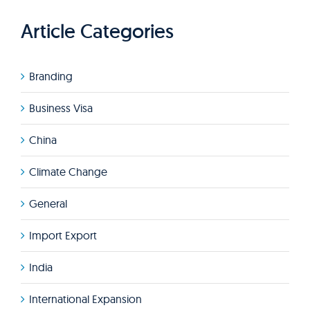
Article Categories
Branding
Business Visa
China
Climate Change
General
Import Export
India
International Expansion