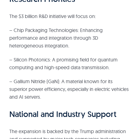
The $3 billion R&D initiative will focus on:
– Chip Packaging Technologies: Enhancing
performance and integration through 3D
heterogeneous integration.
– Silicon Photonics: A promising field for quantum
computing and high-speed data transmission.
– Gallium Nitride (GaN): A material known for its
superior power efficiency, especially in electric vehicles
and AI servers.
National and Industry Support
The expansion is backed by the Trump administration
and supported by major tech companies including