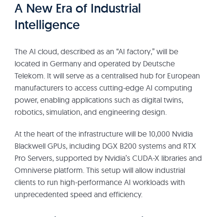
A New Era of Industrial
Intelligence
The AI cloud, described as an “AI factory,” will be
located in Germany and operated by Deutsche
Telekom. It will serve as a centralised hub for European
manufacturers to access cutting-edge AI computing
power, enabling applications such as digital twins,
robotics, simulation, and engineering design.
At the heart of the infrastructure will be 10,000 Nvidia
Blackwell GPUs, including DGX B200 systems and RTX
Pro Servers, supported by Nvidia’s CUDA-X libraries and
Omniverse platform. This setup will allow industrial
clients to run high-performance AI workloads with
unprecedented speed and efficiency.