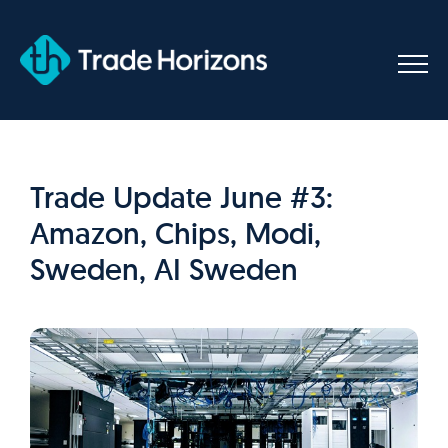
Skip
to
content
Trade Update June #3:
Amazon, Chips, Modi,
Sweden, AI Sweden