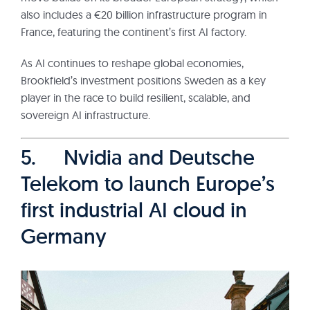
also includes a €20 billion infrastructure program in
France, featuring the continent’s first AI factory.
As AI continues to reshape global economies,
Brookfield’s investment positions Sweden as a key
player in the race to build resilient, scalable, and
sovereign AI infrastructure.
5. Nvidia and Deutsche
Telekom to launch Europe’s
first industrial AI cloud in
Germany