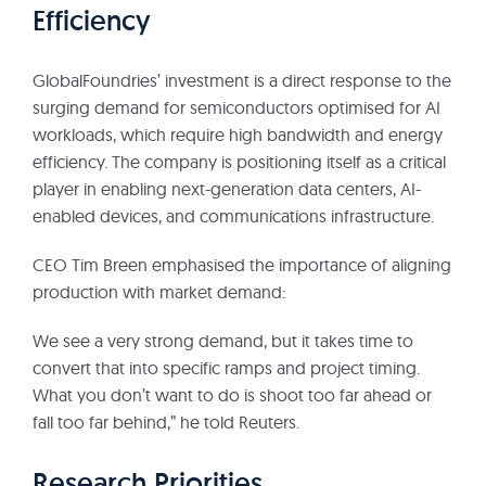
Efficiency
GlobalFoundries’ investment is a direct response to the
surging demand for semiconductors optimised for AI
workloads, which require high bandwidth and energy
efficiency. The company is positioning itself as a critical
player in enabling next-generation data centers, AI-
enabled devices, and communications infrastructure.
CEO Tim Breen emphasised the importance of aligning
production with market demand:
We see a very strong demand, but it takes time to
convert that into specific ramps and project timing.
What you don’t want to do is shoot too far ahead or
fall too far behind,” he told Reuters.
Research Priorities