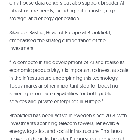
only house data centers but also support broader AI
infrastructure needs, including data transfer, chip
storage, and energy generation.
Sikander Rashid, Head of Europe at Brookfield,
emphasised the strategic importance of the
investment:
“To compete in the development of AI and realise its
economic productivity, it is important to invest at scale
in the infrastructure underpinning this technology.
Today marks another important step for boosting
sovereign compute capabilities for both public
services and private enterprises in Europe.”
Brookfield has been active in Sweden since 2018, with
investments spanning telecom towers, renewable
energy, logistics, and social infrastructure. This latest
move builds on its broader European strategy, which