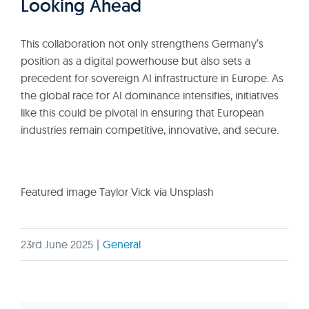
Looking Ahead
This collaboration not only strengthens Germany’s
position as a digital powerhouse but also sets a
precedent for sovereign AI infrastructure in Europe. As
the global race for AI dominance intensifies, initiatives
like this could be pivotal in ensuring that European
industries remain competitive, innovative, and secure.
Featured image Taylor Vick via Unsplash
23rd June 2025
|
General