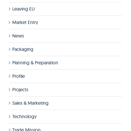
Leaving EU
Market Entry
News
Packaging
Planning & Preparation
Profile
Projects
Sales & Marketing
Technology
Trade Mission