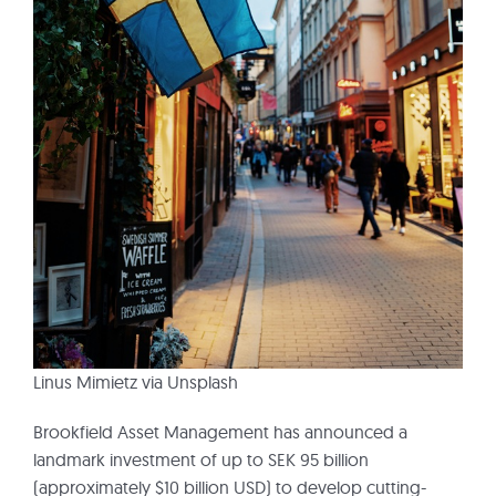
Linus Mimietz via Unsplash
Brookfield Asset Management has announced a
landmark investment of up to SEK 95 billion
(approximately $10 billion USD) to develop cutting-