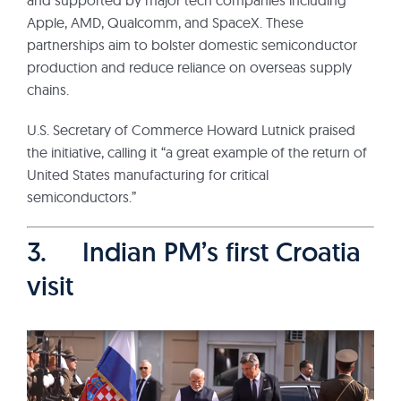
Apple, AMD, Qualcomm, and SpaceX. These
partnerships aim to bolster domestic semiconductor
production and reduce reliance on overseas supply
chains.
U.S. Secretary of Commerce Howard Lutnick praised
the initiative, calling it “a great example of the return of
United States manufacturing for critical
semiconductors.”
3. Indian PM’s first Croatia
visit