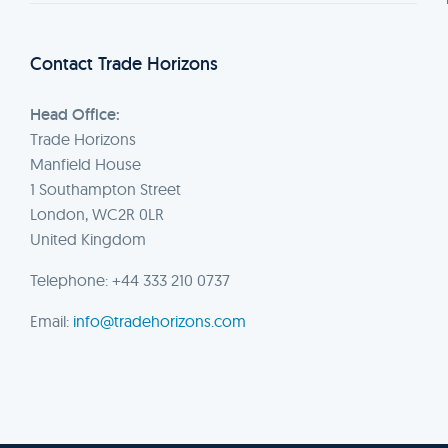
Contact Trade Horizons
Head Office:
Trade Horizons
Manfield House
1 Southampton Street
London, WC2R 0LR
United Kingdom
Telephone: +44 333 210 0737
Email:
info@tradehorizons.com