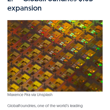
expansion
Maxence Pira via Unsplash
GlobalFoundries, one of the world’s leading