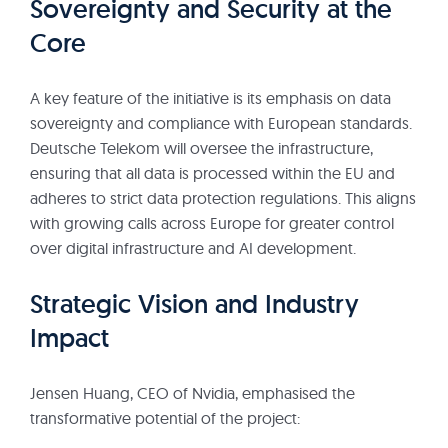
Sovereignty and Security at the
Core
A key feature of the initiative is its emphasis on data
sovereignty and compliance with European standards.
Deutsche Telekom will oversee the infrastructure,
ensuring that all data is processed within the EU and
adheres to strict data protection regulations. This aligns
with growing calls across Europe for greater control
over digital infrastructure and AI development.
Strategic Vision and Industry
Impact
Jensen Huang, CEO of Nvidia, emphasised the
transformative potential of the project: