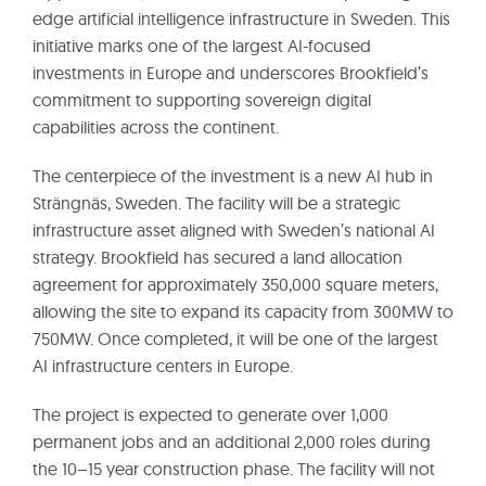
edge artificial intelligence infrastructure in Sweden. This
initiative marks one of the largest AI-focused
investments in Europe and underscores Brookfield’s
commitment to supporting sovereign digital
capabilities across the continent.
The centerpiece of the investment is a new AI hub in
Strängnäs, Sweden. The facility will be a strategic
infrastructure asset aligned with Sweden’s national AI
strategy. Brookfield has secured a land allocation
agreement for approximately 350,000 square meters,
allowing the site to expand its capacity from 300MW to
750MW. Once completed, it will be one of the largest
AI infrastructure centers in Europe.
The project is expected to generate over 1,000
permanent jobs and an additional 2,000 roles during
the 10–15 year construction phase. The facility will not