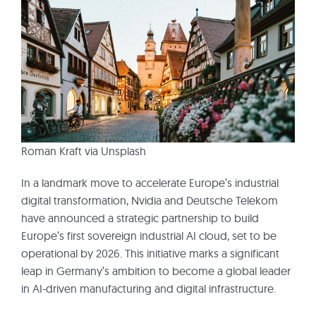
Roman Kraft via Unsplash
In a landmark move to accelerate Europe’s industrial
digital transformation, Nvidia and Deutsche Telekom
have announced a strategic partnership to build
Europe’s first sovereign industrial AI cloud, set to be
operational by 2026. This initiative marks a significant
leap in Germany’s ambition to become a global leader
in AI-driven manufacturing and digital infrastructure.