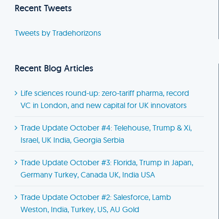
Recent Tweets
Tweets by Tradehorizons
Recent Blog Articles
Life sciences round-up: zero-tariff pharma, record
VC in London, and new capital for UK innovators
Trade Update October #4: Telehouse, Trump & Xi,
Israel, UK India, Georgia Serbia
Trade Update October #3: Florida, Trump in Japan,
Germany Turkey, Canada UK, India USA
Trade Update October #2: Salesforce, Lamb
Weston, India, Turkey, US, AU Gold