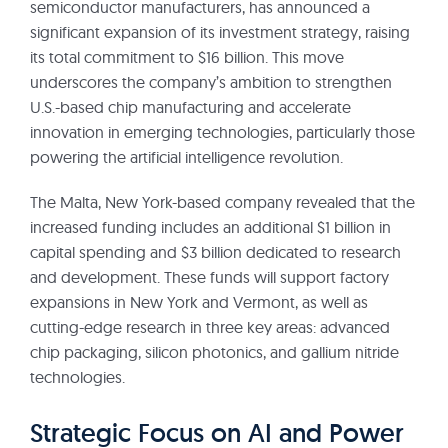
semiconductor manufacturers, has announced a
significant expansion of its investment strategy, raising
its total commitment to $16 billion. This move
underscores the company’s ambition to strengthen
U.S.-based chip manufacturing and accelerate
innovation in emerging technologies, particularly those
powering the artificial intelligence revolution.
The Malta, New York-based company revealed that the
increased funding includes an additional $1 billion in
capital spending and $3 billion dedicated to research
and development. These funds will support factory
expansions in New York and Vermont, as well as
cutting-edge research in three key areas: advanced
chip packaging, silicon photonics, and gallium nitride
technologies.
Strategic Focus on AI and Power