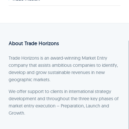
About Trade Horizons
Trade Horizons is an award-winning Market Entry
company that assists ambitious companies to identify,
develop and grow sustainable revenues in new
geographic markets.
We offer support to clients in international strategy
development and throughout the three key phases of
market entry execution – Preparation, Launch and
Growth.