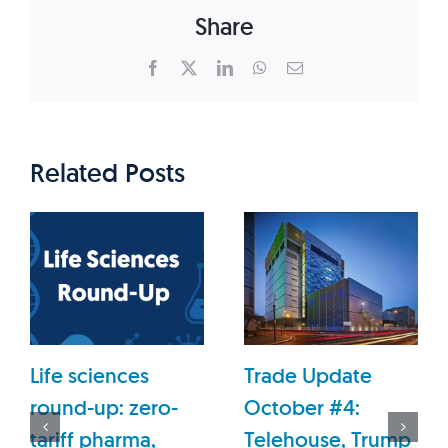
Share
Facebook
X
LinkedIn
WhatsApp
Email
Related Posts
Life sciences
Trade Update
round-up: zero-
October #4:
tariff pharma,
Telehouse, Trump