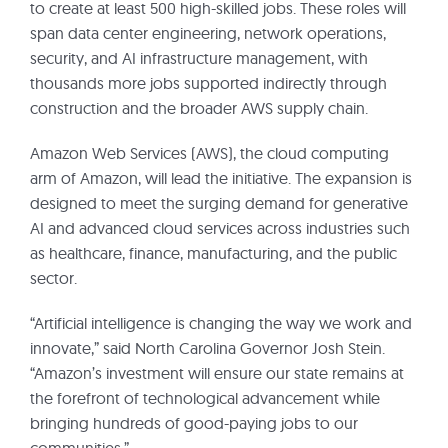
to create at least 500 high-skilled jobs. These roles will
span data center engineering, network operations,
security, and AI infrastructure management, with
thousands more jobs supported indirectly through
construction and the broader AWS supply chain.
Amazon Web Services (AWS), the cloud computing
arm of Amazon, will lead the initiative. The expansion is
designed to meet the surging demand for generative
AI and advanced cloud services across industries such
as healthcare, finance, manufacturing, and the public
sector.
“Artificial intelligence is changing the way we work and
innovate,” said North Carolina Governor Josh Stein.
“Amazon’s investment will ensure our state remains at
the forefront of technological advancement while
bringing hundreds of good-paying jobs to our
communities.”