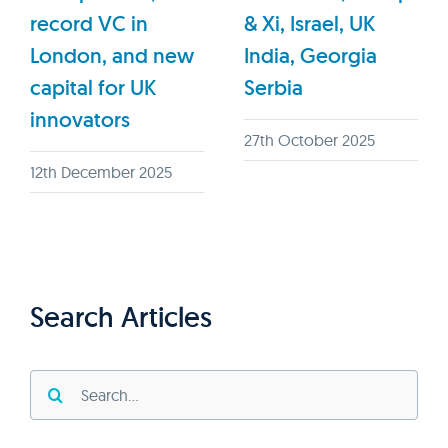
record VC in
& Xi, Israel, UK
London, and new
India, Georgia
capital for UK
Serbia
innovators
27th October 2025
12th December 2025
Search Articles
Search
for: