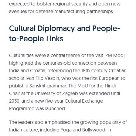
expected to bolster regional security and open new
avenues for defense manufacturing partnerships.
Cultural Diplomacy and People-
to-People Links
Cultural ties were a central theme of the visit. PM Modi
highlighted the centuries-old connection between
India and Croatia, referencing the 18th-century Croatian
scholar Ivan Filip Vezdin, who was the first European to
publish a Sanskrit grammar. The MoU for the Hindi
Chair at the University of Zagreb was extended until
2030, and a new five-year Cultural Exchange
Programme was launched.
The leaders also emphasised the growing popularity of
Indian culture, including Yoga and Bollywood, in