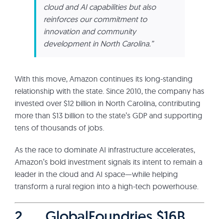
cloud and AI capabilities but also
reinforces our commitment to
innovation and community
development in North Carolina.”
With this move, Amazon continues its long-standing
relationship with the state. Since 2010, the company has
invested over $12 billion in North Carolina, contributing
more than $13 billion to the state’s GDP and supporting
tens of thousands of jobs.
As the race to dominate AI infrastructure accelerates,
Amazon’s bold investment signals its intent to remain a
leader in the cloud and AI space—while helping
transform a rural region into a high-tech powerhouse.
2. GlobalFoundries $16B