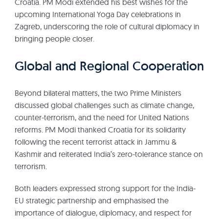
Croatia. PM Modi extended his best wishes for the
upcoming International Yoga Day celebrations in
Zagreb, underscoring the role of cultural diplomacy in
bringing people closer.
Global and Regional Cooperation
Beyond bilateral matters, the two Prime Ministers
discussed global challenges such as climate change,
counter-terrorism, and the need for United Nations
reforms. PM Modi thanked Croatia for its solidarity
following the recent terrorist attack in Jammu &
Kashmir and reiterated India’s zero-tolerance stance on
terrorism.
Both leaders expressed strong support for the India-
EU strategic partnership and emphasised the
importance of dialogue, diplomacy, and respect for