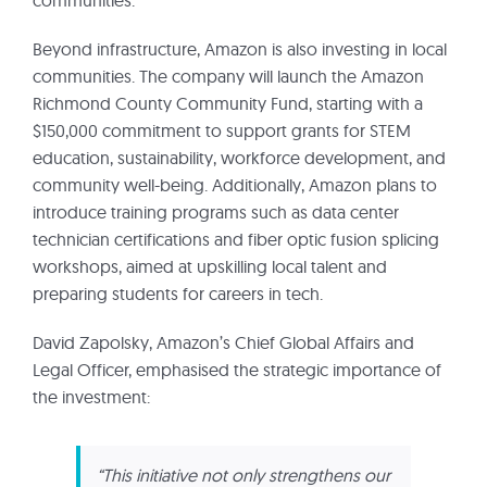
Beyond infrastructure, Amazon is also investing in local
communities. The company will launch the Amazon
Richmond County Community Fund, starting with a
$150,000 commitment to support grants for STEM
education, sustainability, workforce development, and
community well-being. Additionally, Amazon plans to
introduce training programs such as data center
technician certifications and fiber optic fusion splicing
workshops, aimed at upskilling local talent and
preparing students for careers in tech.
David Zapolsky, Amazon’s Chief Global Affairs and
Legal Officer, emphasised the strategic importance of
the investment:
“This initiative not only strengthens our