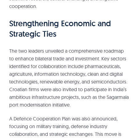
cooperation.
Strengthening Economic and
Strategic Ties
The two leaders unveiled a comprehensive roadmap
to enhance bilateral trade and investment. Key sectors
identified for collaboration include pharmaceuticals,
agriculture, information technology, clean and digital
technologies, renewable energy, and semiconductors.
Croatian firms were also invited to participate in India’s
ambitious infrastructure projects, such as the Sagarmala
port modernisation initiative.
A Defence Cooperation Plan was also announced,
focusing on military training, defense industry
collaboration, and strategic exchanges. This move is