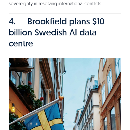
sovereignty in resolving international conflicts.
4. Brookfield plans $10
billion Swedish AI data
centre