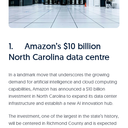
1. Amazon’s $10 billion
North Carolina data centre
In a landmark move that underscores the growing
demand for artificial intelligence and cloud computing
capabilities, Amazon has announced a $10 billion
investment in North Carolina to expand its data center
infrastructure and establish a new AI innovation hub.
The investment, one of the largest in the state’s history,
will be centered in Richmond County and is expected