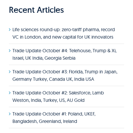
Recent Articles
Life sciences round-up: zero-tariff pharma, record
VC in London, and new capital for UK innovators
Trade Update October #4: Telehouse, Trump & Xi,
Israel, UK India, Georgia Serbia
Trade Update October #3: Florida, Trump in Japan,
Germany Turkey, Canada UK, India USA
Trade Update October #2: Salesforce, Lamb
Weston, India, Turkey, US, AU Gold
Trade Update October #1: Poland, UKEF,
Bangladesh, Greenland, Ireland