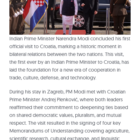
Indian Prime Minister Narendra Modi concluded his first
official visit to Croatia, marking a historic moment in
bilateral relations between the two nations. This visit,
the first ever by an Indian Prime Minister to Croatia, has
laid the foundation for a new era of cooperation in
trade, culture, defense, and technology.
During his stay in Zagreb, PM Modi met with Croatian
Prime Minister Andrej Plenković, where both leaders
reaffirmed their commitment to deepening ties based
on shared democratic values, pluralism, and mutual
respect. The visit resulted in the signing of four key
Memorandums of Understanding covering agriculture,
scientific research, cultural exchange, and linguistic