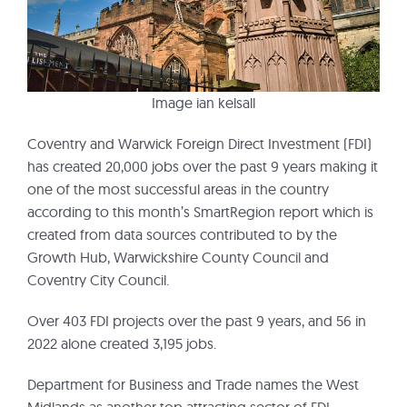
Image ian kelsall
Coventry and Warwick Foreign Direct Investment (FDI)
has created 20,000 jobs over the past 9 years making it
one of the most successful areas in the country
according to this month’s SmartRegion report which is
created from data sources contributed to by the
Growth Hub, Warwickshire County Council and
Coventry City Council.
Over 403 FDI projects over the past 9 years, and 56 in
2022 alone created 3,195 jobs.
Department for Business and Trade names the West