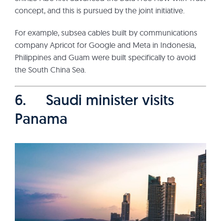
concept, and this is pursued by the joint initiative.
For example, subsea cables built by communications
company Apricot for Google and Meta in Indonesia,
Philippines and Guam were built specifically to avoid
the South China Sea.
6. Saudi minister visits
Panama