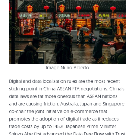
Image Nuno Alberto
Digital and data localisation rules are the most recent
sticking point in China-ASEAN FTA negotiations. China’s
data laws are far more onerous than ASEAN nations
and are causing friction. Australia, Japan and Singapore
co-chair the joint initiative on e-commerce that
promotes the adoption of digital trade as it reduces
trade costs by up to 145%. Japanese Prime Minister
Shinzo Abe first advanced the Data Free Flow with Trust