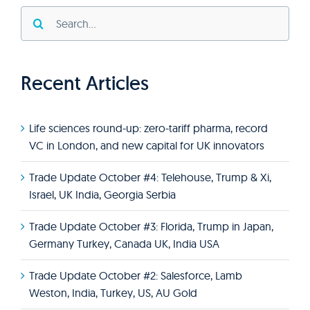
Search
for:
Recent Articles
Life sciences round-up: zero-tariff pharma, record
VC in London, and new capital for UK innovators
Trade Update October #4: Telehouse, Trump & Xi,
Israel, UK India, Georgia Serbia
Trade Update October #3: Florida, Trump in Japan,
Germany Turkey, Canada UK, India USA
Trade Update October #2: Salesforce, Lamb
Weston, India, Turkey, US, AU Gold