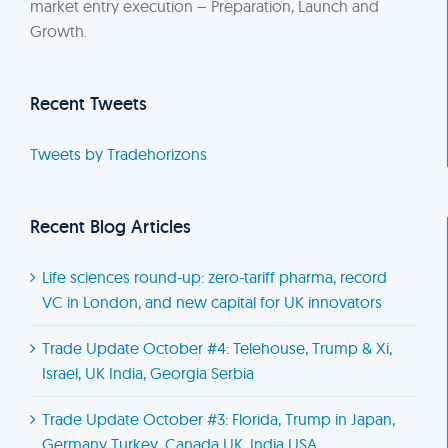
market entry execution – Preparation, Launch and
Growth.
Recent Tweets
Tweets by Tradehorizons
Recent Blog Articles
Life sciences round-up: zero-tariff pharma, record
VC in London, and new capital for UK innovators
Trade Update October #4: Telehouse, Trump & Xi,
Israel, UK India, Georgia Serbia
Trade Update October #3: Florida, Trump in Japan,
Germany Turkey, Canada UK, India USA