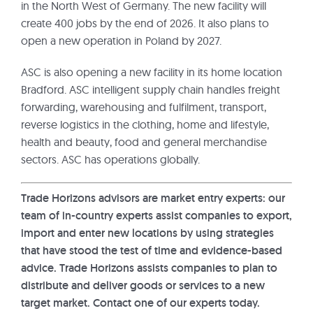
in the North West of Germany. The new facility will
create 400 jobs by the end of 2026. It also plans to
open a new operation in Poland by 2027.
ASC is also opening a new facility in its home location
Bradford. ASC intelligent supply chain handles freight
forwarding, warehousing and fulfilment, transport,
reverse logistics in the clothing, home and lifestyle,
health and beauty, food and general merchandise
sectors. ASC has operations globally.
Trade Horizons advisors are market entry experts: our
team of in-country experts assist companies to export,
import and enter new locations by using strategies
that have stood the test of time and evidence-based
advice. Trade Horizons assists companies to plan to
distribute and deliver goods or services to a new
target market. Contact one of our experts today.