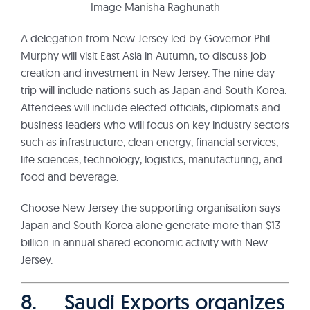
Image Manisha Raghunath
A delegation from New Jersey led by Governor Phil
Murphy will visit East Asia in Autumn, to discuss job
creation and investment in New Jersey. The nine day
trip will include nations such as Japan and South Korea.
Attendees will include elected officials, diplomats and
business leaders who will focus on key industry sectors
such as infrastructure, clean energy, financial services,
life sciences, technology, logistics, manufacturing, and
food and beverage.
Choose New Jersey the supporting organisation says
Japan and South Korea alone generate more than $13
billion in annual shared economic activity with New
Jersey.
8. Saudi Exports organizes