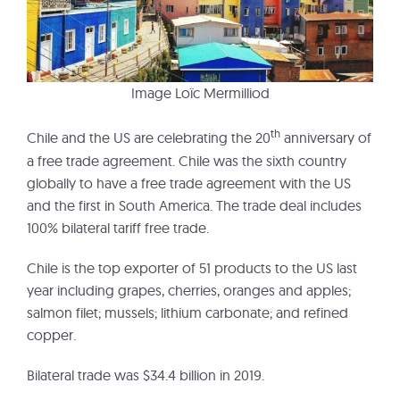
Image Loïc Mermilliod
th
Chile and the US are celebrating the 20
anniversary of
a free trade agreement. Chile was the sixth country
globally to have a free trade agreement with the US
and the first in South America. The trade deal includes
100% bilateral tariff free trade.
Chile is the top exporter of 51 products to the US last
year including grapes, cherries, oranges and apples;
salmon filet; mussels; lithium carbonate; and refined
copper.
Bilateral trade was $34.4 billion in 2019.