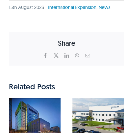
15th August 2023
|
International Expansion
,
News
Share
Facebook
X
LinkedIn
WhatsApp
Email
Related Posts