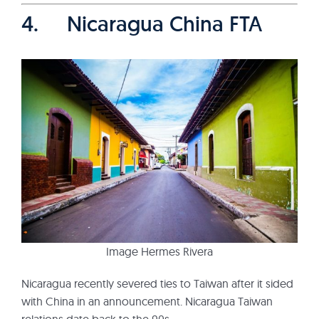
4. Nicaragua China FTA
Image Hermes Rivera
Nicaragua recently severed ties to Taiwan after it sided
with China in an announcement. Nicaragua Taiwan