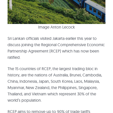
Image Anton Lecock
Sri Lankan officials visited Jakarta earlier this year to
discuss joining the Regional Comprehensive Economic
Partnership Agreement (RCEP) which has now been
ratified.
The 15 countries of RCEP, the largest trading bloc in
history, are the nations of Australia, Brunei, Cambodia,
China, Indonesia, Japan, South Korea, Laos, Malaysia,
Myanmar, New Zealand, the Philippines, Singapore,
Thailand, and Vietnam which represent 30% of the
world’s population.
RCEP aims to remove up to 90% of trade tariffs