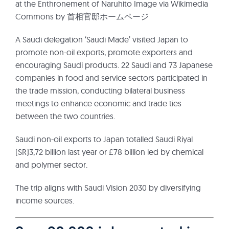
at the Enthronement of Naruhito Image via Wikimedia
Commons by 首相官邸ホームページ
A Saudi delegation ‘Saudi Made’ visited Japan to
promote non-oil exports, promote exporters and
encouraging Saudi products. 22 Saudi and 73 Japanese
companies in food and service sectors participated in
the trade mission, conducting bilateral business
meetings to enhance economic and trade ties
between the two countries.
Saudi non-oil exports to Japan totalled Saudi Riyal
(SR)3,72 billion last year or £78 billion led by chemical
and polymer sector.
The trip aligns with Saudi Vision 2030 by diversifying
income sources.