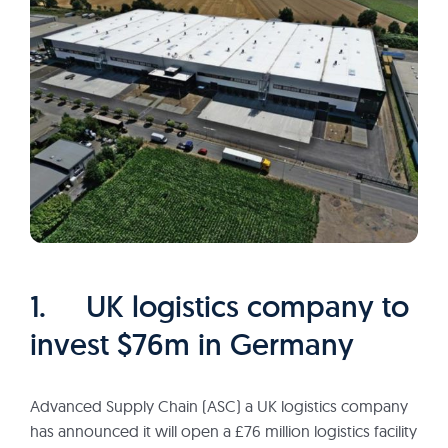
1. UK logistics company to
invest $76m in Germany
Advanced Supply Chain (ASC) a UK logistics company
has announced it will open a £76 million logistics facility