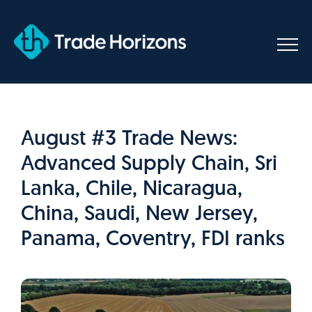
Skip
to
content
August #3 Trade News:
Advanced Supply Chain, Sri
Lanka, Chile, Nicaragua,
China, Saudi, New Jersey,
Panama, Coventry, FDI ranks