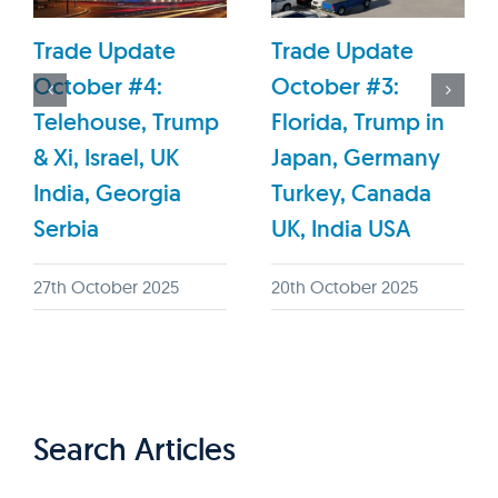
Trade Update
Trade Update
October #4:
October #3:
Telehouse, Trump
Florida, Trump in
& Xi, Israel, UK
Japan, Germany
India, Georgia
Turkey, Canada
Serbia
UK, India USA
27th October 2025
20th October 2025
Search Articles