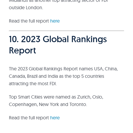
Midlands as another top attracting sector of FDI
outside London.
Read the full report
here
10. 2023 Global Rankings
Report
The 2023 Global Rankings Report names USA, China,
Canada, Brazil and India as the top 5 countries
attracting the most FDI.
Top Smart Cities were named as Zurich, Oslo,
Copenhagen, New York and Toronto.
Read the full report
here