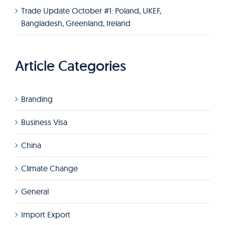
Trade Update October #1: Poland, UKEF,
Bangladesh, Greenland, Ireland
Article Categories
Branding
Business Visa
China
Climate Change
General
Import Export