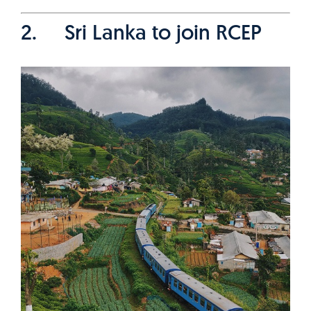
2. Sri Lanka to join RCEP