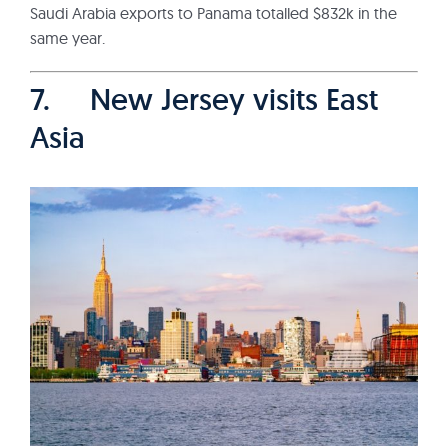
Saudi Arabia exports to Panama totalled $832k in the
same year.
7. New Jersey visits East
Asia