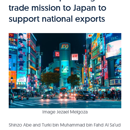
trade mission to Japan to
support national exports
Image Jezael Melgoza
Shinzo Abe and Turki bin Muhammad bin Fahd Al Sa’ud