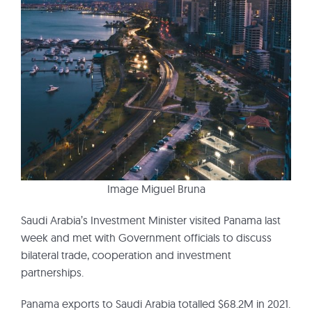
Image Miguel Bruna
Saudi Arabia’s Investment Minister visited Panama last
week and met with Government officials to discuss
bilateral trade, cooperation and investment
partnerships.
Panama exports to Saudi Arabia totalled $68.2M in 2021.