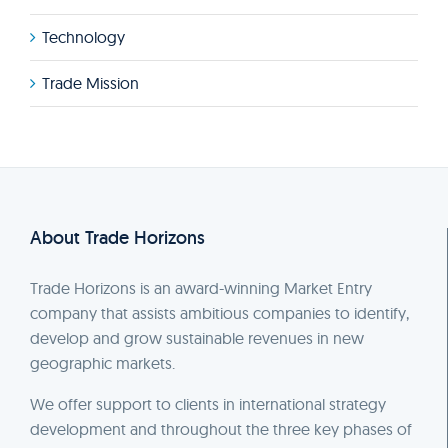
Technology
Trade Mission
About Trade Horizons
Trade Horizons is an award-winning Market Entry
company that assists ambitious companies to identify,
develop and grow sustainable revenues in new
geographic markets.
We offer support to clients in international strategy
development and throughout the three key phases of