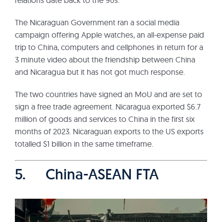
relations date back to the 90s.
The Nicaraguan Government ran a social media
campaign offering Apple watches, an all-expense paid
trip to China, computers and cellphones in return for a
3 minute video about the friendship between China
and Nicaragua but it has not got much response.
The two countries have signed an MoU and are set to
sign a free trade agreement. Nicaragua exported $6.7
million of goods and services to China in the first six
months of 2023. Nicaraguan exports to the US exports
totalled $1 billion in the same timeframe.
5. China-ASEAN FTA