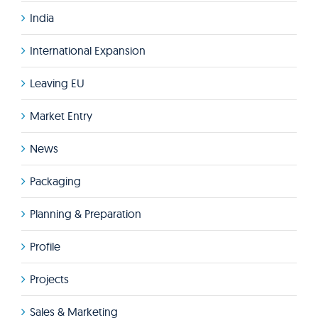
India
International Expansion
Leaving EU
Market Entry
News
Packaging
Planning & Preparation
Profile
Projects
Sales & Marketing