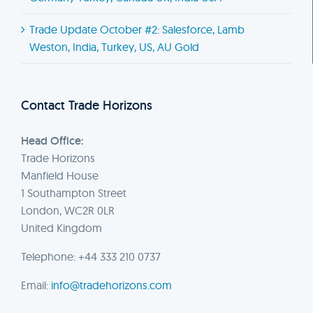
Trade Update October #2: Salesforce, Lamb
Weston, India, Turkey, US, AU Gold
Contact Trade Horizons
Head Office:
Trade Horizons
Manfield House
1 Southampton Street
London, WC2R 0LR
United Kingdom
Telephone: +44 333 210 0737
Email:
info@tradehorizons.com