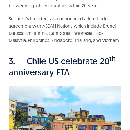
between signatory countries within 20 years.
Sri Lanka’s President also announced a free trade
agreement with ASEAN Nations which include Brunei
Darussalam, Burma, Cambodia, Indonesia, Laos,
Malaysia, Philippines, Singapore, Thailand, and Vietnam.
th
3. Chile US celebrate 20
anniversary FTA