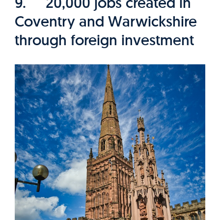
9. 20,000 jobs created in
Coventry and Warwickshire
through foreign investment