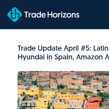
Skip
to
content
Trade Update April #5: Lati
Hyundai in Spain, Amazon A