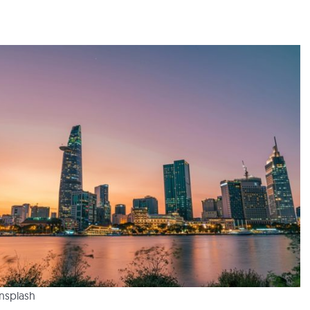
Unsplash