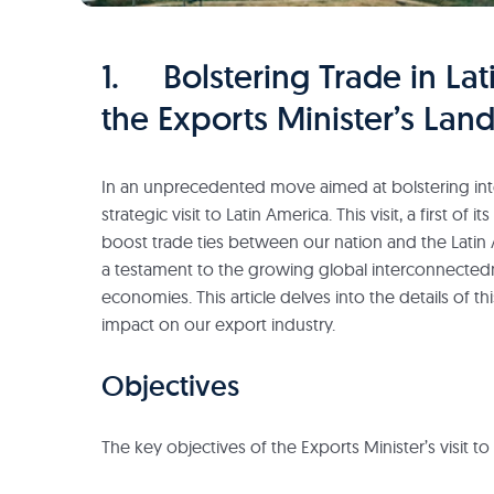
1. Bolstering Trade in Lat
the Exports Minister’s Lan
In an unprecedented move aimed at bolstering inte
strategic visit to Latin America. This visit, a first of 
boost trade ties between our nation and the Latin 
a testament to the growing global interconnectedn
economies. This article delves into the details of th
impact on our export industry.
Objectives
The key objectives of the Exports Minister’s visit t