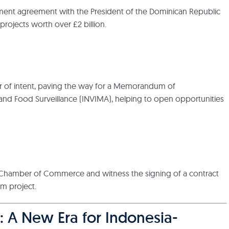
ent agreement with the President of the Dominican Republic
 projects worth over £2 billion.
tter of intent, paving the way for a Memorandum of
 and Food Surveillance (INVIMA), helping to open opportunities
ian Chamber of Commerce and witness the signing of a contract
rm project.
: A New Era for Indonesia-