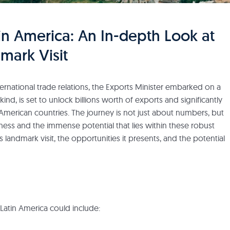
in America: An In-depth Look at
dmark Visit
rnational trade relations, the Exports Minister embarked on a
its kind, is set to unlock billions worth of exports and significantly
American countries. The journey is not just about numbers, but
ess and the immense potential that lies within these robust
is landmark visit, the opportunities it presents, and the potential
o Latin America could include: