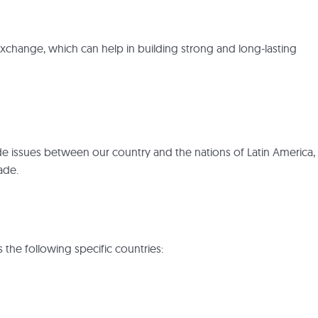
l exchange, which can help in building strong and long-lasting
ade issues between our country and the nations of Latin America,
ade.
s the following specific countries: