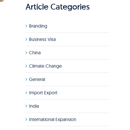
Article Categories
Branding
Business Visa
China
Climate Change
General
Import Export
India
International Expansion