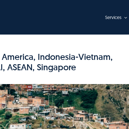
Services
n America, Indonesia-Vietnam,
I, ASEAN, Singapore