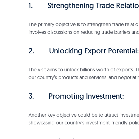
1. Strengthening Trade Relatio
The primary objective is to strengthen trade relati
involves discussions on reducing trade barriers an
2. Unlocking Export Potential:
The visit aims to unlock billions worth of exports
our country’s products and services, and negotiati
3. Promoting Investment:
Another key objective could be to attract investmen
showcasing our country’s investment-friendly polic