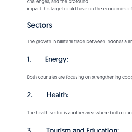
challenges, and the profound
impact this target could have on the economies of
Sectors
The growth in bilateral trade between Indonesia an
1. Energy:
Both countries are focusing on strengthening coop
2. Health:
The health sector is another area where both count
3. Tourism and Education: