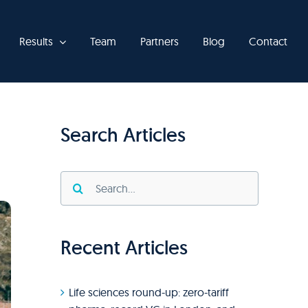
Results
Team
Partners
Blog
Contact
Search Articles
Search
for:
Recent Articles
Life sciences round-up: zero-tariff