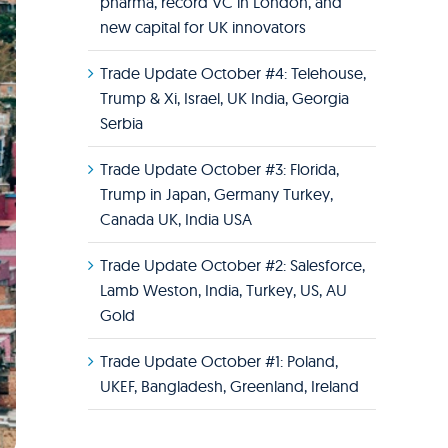
pharma, record VC in London, and
new capital for UK innovators
Trade Update October #4: Telehouse,
Trump & Xi, Israel, UK India, Georgia
Serbia
Trade Update October #3: Florida,
Trump in Japan, Germany Turkey,
Canada UK, India USA
Trade Update October #2: Salesforce,
Lamb Weston, India, Turkey, US, AU
Gold
Trade Update October #1: Poland,
UKEF, Bangladesh, Greenland, Ireland