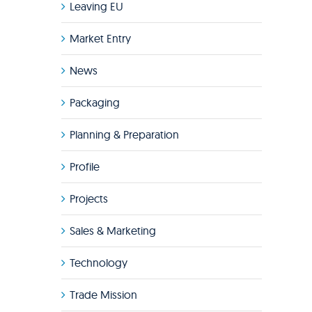
Leaving EU
Market Entry
News
Packaging
Planning & Preparation
Profile
Projects
Sales & Marketing
Technology
Trade Mission