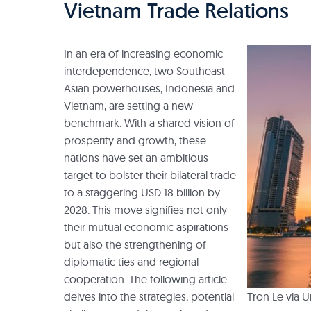
Vietnam Trade Relations
In an era of increasing economic
interdependence, two Southeast
Asian powerhouses, Indonesia and
Vietnam, are setting a new
benchmark. With a shared vision of
prosperity and growth, these
nations have set an ambitious
target to bolster their bilateral trade
to a staggering USD 18 billion by
2028. This move signifies not only
their mutual economic aspirations
but also the strengthening of
diplomatic ties and regional
cooperation. The following article
Tron Le via 
delves into the strategies, potential