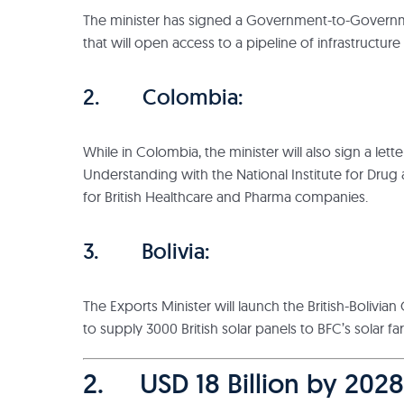
The minister has signed a Government-to-Governm
that will open access to a pipeline of infrastructure
2. Colombia:
While in Colombia, the minister will also sign a le
Understanding with the National Institute for Drug
for British Healthcare and Pharma companies.
3. Bolivia:
The Exports Minister will launch the British-Boliv
to supply 3000 British solar panels to BFC’s solar fa
2. USD 18 Billion by 2028