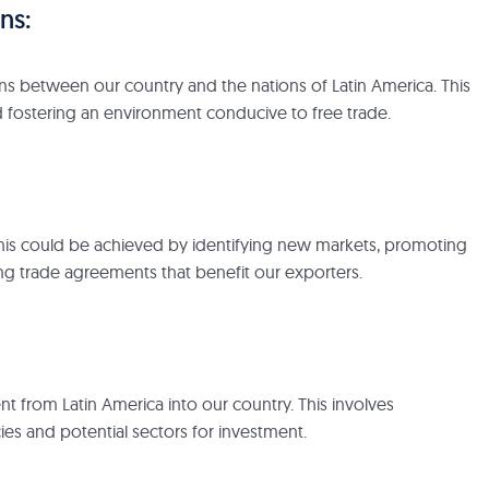
ns:
ons between our country and the nations of Latin America. This
d fostering an environment conducive to free trade.
. This could be achieved by identifying new markets, promoting
ng trade agreements that benefit our exporters.
t from Latin America into our country. This involves
ies and potential sectors for investment.