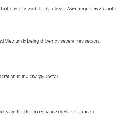
 both nations and the Southeast Asian region as a whole.
d Vietnam is being driven by several key sectors:
eration in the energy sector.
ries are looking to enhance their cooperation.