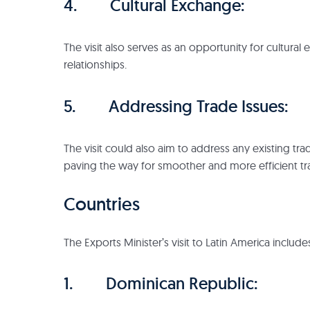
4. Cultural Exchange:
The visit also serves as an opportunity for cultura
relationships.
5. Addressing Trade Issues:
The visit could also aim to address any existing tr
paving the way for smoother and more efficient tr
Countries
The Exports Minister’s visit to Latin America include
1. Dominican Republic: