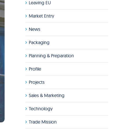
Leaving EU
Market Entry
News
Packaging
Planning & Preparation
Profile
Projects
Sales & Marketing
Technology
Trade Mission