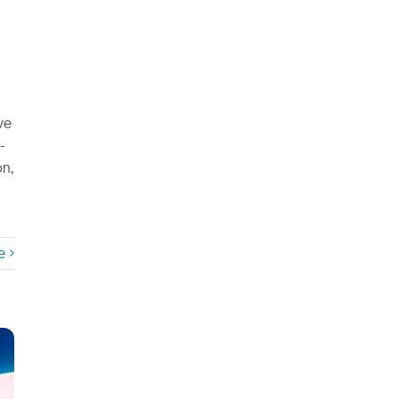
ve
-
on,
e