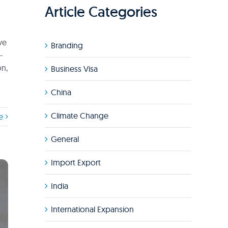
Article Categories
ve
Branding
-
on,
Business Visa
China
Climate Change
e
General
Import Export
India
International Expansion