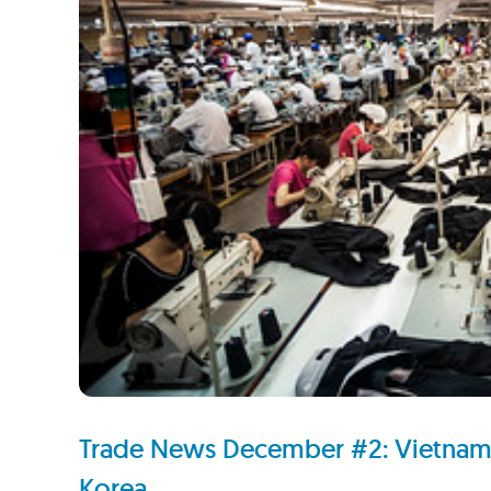
Trade News December #2: Vietnam, 
Korea