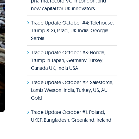
pharma, record VC in London, and
new capital for UK innovators
Trade Update October #4: Telehouse,
Trump & Xi, Israel, UK India, Georgia
Serbia
Trade Update October #3: Florida,
Trump in Japan, Germany Turkey,
Canada UK, India USA
Trade Update October #2: Salesforce,
Lamb Weston, India, Turkey, US, AU
Gold
Trade Update October #1: Poland,
UKEF, Bangladesh, Greenland, Ireland