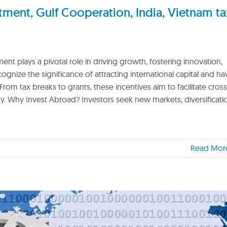
ent, Gulf Cooperation, India, Vietnam ta
nt plays a pivotal role in driving growth, fostering innovation,
nize the significance of attracting international capital and ha
From tax breaks to grants, these incentives aim to facilitate cross
 Why Invest Abroad? Investors seek new markets, diversificati
Read Mor