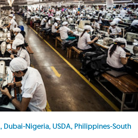
Dubai-Nigeria, USDA, Philippines-South