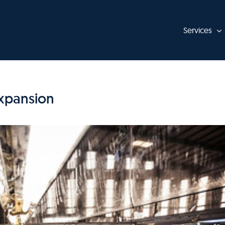
Services
Expansion