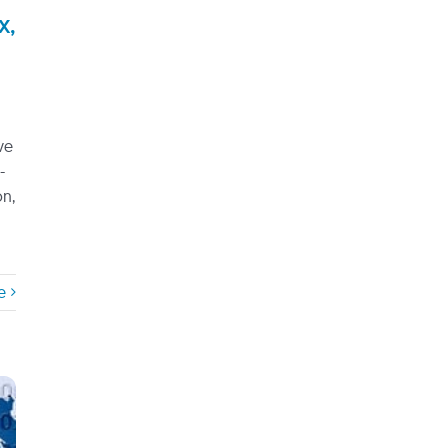
x,
ve
-
on,
e