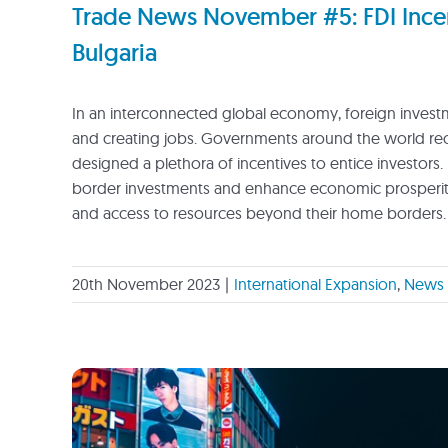
Trade News November #5: FDI Incen
Bulgaria
In an interconnected global economy, foreign investme
and creating jobs. Governments around the world recog
designed a plethora of incentives to entice investors. 
border investments and enhance economic prosperity.
and access to resources beyond their home borders.
20th November 2023
|
International Expansion
,
News