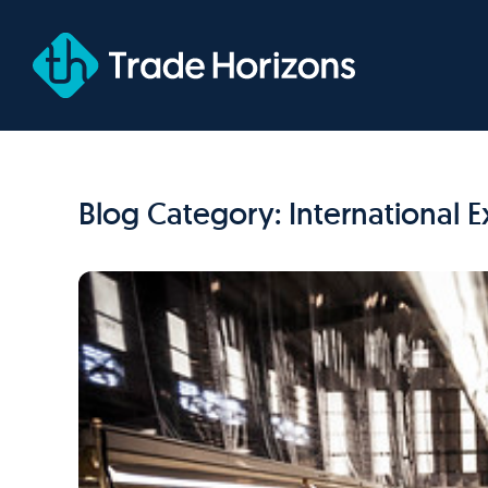
Skip
to
content
Blog Category: International 