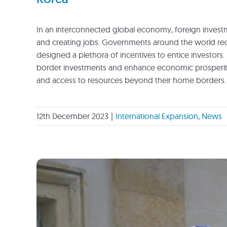
In an interconnected global economy, foreign investme
and creating jobs. Governments around the world recog
designed a plethora of incentives to entice investors. 
border investments and enhance economic prosperity.
and access to resources beyond their home borders.
12th December 2023
|
International Expansion
,
News