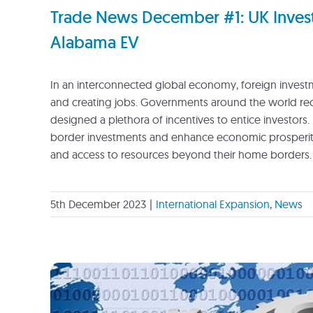
Trade News December #1: UK Investm
Alabama EV
In an interconnected global economy, foreign investme
and creating jobs. Governments around the world recog
designed a plethora of incentives to entice investors. 
border investments and enhance economic prosperity.
and access to resources beyond their home borders.
5th December 2023
|
International Expansion
,
News