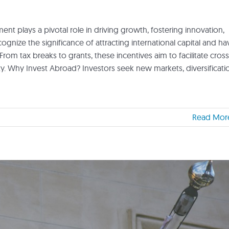
nt plays a pivotal role in driving growth, fostering innovation,
nize the significance of attracting international capital and ha
From tax breaks to grants, these incentives aim to facilitate cross
 Why Invest Abroad? Investors seek new markets, diversificati
Read Mor