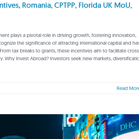
tives, Romania, CPTPP, Florida UK MoU,
nt plays a pivotal role in driving growth, fostering innovation,
nize the significance of attracting international capital and ha
From tax breaks to grants, these incentives aim to facilitate cross
 Why Invest Abroad? Investors seek new markets, diversificati
Read Mor