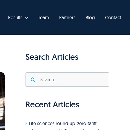
Results
Team
Partners
Blog
Contact
Search Articles
Search
for:
Recent Articles
Life sciences round-up: zero-tariff