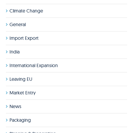
Climate Change
General
Import Export
India
International Expansion
Leaving EU
Market Entry
News
Packaging