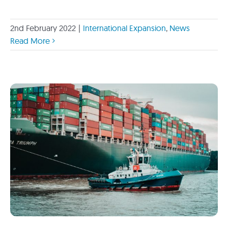
2nd February 2022
|
International Expansion
,
News
Read More