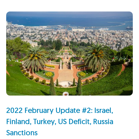
2022 February Update #2: Israel,
Finland, Turkey, US Deficit, Russia
Sanctions