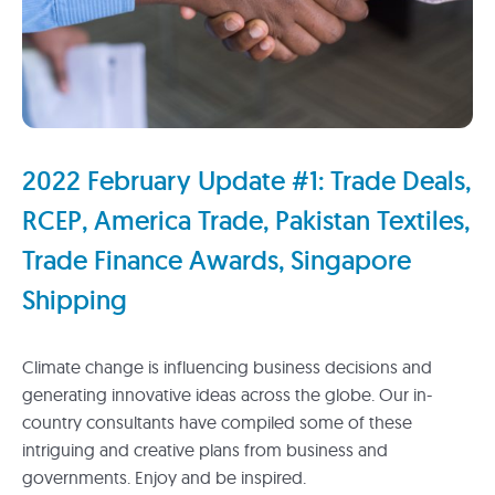
2022 February Update #1: Trade Deals,
RCEP, America Trade, Pakistan Textiles,
Trade Finance Awards, Singapore
Shipping
Climate change is influencing business decisions and
generating innovative ideas across the globe. Our in-
country consultants have compiled some of these
intriguing and creative plans from business and
governments. Enjoy and be inspired.