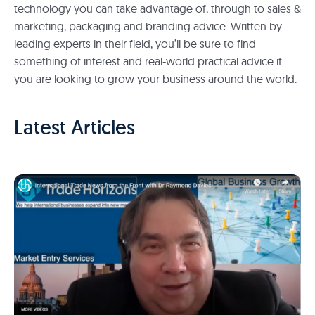
technology you can take advantage of, through to sales &
marketing, packaging and branding advice. Written by
leading experts in their field, you’ll be sure to find
something of interest and real-world practical advice if
you are looking to grow your business around the world.
Latest Articles