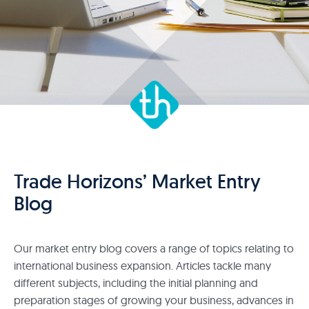
Trade Horizons’ Market Entry
Blog
Our market entry blog covers a range of topics relating to
international business expansion. Articles tackle many
different subjects, including the initial planning and
preparation stages of growing your business, advances in