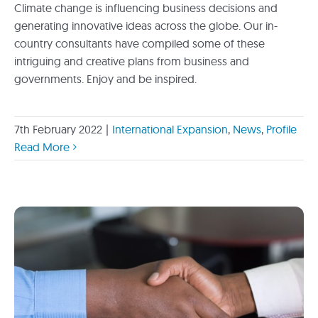
Climate change is influencing business decisions and
generating innovative ideas across the globe. Our in-
country consultants have compiled some of these
intriguing and creative plans from business and
governments. Enjoy and be inspired.
7th February 2022
|
International Expansion
,
News
,
Profile
Read More