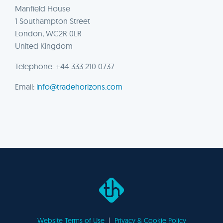
Manfield House
1 Southampton Street
London, WC2R 0LR
United Kingdom
Telephone: +44 333 210 0737
Email:
info@tradehorizons.com
Website Terms of Use
|
Privacy & Cookie Policy