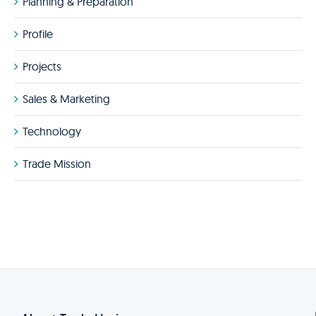
Planning & Preparation
Profile
Projects
Sales & Marketing
Technology
Trade Mission