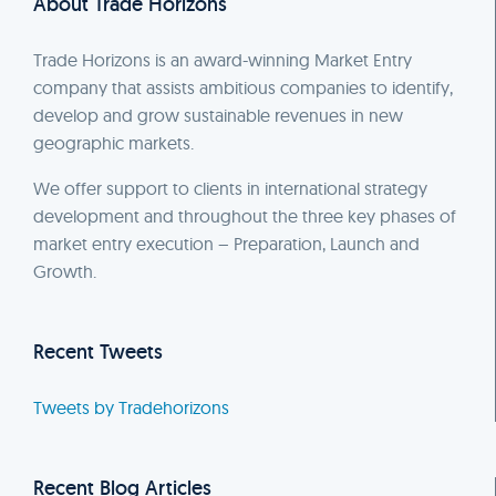
About Trade Horizons
Trade Horizons is an award-winning Market Entry
company that assists ambitious companies to identify,
develop and grow sustainable revenues in new
geographic markets.
We offer support to clients in international strategy
development and throughout the three key phases of
market entry execution – Preparation, Launch and
Growth.
Recent Tweets
Tweets by Tradehorizons
Recent Blog Articles