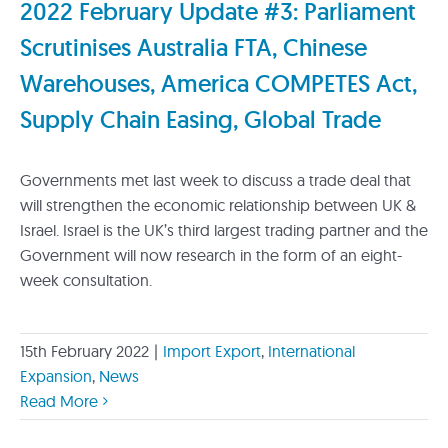
2022 February Update #3: Parliament
Scrutinises Australia FTA, Chinese
Warehouses, America COMPETES Act,
Supply Chain Easing, Global Trade
Governments met last week to discuss a trade deal that
will strengthen the economic relationship between UK &
Israel. Israel is the UK’s third largest trading partner and the
Government will now research in the form of an eight-
week consultation.
15th February 2022
|
Import Export
,
International
Expansion
,
News
Read More