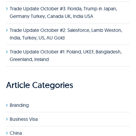
Trade Update October #3: Florida, Trump in Japan,
Germany Turkey, Canada UK, India USA
Trade Update October #2: Salesforce, Lamb Weston,
India, Turkey, US, AU Gold
Trade Update October #1: Poland, UKEF, Bangladesh,
Greenland, Ireland
Article Categories
Branding
Business Visa
China