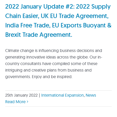
2022 January Update #2: 2022 Supply
Chain Easier, UK EU Trade Agreement,
India Free Trade, EU Exports Buoyant &
Brexit Trade Agreement.
Climate change is influencing business decisions and
generating innovative ideas across the globe. Our in-
country consultants have compiled some of these
intriguing and creative plans from business and
governments. Enjoy and be inspired.
25th January 2022
|
International Expansion
,
News
Read More