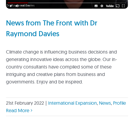
News from The Front with Dr
Raymond Davies
Climate change is influencing business decisions and
generating innovative ideas across the globe. Our in-
country consultants have compiled some of these
intriguing and creative plans from business and
governments. Enjoy and be inspired.
21st February 2022
|
International Expansion
,
News
,
Profile
Read More