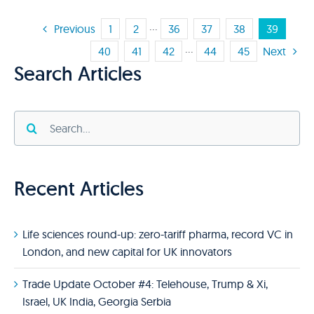
Previous
1
2
···
36
37
38
39
40
41
42
···
44
45
Next
Search Articles
Search
for:
Recent Articles
Life sciences round-up: zero-tariff pharma, record VC in
London, and new capital for UK innovators
Trade Update October #4: Telehouse, Trump & Xi,
Israel, UK India, Georgia Serbia