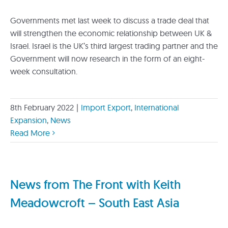
Governments met last week to discuss a trade deal that
will strengthen the economic relationship between UK &
Israel. Israel is the UK’s third largest trading partner and the
Government will now research in the form of an eight-
week consultation.
8th February 2022
|
Import Export
,
International
Expansion
,
News
Read More
News from The Front with Keith
Meadowcroft – South East Asia