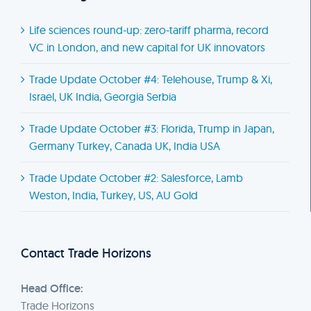
Life sciences round-up: zero-tariff pharma, record
VC in London, and new capital for UK innovators
Trade Update October #4: Telehouse, Trump & Xi,
Israel, UK India, Georgia Serbia
Trade Update October #3: Florida, Trump in Japan,
Germany Turkey, Canada UK, India USA
Trade Update October #2: Salesforce, Lamb
Weston, India, Turkey, US, AU Gold
Contact Trade Horizons
Head Office:
Trade Horizons