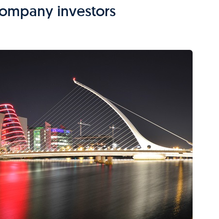
 company investors