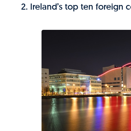
2. Ireland’s top ten foreign