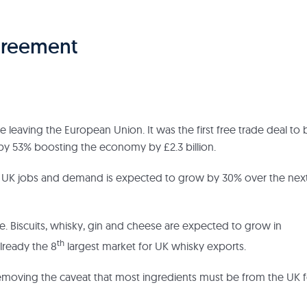
Agreement
e leaving the European Union. It was the first free trade deal to 
a by 53% boosting the economy by £2.3 billion.
00 UK jobs and demand is expected to grow by 30% over the nex
ree. Biscuits, whisky, gin and cheese are expected to grow in
th
lready the 8
largest market for UK whisky exports.
 removing the caveat that most ingredients must be from the UK f