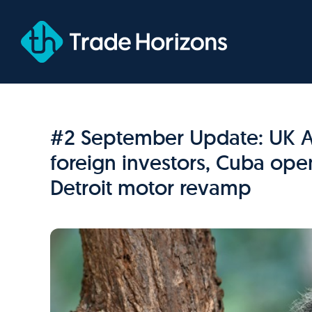
Skip
to
content
#2 September Update: UK Aus
foreign investors, Cuba ope
Detroit motor revamp