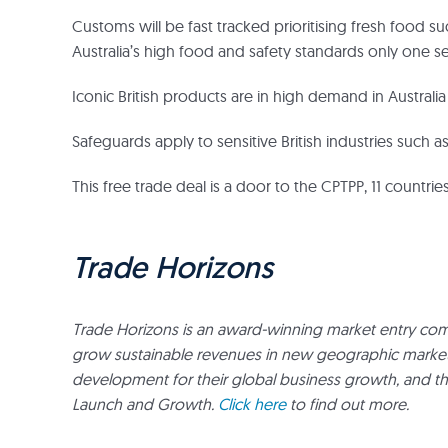
Customs will be fast tracked prioritising fresh food 
Australia’s high food and safety standards only one s
Iconic British products are in high demand in Australi
Safeguards apply to sensitive British industries such 
This free trade deal is a door to the CPTPP, 11 countr
Trade Horizons
Trade Horizons is an award-winning market entry com
grow sustainable revenues in new geographic markets. 
development for their global business growth, and t
Launch and Growth.
Click here
to find out more.