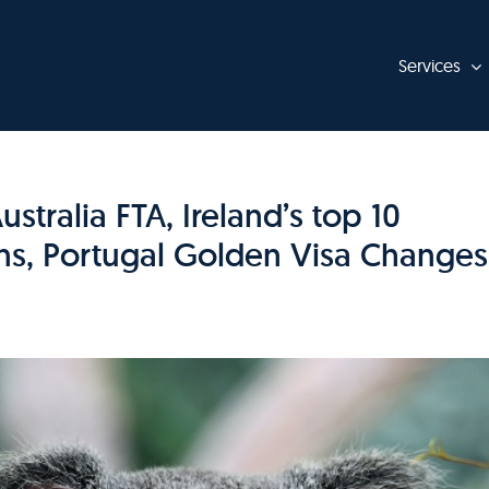
Services
tralia FTA, Ireland’s top 10
ns, Portugal Golden Visa Changes