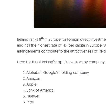
th
Ireland ranks 9
in Europe for foreign direct investme
and has the highest rate of FDI per capita in Europe. 
arrangements contribute to the attractiveness of Irel
Here is a list of Ireland’s top 10 investors by company:
Alphabet, Google’s holding company
Amazon
Apple
Bank of America
Huawei
Intel