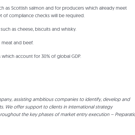
such as Scottish salmon and for producers which already meet
et of compliance checks will be required.
a such as cheese, biscuits and whisky.
as meat and beef.
ies which account for 30% of global GDP.
pany, assisting ambitious companies to identify, develop and
We offer support to clients in international strategy
hroughout the key phases of market entry execution – Preparati