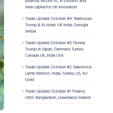
pharma, record VC in London, and
new capital for UK innovators
Trade Update October #4: Telehouse,
Trump & Xi, Israel, UK India, Georgia
Serbia
Trade Update October #3: Florida,
Trump in Japan, Germany Turkey,
Canada UK, India USA
Trade Update October #2: Salesforce,
Lamb Weston, India, Turkey, US, AU
Gold
Trade Update October #1: Poland,
UKEF, Bangladesh, Greenland, Ireland