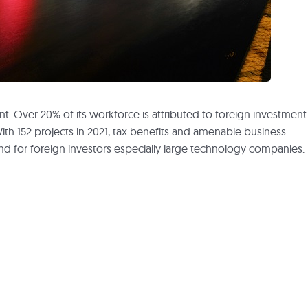
nt. Over 20% of its workforce is attributed to foreign investment
With 152 projects in 2021, tax benefits and amenable business
and for foreign investors especially large technology companies.