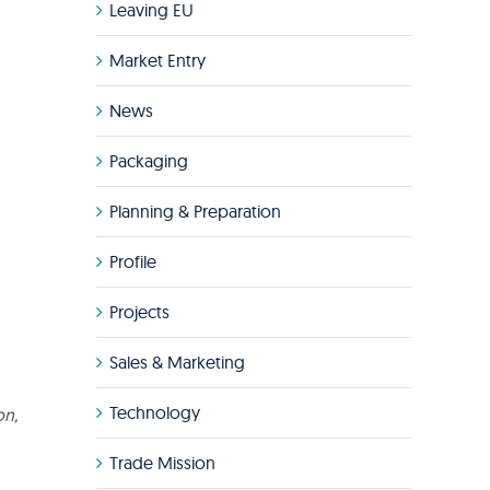
Leaving EU
Market Entry
News
Packaging
Planning & Preparation
Profile
Projects
Sales & Marketing
Technology
on,
Trade Mission