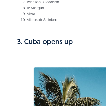
Johnson & Johnson
JP Morgan
Meta
Microsoft & LinkedIn
3. Cuba opens up