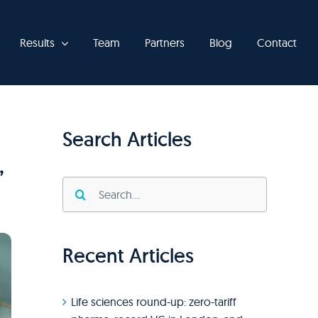
Results
Team
Partners
Blog
Contact
Search Articles
,
Search
for:
Recent Articles
Life sciences round-up: zero-tariff