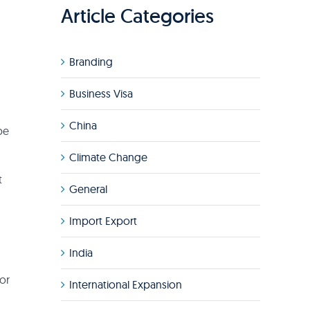
Article Categories
Branding
Business Visa
China
be
Climate Change
t
General
Import Export
India
or
International Expansion