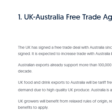
1. UK-Australia Free Trade 
The UK has signed a free trade deal with Australia sinc
signed. It is expected to increase trade with Australi
Australian exports already support more than 100,0
decade.
UK food and drink exports to Australia will be tariff f
demand due to high quality UK produce. Australia is a
UK growers will benefit from relaxed rules of origin,
benefits to apply.