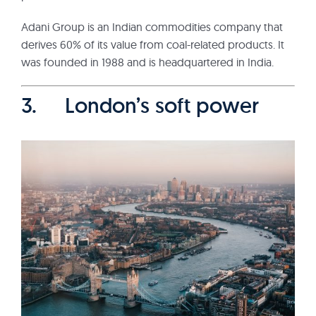
Adani Group is an Indian commodities company that
derives 60% of its value from coal-related products. It
was founded in 1988 and is headquartered in India.
3. London’s soft power