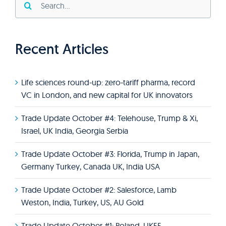
for:
Recent Articles
Life sciences round-up: zero-tariff pharma, record
VC in London, and new capital for UK innovators
Trade Update October #4: Telehouse, Trump & Xi,
Israel, UK India, Georgia Serbia
Trade Update October #3: Florida, Trump in Japan,
Germany Turkey, Canada UK, India USA
Trade Update October #2: Salesforce, Lamb
Weston, India, Turkey, US, AU Gold
Trade Update October #1: Poland, UKEF,