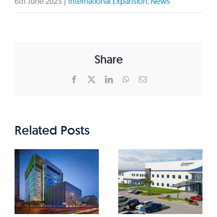
6th June 2023
|
International Expansion
,
News
Share
Facebook
X
LinkedIn
WhatsApp
Email
Related Posts