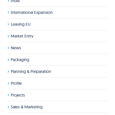
India
International Expansion
Leaving EU
Market Entry
News
Packaging
Planning & Preparation
Profile
Projects
Sales & Marketing