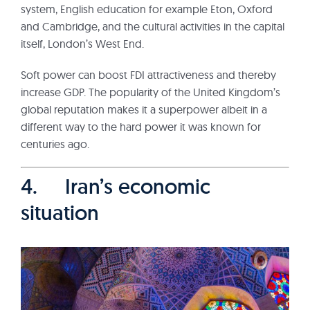
system, English education for example Eton, Oxford
and Cambridge, and the cultural activities in the capital
itself, London’s West End.
Soft power can boost FDI attractiveness and thereby
increase GDP. The popularity of the United Kingdom’s
global reputation makes it a superpower albeit in a
different way to the hard power it was known for
centuries ago.
4. Iran’s economic
situation