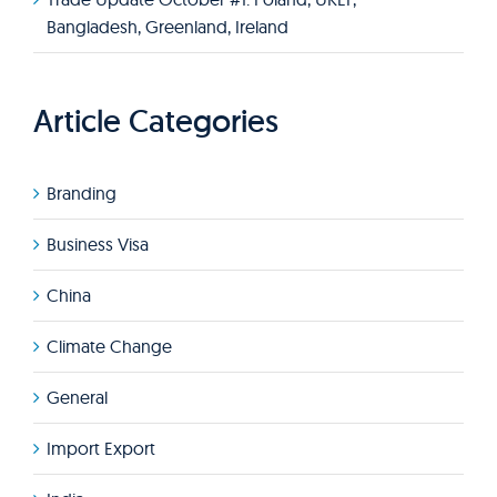
Bangladesh, Greenland, Ireland
Article Categories
Branding
Business Visa
China
Climate Change
General
Import Export