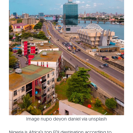
Image nupo deyon daniel via unsplash
Nigeria is Africa’s top FDI destination according to