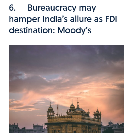
6. Bureaucracy may
hamper India’s allure as FDI
destination: Moody’s