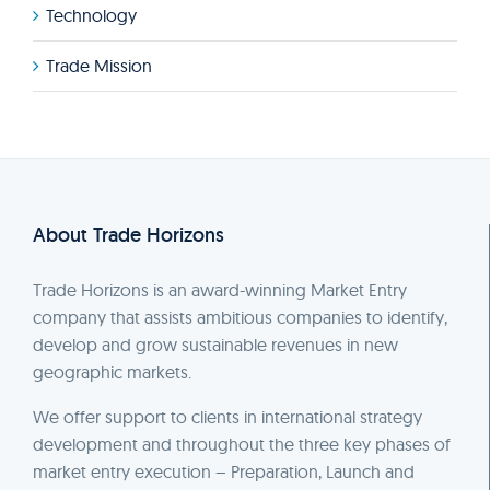
Technology
Trade Mission
About Trade Horizons
Trade Horizons is an award-winning Market Entry
company that assists ambitious companies to identify,
develop and grow sustainable revenues in new
geographic markets.
We offer support to clients in international strategy
development and throughout the three key phases of
market entry execution – Preparation, Launch and