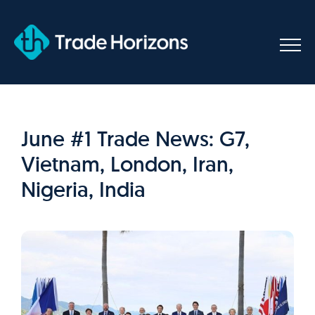
Skip
to
content
June #1 Trade News: G7,
Vietnam, London, Iran,
Nigeria, India