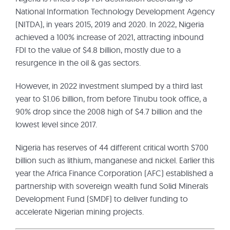
National Information Technology Development Agency
(NITDA), in years 2015, 2019 and 2020. In 2022, Nigeria
achieved a 100% increase of 2021, attracting inbound
FDI to the value of $4.8 billion, mostly due to a
resurgence in the oil & gas sectors.
However, in 2022 investment slumped by a third last
year to $1.06 billion, from before Tinubu took office, a
90% drop since the 2008 high of $4.7 billion and the
lowest level since 2017.
Nigeria has reserves of 44 different critical worth $700
billion such as lithium, manganese and nickel. Earlier this
year the Africa Finance Corporation (AFC) established a
partnership with sovereign wealth fund Solid Minerals
Development Fund (SMDF) to deliver funding to
accelerate Nigerian mining projects.