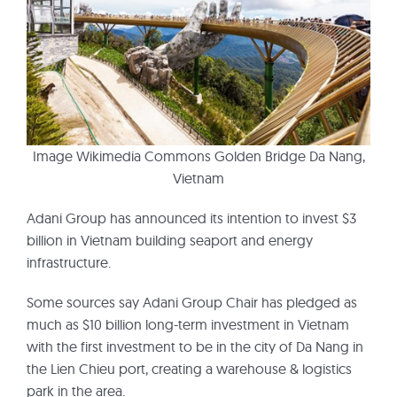
Image Wikimedia Commons Golden Bridge Da Nang,
Vietnam
Adani Group has announced its intention to invest $3
billion in Vietnam building seaport and energy
infrastructure.
Some sources say Adani Group Chair has pledged as
much as $10 billion long-term investment in Vietnam
with the first investment to be in the city of Da Nang in
the Lien Chieu port, creating a warehouse & logistics
park in the area.