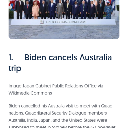
1. Biden cancels Australia
trip
Image Japan Cabinet Public Relations Office via
Wikimedia Commons
Biden cancelled his Australia visit to meet with Quad
nations. Quadrilateral Security Dialogue members
Australia, India, Japan, and the United States were
supposed to meet in Sydney before the G7 however