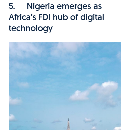
5. Nigeria emerges as
Africa’s FDI hub of digital
technology