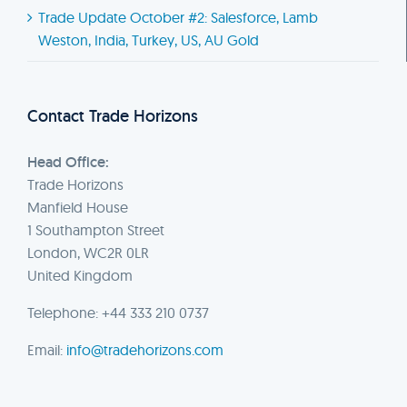
Trade Update October #2: Salesforce, Lamb
Weston, India, Turkey, US, AU Gold
Contact Trade Horizons
Head Office:
Trade Horizons
Manfield House
1 Southampton Street
London, WC2R 0LR
United Kingdom
Telephone: +44 333 210 0737
Email:
info@tradehorizons.com