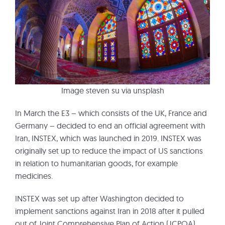
Image steven su via unsplash
In March the E3 – which consists of the UK, France and
Germany – decided to end an official agreement with
Iran, INSTEX, which was launched in 2019. INSTEX was
originally set up to reduce the impact of US sanctions
in relation to humanitarian goods, for example
medicines.
INSTEX was set up after Washington decided to
implement sanctions against Iran in 2018 after it pulled
out of Joint Comprehensive Plan of Action (JCPOA)