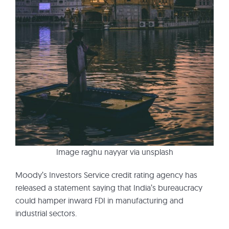
Image raghu nayyar via unsplash
Moody’s Investors Service credit rating agency has
released a statement saying that India’s bureaucracy
could hamper inward FDI in manufacturing and
industrial sectors.