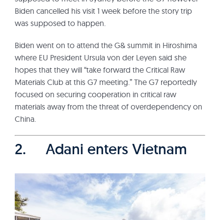
Biden cancelled his visit 1 week before the story trip
was supposed to happen.
Biden went on to attend the G& summit in Hiroshima
where EU President Ursula von der Leyen said she
hopes that they will “take forward the Critical Raw
Materials Club at this G7 meeting.” The G7 reportedly
focused on securing cooperation in critical raw
materials away from the threat of overdependency on
China.
2. Adani enters Vietnam