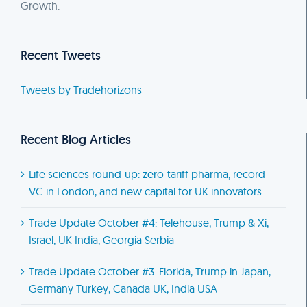
Growth.
Recent Tweets
Tweets by Tradehorizons
Recent Blog Articles
Life sciences round-up: zero-tariff pharma, record
VC in London, and new capital for UK innovators
Trade Update October #4: Telehouse, Trump & Xi,
Israel, UK India, Georgia Serbia
Trade Update October #3: Florida, Trump in Japan,
Germany Turkey, Canada UK, India USA