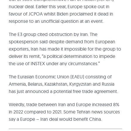
nuclear deal. Earlier this year, Europe spoke out in
favour of JCPOA whilst Biden proclaimed it dead in
response to an unofficial question at an event.
The E3 group cited obstruction by Iran. The
spokesperson said despite demand from European
exporters, Iran has made it impossible for the group to
deliver its remit, “a political determination to impede
the use of INSTEX under any circumstances.”
The Eurasian Economic Union (EAEU) consisting of
Armenia, Belarus, Kazakhstan, Kyrgyzstan and Russia
has just announced a potential free trade agreement.
Weirdly, trade between Iran and Europe increased 8%
in 2022 compared to 2021. Some Tehran news sources
say a Europe – Iran deal would benefit China.