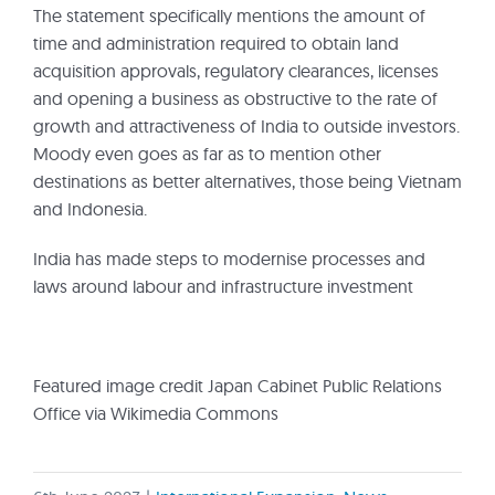
The statement specifically mentions the amount of
time and administration required to obtain land
acquisition approvals, regulatory clearances, licenses
and opening a business as obstructive to the rate of
growth and attractiveness of India to outside investors.
Moody even goes as far as to mention other
destinations as better alternatives, those being Vietnam
and Indonesia.
India has made steps to modernise processes and
laws around labour and infrastructure investment
Featured image credit Japan Cabinet Public Relations
Office via Wikimedia Commons