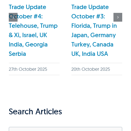
Trade Update
Trade Update
October #4:
October #3:
Telehouse, Trump
Florida, Trump in
& Xi, Israel, UK
Japan, Germany
India, Georgia
Turkey, Canada
Serbia
UK, India USA
27th October 2025
20th October 2025
Search Articles
Search