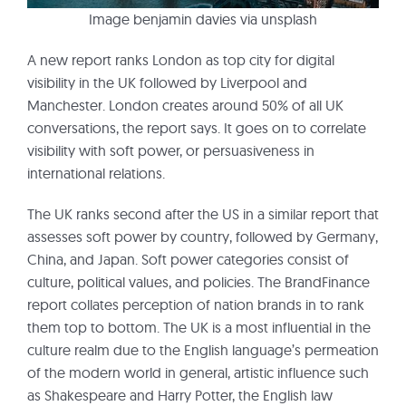
Image benjamin davies via unsplash
A new report ranks London as top city for digital
visibility in the UK followed by Liverpool and
Manchester. London creates around 50% of all UK
conversations, the report says. It goes on to correlate
visibility with soft power, or persuasiveness in
international relations.
The UK ranks second after the US in a similar report that
assesses soft power by country, followed by Germany,
China, and Japan. Soft power categories consist of
culture, political values, and policies. The BrandFinance
report collates perception of nation brands in to rank
them top to bottom. The UK is a most influential in the
culture realm due to the English language’s permeation
of the modern world in general, artistic influence such
as Shakespeare and Harry Potter, the English law