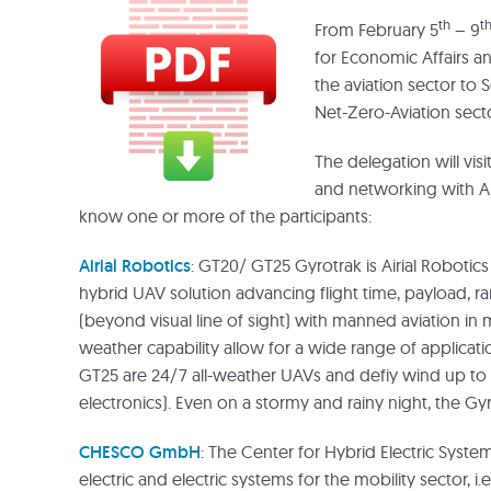
th
t
From February 5
– 9
for Economic Affairs a
the aviation sector to 
Net-Zero-Aviation sector
The delegation will vis
and networking with Am
know one or more of the participants:
Airial Robotics
: GT20/ GT25 Gyrotrak is Airial Robotic
hybrid UAV solution advancing flight time, payload, 
(beyond visual line of sight) with manned aviation in mi
weather capability allow for a wide range of applicat
GT25 are 24/7 all-weather UAVs and defiy wind up to B
electronics). Even on a stormy and rainy night, the Gyr
CHESCO GmbH
: The Center for Hybrid Electric Syste
electric and electric systems for the mobility sector, i