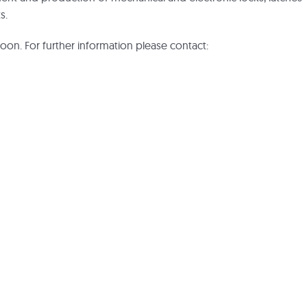
s.
soon. For further information please contact: