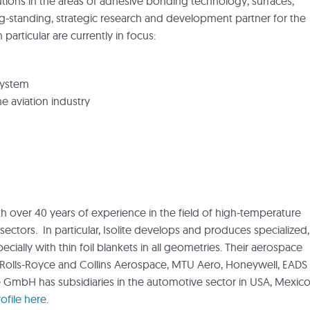
tions in the areas of adhesive bonding technology, surfaces,
ng-standing, strategic research and development partner for the
 particular are currently in focus:
system
 aviation industry
th over 40 years of experience in the field of high-temperature
sectors. In particular, Isolite develops and produces specialized,
cially with thin foil blankets in all geometries. Their aerospace
, Rolls-Royce and Collins Aerospace, MTU Aero, Honeywell, EADS
e GmbH has subsidiaries in the automotive sector in USA, Mexico
file here
.