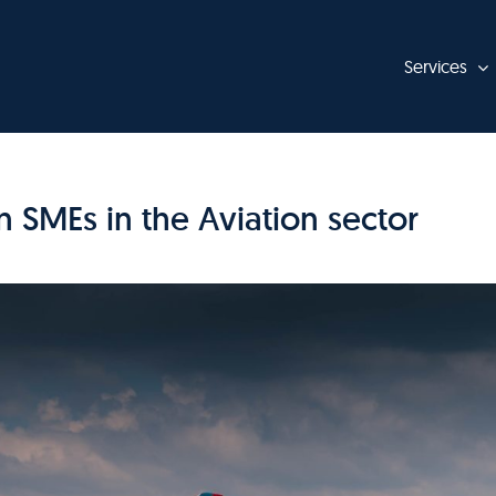
Services
 SMEs in the Aviation sector