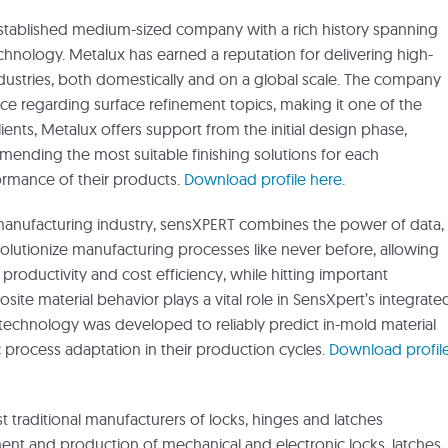
-established medium-sized company with a rich history spanning
echnology. Metalux has earned a reputation for delivering high-
ndustries, both domestically and on a global scale. The company
ice regarding surface refinement topics, making it one of the
clients, Metalux offers support from the initial design phase,
mending the most suitable finishing solutions for each
rmance of their products.
Download profile here
.
s manufacturing industry, sensXPERT combines the power of data,
olutionize manufacturing processes like never before, allowing
productivity and cost efficiency, while hitting important
ite material behavior plays a vital role in SensXpert’s integrate
 technology was developed to reliably predict in-mold material
rocess adaptation in their production cycles.
Download profil
 traditional manufacturers of locks, hinges and latches
t and production of mechanical and electronic locks, latches