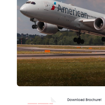
Download Brochure!