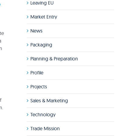
Leaving EU
e
Market Entry
News
te
a
Packaging
in
Planning & Preparation
Profile
Projects
f
Sales & Marketing
m.
Technology
Trade Mission