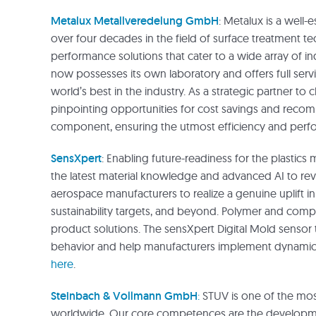
Metalux Metallveredelung GmbH
: Metalux is a well
over four decades in the field of surface treatment t
performance solutions that cater to a wide array of i
now possesses its own laboratory and offers full serv
world’s best in the industry. As a strategic partner to 
pinpointing opportunities for cost savings and recom
component, ensuring the utmost efficiency and perfo
SensXpert
: Enabling future-readiness for the plastic
the latest material knowledge and advanced AI to rev
aerospace manufacturers to realize a genuine uplift in 
sustainability targets, and beyond. Polymer and compos
product solutions. The sensXpert Digital Mold sensor
behavior and help manufacturers implement dynamic p
here
.
Steinbach & Vollmann GmbH
:
STUV is one of the most
worldwide. Our core competences are the developmen