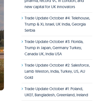
pharma, record VC in London, and
new capital for UK innovators
Trade Update October #4: Telehouse,
Trump & Xi, Israel, UK India, Georgia
Serbia
Trade Update October #3: Florida,
Trump in Japan, Germany Turkey,
Canada UK, India USA
Trade Update October #2: Salesforce,
Lamb Weston, India, Turkey, US, AU
Gold
Trade Update October #1: Poland,
UKEF, Bangladesh, Greenland, Ireland