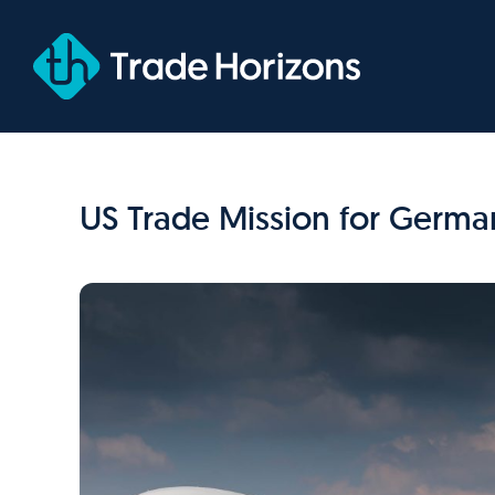
Skip
to
content
US Trade Mission for German