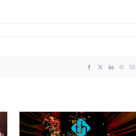
Facebook
X
LinkedIn
What