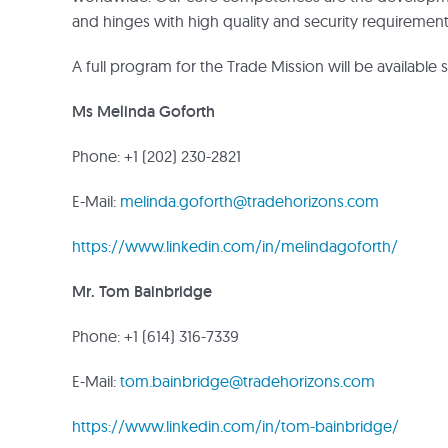
and hinges with high quality and security requirement
A full program for the Trade Mission will be available 
Ms Melinda Goforth
Phone: +1 (202) 230-2821
E-Mail:
melinda.goforth@tradehorizons.com
https://www.linkedin.com/in/melindagoforth/
Mr. Tom Bainbridge
Phone: +1 (614) 316-7339
E-Mail:
tom.bainbridge@tradehorizons.com
https://www.linkedin.com/in/tom-bainbridge/