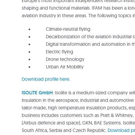
Europe’s most important independent research institu
shaping and functional materials. IFAM has been a lo
aviation industry in these areas. The following topics in
Climate-neutral flying
Decarbonization of the aviation industrial 
Digital transformation and automation in the
Electric flying
Drone technology
Urban Air Mobility
Download profile here
.
ISOLITE GmbH
: Isolite is a medium-sized company wi
insulation in the aerospace, industrial and automotive 
tailor-made, high temperature insulation products, espe
business includes customers such as Pratt & Whitney
(Airbus defence and space), GKN, BAE Systems. Isolit
South Africa, Serbia and Czech Republic.
Download pro