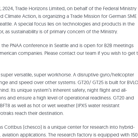
h
, 2024, Trade Horizons Limited, on behalf of the Federal Ministry
nd Climate Action, is organizing a Trade Mission for German SME 
Seattle. A special focus lies on technologies and products in the
, as sustainability is of primary concern of the Ministry.
it the PNAA conference in Seattle and is open for B2B meetings
erican companies. Please contact our team if you wish to get 
s super versatile, super workhorse. A disruptive gyro/helicopter
range and speed over other systems. GT20/ GT25 is built for BVL
nd. Its unique system’s inherent safety, night flight and all-
ions and ensure a high level of operational readiness. GT20 and
FT8 as well as hot or wet weather (IPX5 water resistant
otraks reach their destination.
ms Cottbus (chesco) is a unique center for research into hybrid-
.e. aviation applications. The research factory is equipped with 150