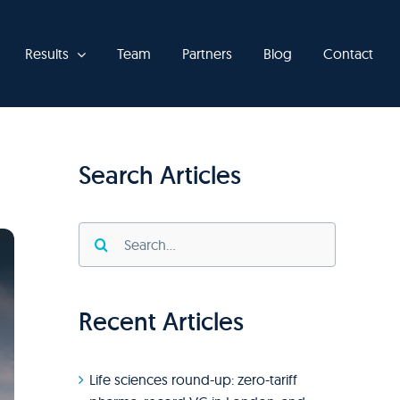
Results
Team
Partners
Blog
Contact
Search Articles
Search
for:
Recent Articles
Life sciences round-up: zero-tariff