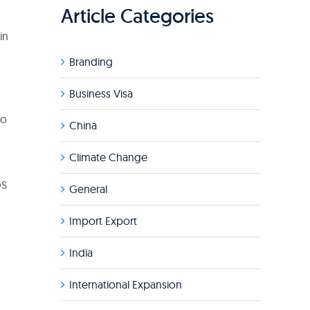
Article Categories
in
Branding
Business Visa
to
China
Climate Change
OS
General
Import Export
India
International Expansion