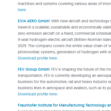
machines and systems covering various areas of inn
here
.
EVIA AERO GmbH
: With new aircraft and technology 
travel in a scalable, sustainable and economically viabl
zero emission aircraft on a fixed, commercial schedule
9-seat hydrogen-electric aircraft (Britten-Norman Islande
2029. The company covers the entire value chain of s
photovoltaic systems, generation of hydrogen with ele
Download profile here
.
FEV Group GmbH
: FEV is shaping the future of the m
transportation. FEV is currently developing an aerospa
business for the automotive, rail and heavy industry s
business lines in aerospace and aviation, such as its 
Download profile here
.
Fraunhofer Institute for Manufacturing Technology 