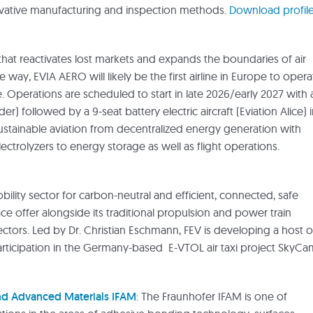
ovative manufacturing and inspection methods.
Download profil
that reactivates lost markets and expands the boundaries of air
e way, EVIA AERO will likely be the first airline in Europe to opera
. Operations are scheduled to start in late 2026/early 2027 with 
r) followed by a 9-seat battery electric aircraft (Eviation Alice) 
ustainable aviation from decentralized energy generation with
ctrolyzers to energy storage as well as flight operations.
obility sector for carbon-neutral and efficient, connected, safe
ce offer alongside its traditional propulsion and power train
ectors. Led by Dr. Christian Eschmann, FEV is developing a host o
participation in the Germany-based E-VTOL air taxi project SkyCa
and Advanced Materials IFAM
: The Fraunhofer IFAM is one of