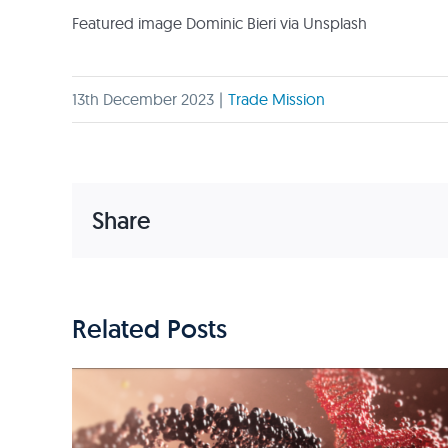
Featured image Dominic Bieri via Unsplash
13th December 2023
|
Trade Mission
Share
Related Posts