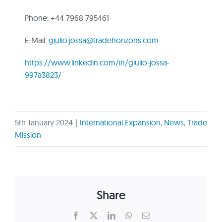
Phone: +44 7968 795461
E-Mail:
giulio.jossa@tradehorizons.com
https://www.linkedin.com/in/giulio-jossa-
997a3823/
5th January 2024
|
International Expansion
,
News
,
Trade
Mission
Share
Facebook
X
LinkedIn
WhatsApp
Email