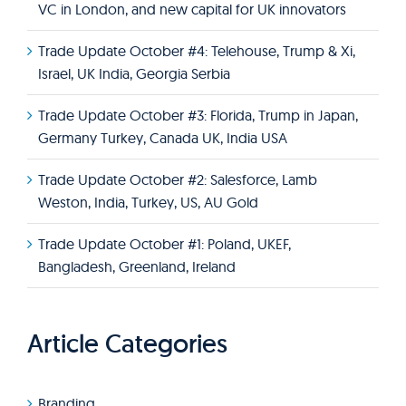
VC in London, and new capital for UK innovators
Trade Update October #4: Telehouse, Trump & Xi,
Israel, UK India, Georgia Serbia
Trade Update October #3: Florida, Trump in Japan,
Germany Turkey, Canada UK, India USA
Trade Update October #2: Salesforce, Lamb
Weston, India, Turkey, US, AU Gold
Trade Update October #1: Poland, UKEF,
Bangladesh, Greenland, Ireland
Article Categories
Branding