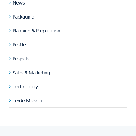
News
Packaging
Planning & Preparation
Profile
Projects
Sales & Marketing
Technology
Trade Mission