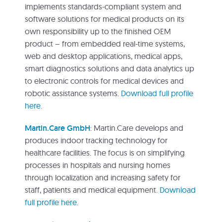
implements standards-compliant system and
software solutions for medical products on its
own responsibility up to the finished OEM
product – from embedded real-time systems,
web and desktop applications, medical apps,
smart diagnostics solutions and data analytics up
to electronic controls for medical devices and
robotic assistance systems.
Download full profile
here.
Martin.Care GmbH
: Martin.Care develops and
produces indoor tracking technology for
healthcare facilities. The focus is on simplifying
processes in hospitals and nursing homes
through localization and increasing safety for
staff, patients and medical equipment.
Download
full profile here.