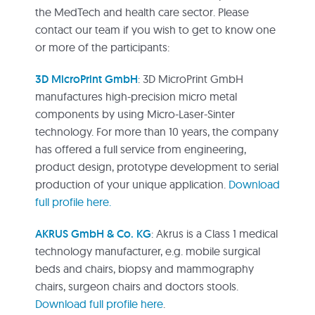
the MedTech and health care sector. Please
contact our team if you wish to get to know one
or more of the participants:
3D MicroPrint GmbH
: 3D MicroPrint GmbH
manufactures high-precision micro metal
components by using Micro-Laser-Sinter
technology. For more than 10 years, the company
has offered a full service from engineering,
product design, prototype development to serial
production of your unique application.
Download
full profile here.
AKRUS GmbH & Co. KG
: Akrus is a Class 1 medical
technology manufacturer, e.g. mobile surgical
beds and chairs, biopsy and mammography
chairs, surgeon chairs and doctors stools.
Download full profile here
.