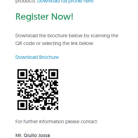
products.
Download full profile here.
Register Now!
Download the brochure below by scanning the
QR code or selecting the link below:
Download Brochure
For further information please contact:
Mr. Giulio Jossa