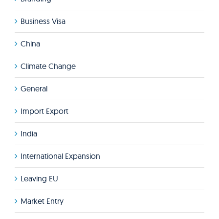
Business Visa
China
Climate Change
General
Import Export
India
International Expansion
Leaving EU
Market Entry