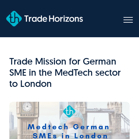
Skip
to
content
Trade Mission for German
SME in the MedTech sector
to London