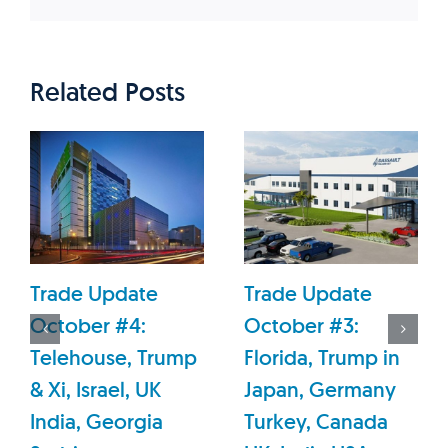
Related Posts
Trade Update
Trade Update
October #4:
October #3:
Telehouse, Trump
Florida, Trump in
& Xi, Israel, UK
Japan, Germany
India, Georgia
Turkey, Canada