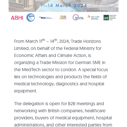
th
th
From March 11
– 14
, 2024, Trade Horizons
Limited, on behalf of the Federal Ministry for
Economic Affairs and Climate Action, is
organizing a Trade Mission for German SME in
the MedTech sector to London. A special focus
lies on technologies and products the fields of
medical technology, diagnostics and hospital
equipment.
The delegation is open for B2B meetings and
networking with British companies, healthcare
providers, buyers of medical equipment, hospital
administrations, and other interested parties from