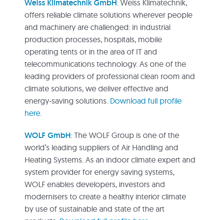
Weiss Klimatechnik GmbH
: Weiss Klimatechnik,
offers reliable climate solutions wherever people
and machinery are challenged: in industrial
production processes, hospitals, mobile
operating tents or in the area of IT and
telecommunications technology. As one of the
leading providers of professional clean room and
climate solutions, we deliver effective and
energy-saving solutions.
Download full profile
here.
WOLF GmbH
: The WOLF Group is one of the
world’s leading suppliers of Air Handling and
Heating Systems. As an indoor climate expert and
system provider for energy saving systems,
WOLF enables developers, investors and
modernisers to create a healthy interior climate
by use of sustainable and state of the art