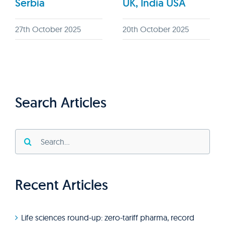
Serbia
UK, India USA
27th October 2025
20th October 2025
Search Articles
Search
for:
Recent Articles
Life sciences round-up: zero-tariff pharma, record