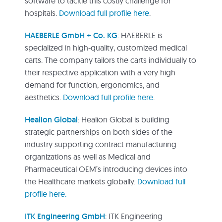
software to tackle this costly challenge for
hospitals.
Download full profile here
.
HAEBERLE GmbH + Co. KG
: HAEBERLE is
specialized in high-quality, customized medical
carts. The company tailors the carts individually to
their respective application with a very high
demand for function, ergonomics, and
aesthetics.
Download full profile here
.
Healion Global
: Healion Global is building
strategic partnerships on both sides of the
industry supporting contract manufacturing
organizations as well as Medical and
Pharmaceutical OEM’s introducing devices into
the Healthcare markets globally.
Download full
profile here.
ITK Engineering GmbH
: ITK Engineering