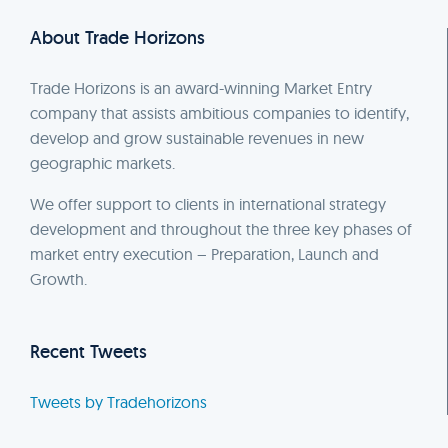
About Trade Horizons
Trade Horizons is an award-winning Market Entry
company that assists ambitious companies to identify,
develop and grow sustainable revenues in new
geographic markets.
We offer support to clients in international strategy
development and throughout the three key phases of
market entry execution – Preparation, Launch and
Growth.
Recent Tweets
Tweets by Tradehorizons