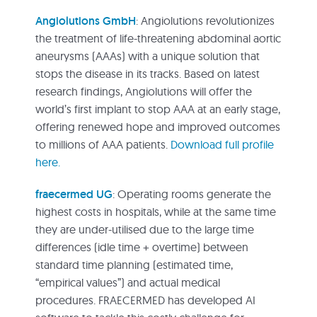
Angiolutions GmbH
: Angiolutions revolutionizes
the treatment of life-threatening abdominal aortic
aneurysms (AAAs) with a unique solution that
stops the disease in its tracks. Based on latest
research findings, Angiolutions will offer the
world’s first implant to stop AAA at an early stage,
offering renewed hope and improved outcomes
to millions of AAA patients.
Download full profile
here.
fraecermed UG
: Operating rooms generate the
highest costs in hospitals, while at the same time
they are under-utilised due to the large time
differences (idle time + overtime) between
standard time planning (estimated time,
“empirical values”) and actual medical
procedures. FRAECERMED has developed AI