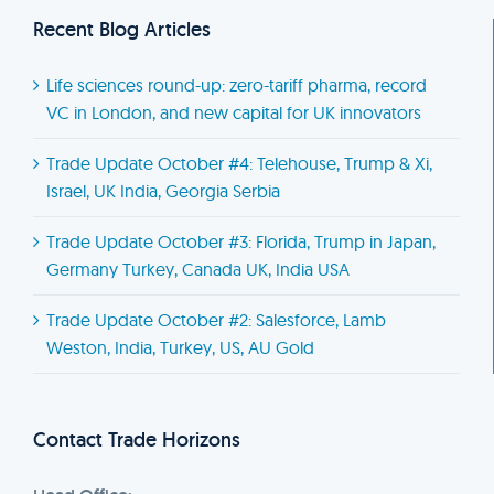
Recent Blog Articles
Life sciences round-up: zero-tariff pharma, record
VC in London, and new capital for UK innovators
Trade Update October #4: Telehouse, Trump & Xi,
Israel, UK India, Georgia Serbia
Trade Update October #3: Florida, Trump in Japan,
Germany Turkey, Canada UK, India USA
Trade Update October #2: Salesforce, Lamb
Weston, India, Turkey, US, AU Gold
Contact Trade Horizons