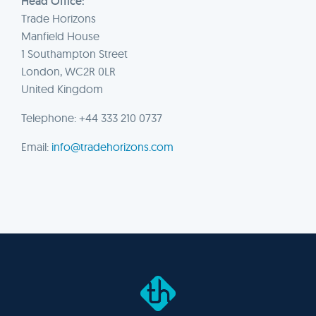
Head Office:
Trade Horizons
Manfield House
1 Southampton Street
London, WC2R 0LR
United Kingdom
Telephone: +44 333 210 0737
Email:
info@tradehorizons.com