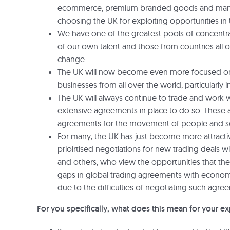
ecommerce, premium branded goods and many mo
choosing the UK for exploiting opportunities in t
We have one of the greatest pools of concentra
of our own talent and those from countries all ov
change.
The UK will now become even more focused on at
businesses from all over the world, particularly
The UK will always continue to trade and work wi
extensive agreements in place to do so. These ag
agreements for the movement of people and ser
For many, the UK has just become more attractive
prioirtised negotiations for new trading deals wi
and others, who view the opportunities that the 
gaps in global trading agreements with economi
due to the difficulties of negotiating such agr
For you specifically, what does this mean for your ex