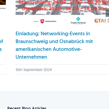
Einladung: Networking-Events in
of
Braunschweig und Osnabrück mit
s
amerikanischen Automotive-
Unternehmen
10th September 2024
Recent Blog Articles