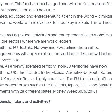
re. This fact has not changed and will not. Your reasons for
his market should still hold true.
ted, educated and entrepreneurial talent in the world – a mixtu
er the world with relevant skills in our key markets. This will not
tracting skilled individuals and entrepreneurial and world-cla
 in the sectors where we are world leaders.
th the EU. Just like Norway and Switzerland there will be
reements will apply to all sectors and industries and will inclu
vices also.
. As a ‘newly liberated territory’, non-EU territories have now
th the UK. This includes India, Mexico, Australia/NZ, South Korea,
UK market offers as highly attractive. (The EU bloc has significan
c powerhouses such as the US, India, Japan, China and Australi
eements with 28 different states. Money Week 30/6/2016)
pansion plans and activities?