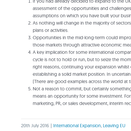
If you had already decided to expand to the UK
assessment of the opportunities and challenges, y
assumptions on which you have built your busine
As nothing will change in the majority of sector
plans or activities.
Opportunities in the mid-long-term could improv
those markets through attractive economic mea
A key implication for some international compan
cycle is not to hold or run, but to seize the m
right reasons, continuing your expansion whilst o
establishing a solid market position. In uncertai
(There are good examples across the world at ti
Not a reason to commit, but certainly something 
means an opportunity for some investment. For 
marketing, PR, or sales development, interim recr
20th July 2016
|
International Expansion
,
Leaving EU