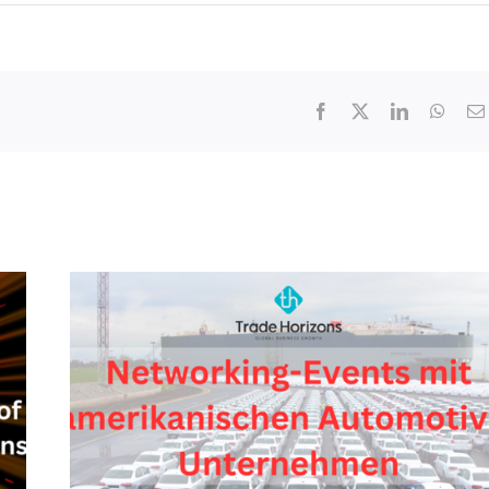
Facebook
X
LinkedIn
What