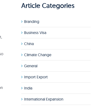
Article Categories
Branding
Business Visa
t,
China
 so
Climate Change
General
Import Export
on
India
International Expansion