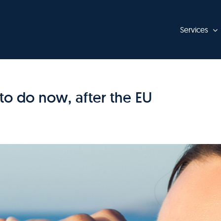
Services
to do now, after the EU