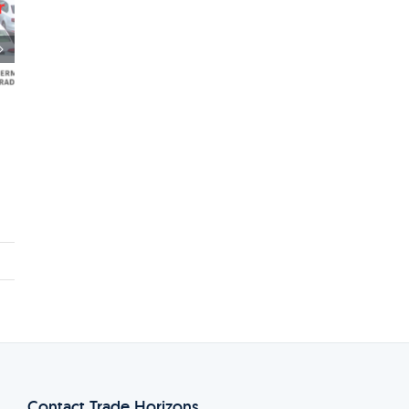
Einladung: Networking Lunch mit
amerikanischen und kanadischen Luft-
und Raumfahrtunternehmen
23rd May 2024
Contact Trade Horizons