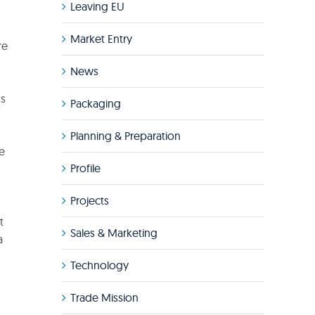
Leaving EU
Market Entry
re
News
ss
Packaging
Planning & Preparation
de
Profile
Projects
t
Sales & Marketing
a
Technology
Trade Mission