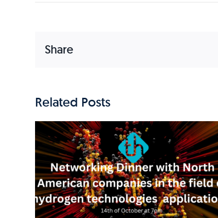
Share
Related Posts