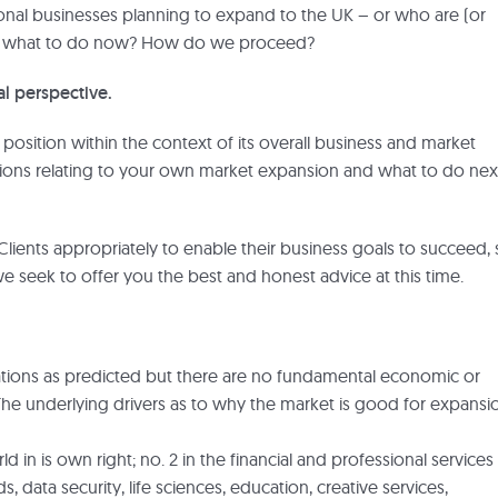
ional businesses planning to expand to the UK – or who are (or
ing what to do now? How do we proceed?
l perspective.
osition within the context of its overall business and market
tions relating to your own market expansion and what to do nex
Clients appropriately to enable their business goals to succeed,
 seek to offer you the best and honest advice at this time.
ations as predicted but there are no fundamental economic or
The underlying drivers as to why the market is good for expansi
ld in is own right; no. 2 in the financial and professional services
 data security, life sciences, education, creative services,