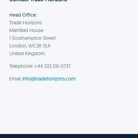
Head Office:
Trade Horizons
Manfield House
1 Southampton Street
London, WC2R 0LR
United Kingdom
Telephone: +44 333 210 0737
Email:
info@tradehorizons.com