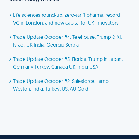
Life sciences round-up: zero-tariff pharma, record
VC in London, and new capital for UK innovators
Trade Update October #4: Telehouse, Trump & Xi,
Israel, UK India, Georgia Serbia
Trade Update October #3: Florida, Trump in Japan,
Germany Turkey, Canada UK, India USA
Trade Update October #2: Salesforce, Lamb
Weston, India, Turkey, US, AU Gold