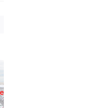
sApp
Email