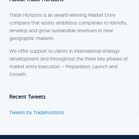
Trade Horizons is an award-winning Market Entry
company that assists ambitious companies to identify,
develop and grow sustainable revenues in new
geographic markets.
We offer support to clients in international strategy
development and throughout the three key phases of
market entry execution – Preparation, Launch and
Growth.
Recent Tweets
Tweets by Tradehorizons