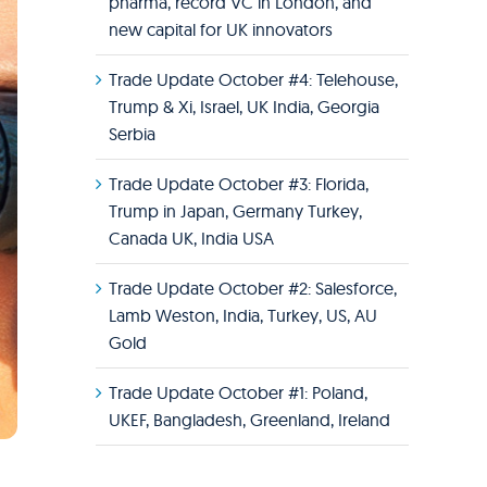
pharma, record VC in London, and
new capital for UK innovators
Trade Update October #4: Telehouse,
Trump & Xi, Israel, UK India, Georgia
Serbia
Trade Update October #3: Florida,
Trump in Japan, Germany Turkey,
Canada UK, India USA
Trade Update October #2: Salesforce,
Lamb Weston, India, Turkey, US, AU
Gold
Trade Update October #1: Poland,
UKEF, Bangladesh, Greenland, Ireland