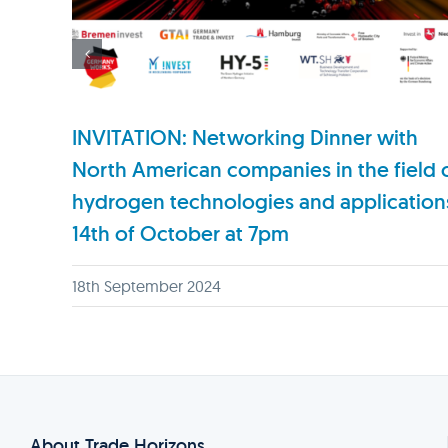
INVITATION: Networking Dinner with
North American companies in the field 
hydrogen technologies and application
14th of October at 7pm
18th September 2024
About Trade Horizons