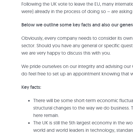
Following the UK vote to leave the EU, many internat
were) already in the process of doing so – are ask
Below we outline some key facts and also our genera
Obviously, every company needs to consider its own p
sector. Should you have any general or specific ques
we are very happy to discuss this with you.
We pride ourselves on our integrity and advising our 
do feel free to set up an appointment knowing that we
Key facts:
There will be some short-term economic fluctu
structural changes to the way we do business. 
here remain.
The UK is still the 5th largest economy in the wor
world and world leaders in technology, standards,