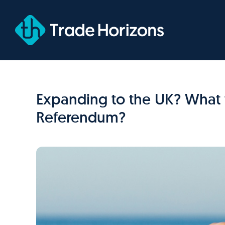
Skip
to
content
Expanding to the UK? What 
Referendum?