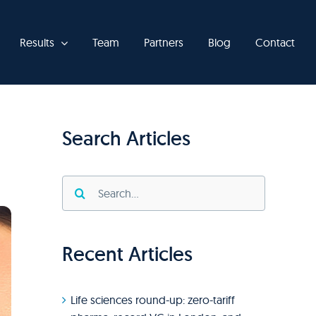
Results
Team
Partners
Blog
Contact
Search Articles
Search
for:
Recent Articles
Life sciences round-up: zero-tariff