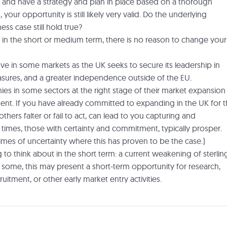
 and have a strategy and plan in place based on a thorough
our opportunity is still likely very valid. Do the underlying
ss case still hold true?
s in the short or medium term, there is no reason to change your
e in some markets as the UK seeks to secure its leadership in
sures, and a greater independence outside of the EU.
ies in some sectors at the right stage of their market expansion
oment. If you have already committed to expanding in the UK for 
thers falter or fail to act, can lead to you capturing and
n times, those with certainty and commitment, typically prosper.
mes of uncertainty where this has proven to be the case.)
to think about in the short term: a current weakening of sterlin
some, this may present a short-term opportunity for research,
uitment, or other early market entry activities.