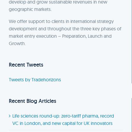
develop and grow sustainable revenues in new
geographic markets.
We offer support to clients in international strategy
development and throughout the three key phases of
market entry execution – Preparation, Launch and
Growth.
Recent Tweets
Tweets by Tradehorizons
Recent Blog Articles
Life sciences round-up: zero-tariff pharma, record
VC in London, and new capital for UK innovators