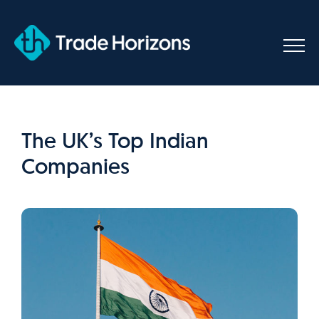
Skip
to
content
The UK’s Top Indian
Companies