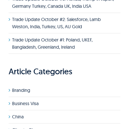
Germany Turkey, Canada UK, India USA
Trade Update October #2: Salesforce, Lamb
Weston, India, Turkey, US, AU Gold
Trade Update October #1: Poland, UKEF,
Bangladesh, Greenland, Ireland
Article Categories
Branding
Business Visa
China