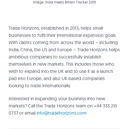
Image: India meets Britain Tracker 2019
Trade Horizons, established in 2013, helps small
businesses to fulfil their international expansion goals.
With clients coming from across the world – including
India, China, the US and Europe – Trade Horizons helps
ambitious companies to successfully establish
themselves in new markets. This includes those who
wish to expand into the UK and to use it as a launch
pad into Europe, and also UK-based companies
looking to trade internationally.
Interested in expanding your business into new
markets? Call the Trade Horizons team on +44 333 210
0737 or email
info@tradehorizons.com