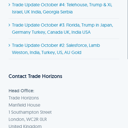
Trade Update October #4: Telehouse, Trump & Xi,
Israel, UK India, Georgia Serbia
Trade Update October #3: Florida, Trump in Japan,
Germany Turkey, Canada UK, India USA
Trade Update October #2: Salesforce, Lamb
Weston, India, Turkey, US, AU Gold
Contact Trade Horizons
Head Office:
Trade Horizons
Manfield House
1 Southampton Street
London, WC2R 0LR
United Kingdom