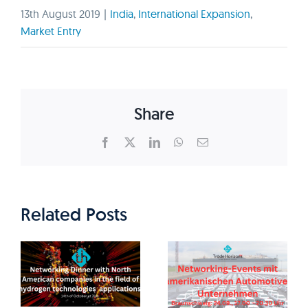
13th August 2019
|
India
,
International Expansion
,
Market Entry
Share
Facebook
X
LinkedIn
WhatsApp
Email
Related Posts