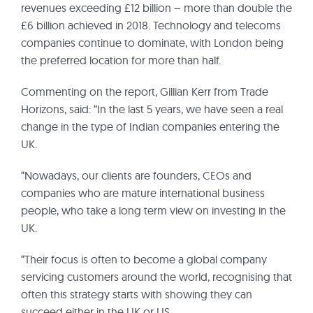
revenues exceeding £12 billion – more than double the
£6 billion achieved in 2018. Technology and telecoms
companies continue to dominate, with London being
the preferred location for more than half.
Commenting on the report, Gillian Kerr from Trade
Horizons, said: “In the last 5 years, we have seen a real
change in the type of Indian companies entering the
UK.
“Nowadays, our clients are founders, CEOs and
companies who are mature international business
people, who take a long term view on investing in the
UK.
“Their focus is often to become a global company
servicing customers around the world, recognising that
often this strategy starts with showing they can
succeed either in the UK or US.