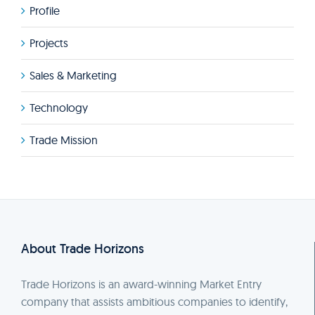
Profile
Projects
Sales & Marketing
Technology
Trade Mission
About Trade Horizons
Trade Horizons is an award-winning Market Entry
company that assists ambitious companies to identify,