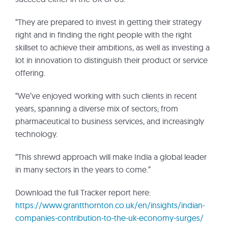
“They are prepared to invest in getting their strategy
right and in finding the right people with the right
skillset to achieve their ambitions, as well as investing a
lot in innovation to distinguish their product or service
offering.
“We’ve enjoyed working with such clients in recent
years, spanning a diverse mix of sectors; from
pharmaceutical to business services, and increasingly
technology.
“This shrewd approach will make India a global leader
in many sectors in the years to come.”
Download the full Tracker report here:
https://www.grantthornton.co.uk/en/insights/indian-
companies-contribution-to-the-uk-economy-surges/