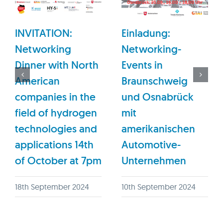
INVITATION:
Einladung:
Networking
Networking-
Dinner with North
Events in
American
Braunschweig
companies in the
und Osnabrück
field of hydrogen
mit
technologies and
amerikanischen
applications 14th
Automotive-
of October at 7pm
Unternehmen
18th September 2024
10th September 2024