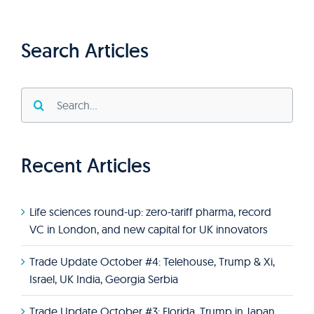
Search Articles
Search
for:
Recent Articles
Life sciences round-up: zero-tariff pharma, record
VC in London, and new capital for UK innovators
Trade Update October #4: Telehouse, Trump & Xi,
Israel, UK India, Georgia Serbia
Trade Update October #3: Florida, Trump in Japan,