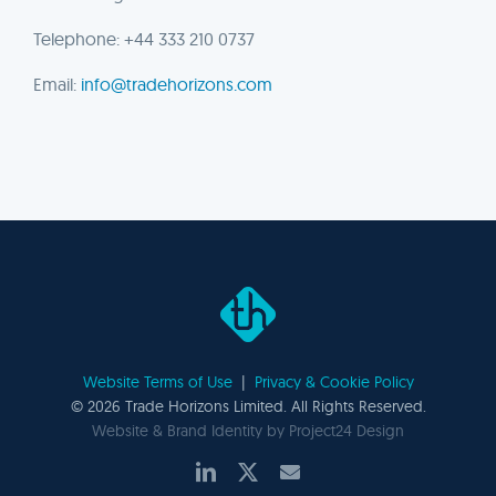
Telephone: +44 333 210 0737
Email:
info@tradehorizons.com
Website Terms of Use
|
Privacy & Cookie Policy
©
2026 Trade Horizons Limited. All Rights Reserved.
Website & Brand Identity by
Project24 Design
LinkedIn
X
Email