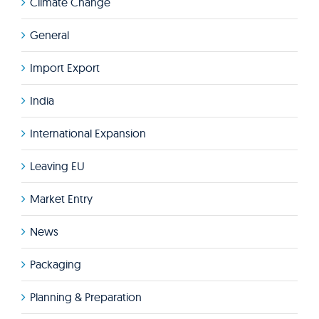
Climate Change
General
Import Export
India
International Expansion
Leaving EU
Market Entry
News
Packaging
Planning & Preparation