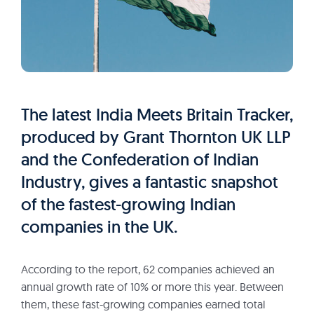
The latest India Meets Britain Tracker,
produced by Grant Thornton UK LLP
and the Confederation of Indian
Industry, gives a fantastic snapshot
of the fastest-growing Indian
companies in the UK.
According to the report, 62 companies achieved an
annual growth rate of 10% or more this year. Between
them, these fast-growing companies earned total