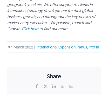
geographic markets. We offer support to clients in
international strategy development for their global
business growth, and throughout the key phases of
market entry execution – Preparation, Launch and
Growth.
Click here
to find out more.
7th March 2022
|
International Expansion
,
News
,
Profile
Share
Facebook
X
LinkedIn
WhatsApp
Email