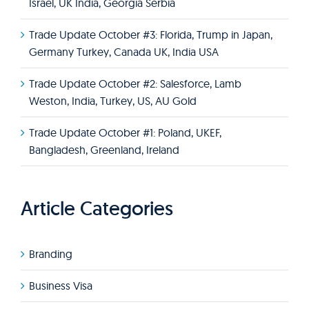
Israel, UK India, Georgia Serbia
Trade Update October #3: Florida, Trump in Japan,
Germany Turkey, Canada UK, India USA
Trade Update October #2: Salesforce, Lamb
Weston, India, Turkey, US, AU Gold
Trade Update October #1: Poland, UKEF,
Bangladesh, Greenland, Ireland
Article Categories
Branding
Business Visa