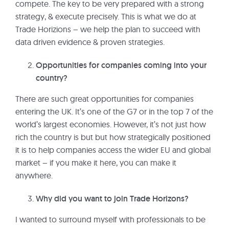
compete. The key to be very prepared with a strong
strategy, & execute precisely. This is what we do at
Trade Horizions – we help the plan to succeed with
data driven evidence & proven strategies.
Opportunities for companies coming into your
country?
There are such great opportunities for companies
entering the UK. It’s one of the G7 or in the top 7 of the
world’s largest economies. However, it’s not just how
rich the country is but but how strategically positioned
it is to help companies access the wider EU and global
market – if you make it here, you can make it
anywhere.
Why did you want to join Trade Horizons?
I wanted to surround myself with professionals to be