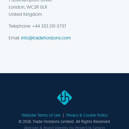
London, WC2R 0LR
United Kingdom
Telephone: +44 333 210 0737
Email:
info@tradehorizons.com
Website Terms of Use
|
Privacy & Cookie Policy
©
2026 Trade Horizons Limited. All Rights Reserved.
Website & Brand Identity by
Project24 Design