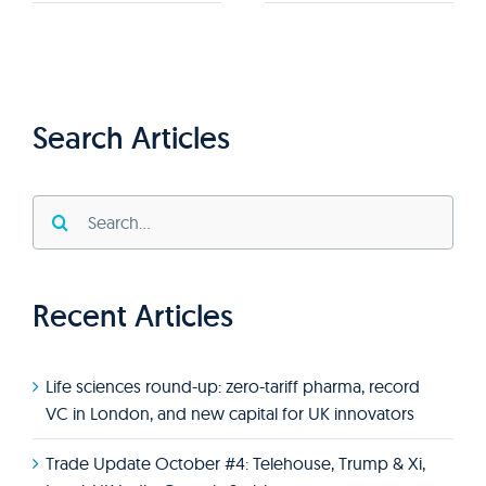
Search Articles
Search
for:
Recent Articles
Life sciences round-up: zero-tariff pharma, record
VC in London, and new capital for UK innovators
Trade Update October #4: Telehouse, Trump & Xi,