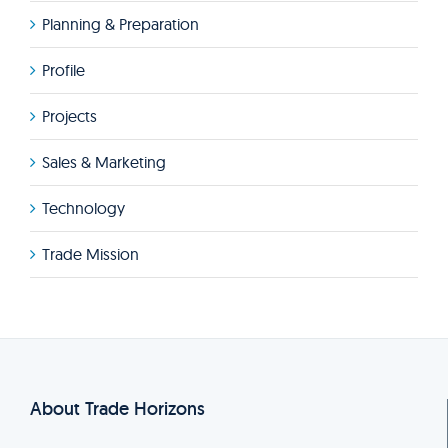
Planning & Preparation
Profile
Projects
Sales & Marketing
Technology
Trade Mission
About Trade Horizons