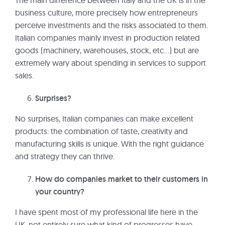
The main difference between Italy and the UK is in the
business culture, more precisely how entrepreneurs
perceive investments and the risks associated to them.
Italian companies mainly invest in production related
goods (machinery, warehouses, stock, etc…) but are
extremely wary about spending in services to support
sales.
Surprises?
No surprises, Italian companies can make excellent
products: the combination of taste, creativity and
manufacturing skills is unique. With the right guidance
and strategy they can thrive.
How do companies market to their customers in
your country?
I have spent most of my professional life here in the
UK, not entirely sure what kind of progresses have