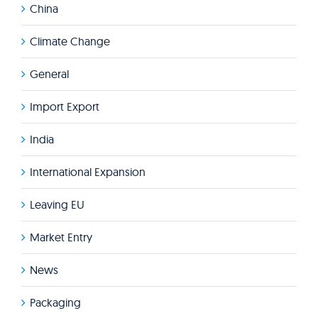
China
Climate Change
General
Import Export
India
International Expansion
Leaving EU
Market Entry
News
Packaging