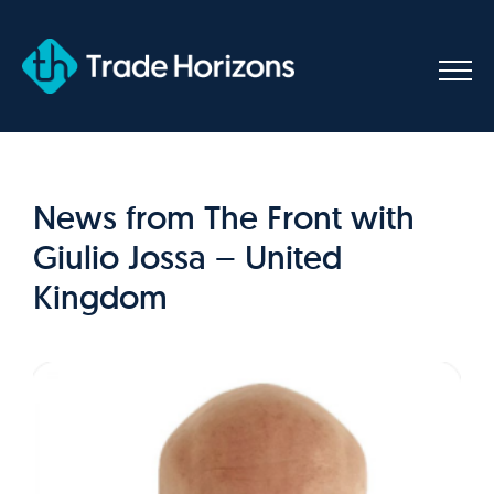
Skip
to
content
News from The Front with
Giulio Jossa – United
Kingdom