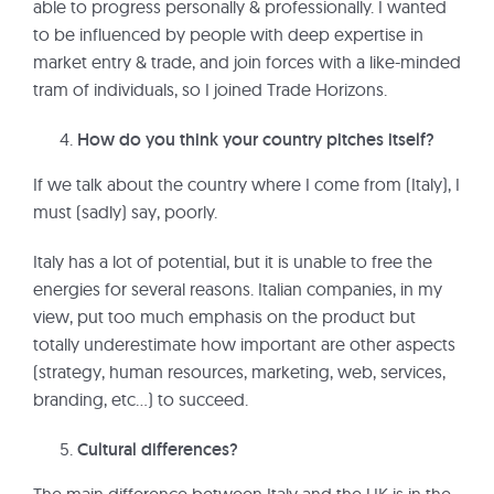
able to progress personally & professionally. I wanted
to be influenced by people with deep expertise in
market entry & trade, and join forces with a like-minded
tram of individuals, so I joined Trade Horizons.
How do you think your country pitches itself?
If we talk about the country where I come from (Italy), I
must (sadly) say, poorly.
Italy has a lot of potential, but it is unable to free the
energies for several reasons. Italian companies, in my
view, put too much emphasis on the product but
totally underestimate how important are other aspects
(strategy, human resources, marketing, web, services,
branding, etc…) to succeed.
Cultural differences?