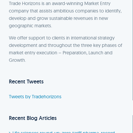
Trade Horizons is an award-winning Market Entry
company that assists ambitious companies to identify,
develop and grow sustainable revenues in new
geographic markets.
We offer support to clients in international strategy
development and throughout the three key phases of
market entry execution – Preparation, Launch and
Growth.
Recent Tweets
Tweets by Tradehorizons
Recent Blog Articles
Life sciences round-up: zero-tariff pharma, record