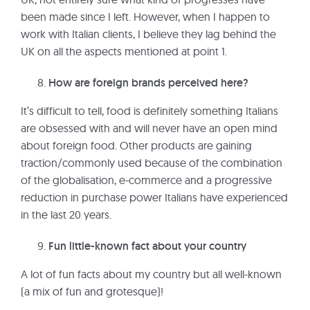
been made since I left. However, when I happen to
work with Italian clients, I believe they lag behind the
UK on all the aspects mentioned at point 1.
How are foreign brands perceived here?
It’s difficult to tell, food is definitely something Italians
are obsessed with and will never have an open mind
about foreign food. Other products are gaining
traction/commonly used because of the combination
of the globalisation, e-commerce and a progressive
reduction in purchase power Italians have experienced
in the last 20 years.
Fun little-known fact about your country
A lot of fun facts about my country but all well-known
(a mix of fun and grotesque)!