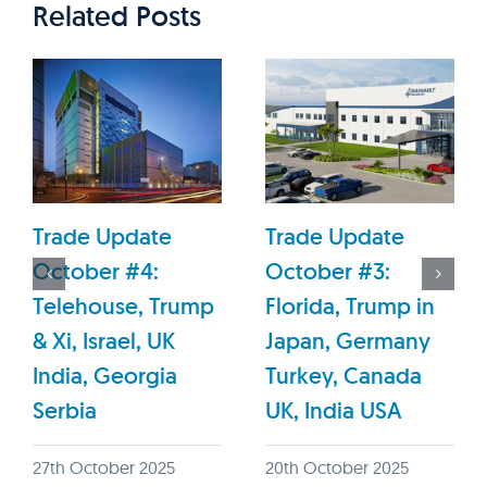
Related Posts
Trade Update
Trade Update
October #4:
October #3:
Telehouse, Trump
Florida, Trump in
& Xi, Israel, UK
Japan, Germany
India, Georgia
Turkey, Canada
Serbia
UK, India USA
27th October 2025
20th October 2025