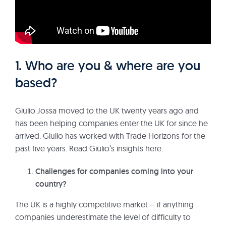
1. Who are you & where are you
based?
Giulio Jossa moved to the UK twenty years ago and
has been helping companies enter the UK for since he
arrived. Giulio has worked with Trade Horizons for the
past five years. Read Giulio’s insights here.
Challenges for companies coming into your
country?
The UK is a highly competitive market – if anything
companies underestimate the level of difficulty to