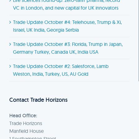
VC in London, and new capital for UK innovators
Trade Update October #4: Telehouse, Trump & Xi,
Israel, UK India, Georgia Serbia
Trade Update October #3: Florida, Trump in Japan,
Germany Turkey, Canada UK, India USA
Trade Update October #2: Salesforce, Lamb
Weston, India, Turkey, US, AU Gold
Contact Trade Horizons
Head Office:
Trade Horizons
Manfield House
1 Southampton Street