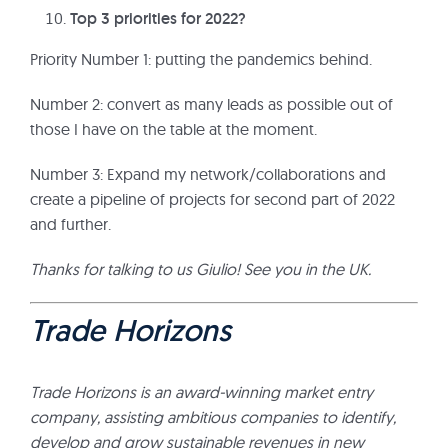
Top 3 priorities for 2022?
Priority Number 1: putting the pandemics behind.
Number 2: convert as many leads as possible out of
those I have on the table at the moment.
Number 3: Expand my network/collaborations and
create a pipeline of projects for second part of 2022
and further.
Thanks for talking to us Giulio! See you in the UK.
Trade Horizons
Trade Horizons is an award-winning market entry
company, assisting ambitious companies to identify,
develop and grow sustainable revenues in new