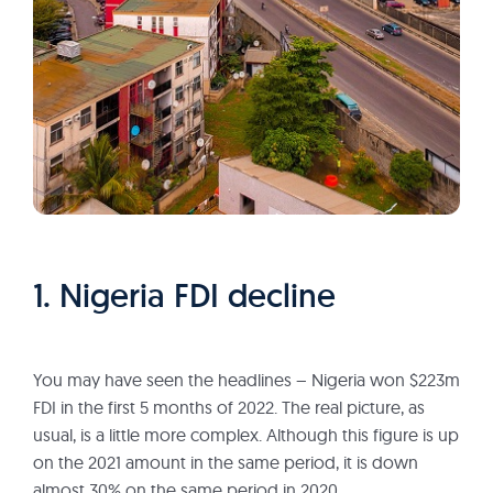
1. Nigeria FDI decline
You may have seen the headlines – Nigeria won $223m
FDI in the first 5 months of 2022. The real picture, as
usual, is a little more complex. Although this figure is up
on the 2021 amount in the same period, it is down
almost 30% on the same period in 2020.