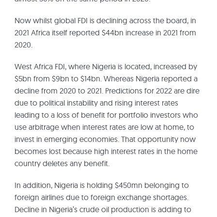
Now whilst global FDI is declining across the board, in
2021 Africa itself reported $44bn increase in 2021 from
2020.
West Africa FDI, where Nigeria is located, increased by
$5bn from $9bn to $14bn. Whereas Nigeria reported a
decline from 2020 to 2021. Predictions for 2022 are dire
due to political instability and rising interest rates
leading to a loss of benefit for portfolio investors who
use arbitrage when interest rates are low at home, to
invest in emerging economies. That opportunity now
becomes lost because high interest rates in the home
country deletes any benefit.
In addition, Nigeria is holding $450mn belonging to
foreign airlines due to foreign exchange shortages.
Decline in Nigeria’s crude oil production is adding to