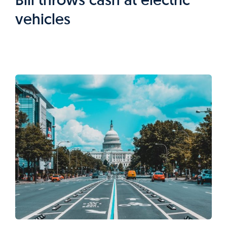
vehicles