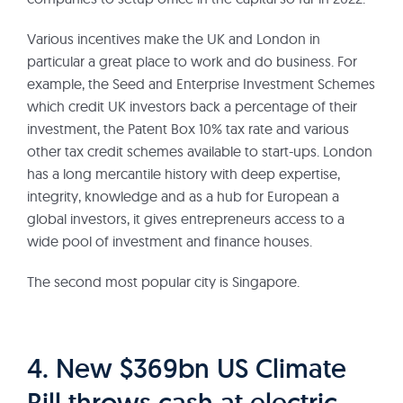
Various incentives make the UK and London in
particular a great place to work and do business. For
example, the Seed and Enterprise Investment Schemes
which credit UK investors back a percentage of their
investment, the Patent Box 10% tax rate and various
other tax credit schemes available to start-ups. London
has a long mercantile history with deep expertise,
integrity, knowledge and as a hub for European a
global investors, it gives entrepreneurs access to a
wide pool of investment and finance houses.
The second most popular city is Singapore.
4. New $369bn US Climate
Bill throws cash at electric