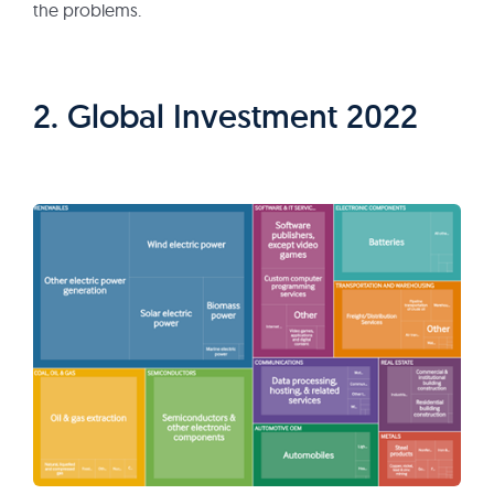
the problems.
2. Global Investment 2022