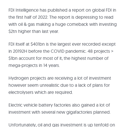
FDI Intelligence has published a report on global FDI in
the first half of 2022. The report is depressing to read
with oil & gas making a huge comeback with investing
$2tn higher than last year.
FDI itself at $401bn is the largest ever recorded except
in 20192H before the COVID pandemic. 48 projects >
$1bn account for most of it, the highest number of
mega-projects in 14 years.
Hydrogen projects are receiving a lot of investment
however seem unrealistic due to a lack of plans for
electrolysers which are required.
Electric vehicle battery factories also gained a lot of
investment with several new gigafactories planned.
Unfortunately, oil and gas investment is up tenfold on