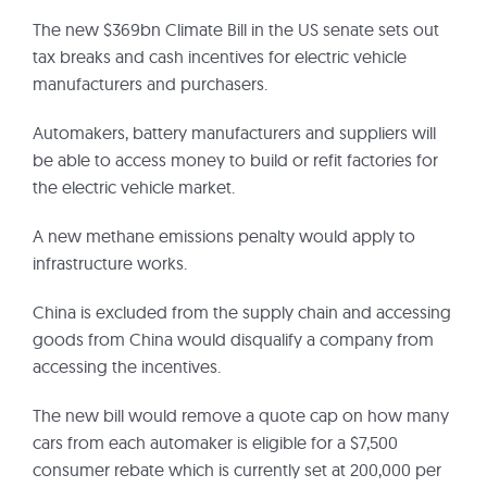
The new $369bn Climate Bill in the US senate sets out
tax breaks and cash incentives for electric vehicle
manufacturers and purchasers.
Automakers, battery manufacturers and suppliers will
be able to access money to build or refit factories for
the electric vehicle market.
A new methane emissions penalty would apply to
infrastructure works.
China is excluded from the supply chain and accessing
goods from China would disqualify a company from
accessing the incentives.
The new bill would remove a quote cap on how many
cars from each automaker is eligible for a $7,500
consumer rebate which is currently set at 200,000 per