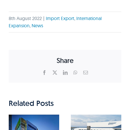
8th August 2022
|
Import Export
,
International
Expansion
,
News
Share
Facebook
X
LinkedIn
WhatsApp
Email
Related Posts