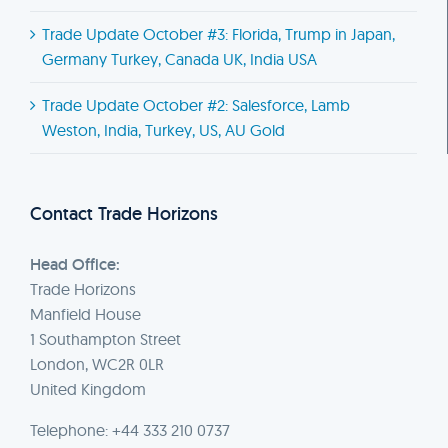
Trade Update October #3: Florida, Trump in Japan,
Germany Turkey, Canada UK, India USA
Trade Update October #2: Salesforce, Lamb
Weston, India, Turkey, US, AU Gold
Contact Trade Horizons
Head Office:
Trade Horizons
Manfield House
1 Southampton Street
London, WC2R 0LR
United Kingdom
Telephone: +44 333 210 0737