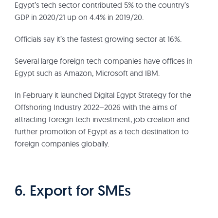
Egypt’s tech sector contributed 5% to the country’s
GDP in 2020/21 up on 4.4% in 2019/20.
Officials say it’s the fastest growing sector at 16%.
Several large foreign tech companies have offices in
Egypt such as Amazon, Microsoft and IBM.
In February it launched Digital Egypt Strategy for the
Offshoring Industry 2022–2026 with the aims of
attracting foreign tech investment, job creation and
further promotion of Egypt as a tech destination to
foreign companies globally.
6. Export for SMEs