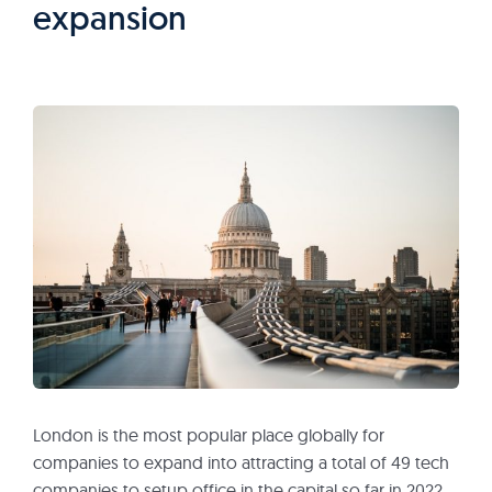
expansion
London is the most popular place globally for
companies to expand into attracting a total of 49 tech
companies to setup office in the capital so far in 2022.