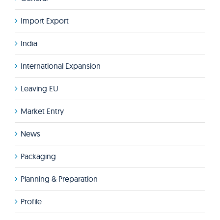
Import Export
India
International Expansion
Leaving EU
Market Entry
News
Packaging
Planning & Preparation
Profile