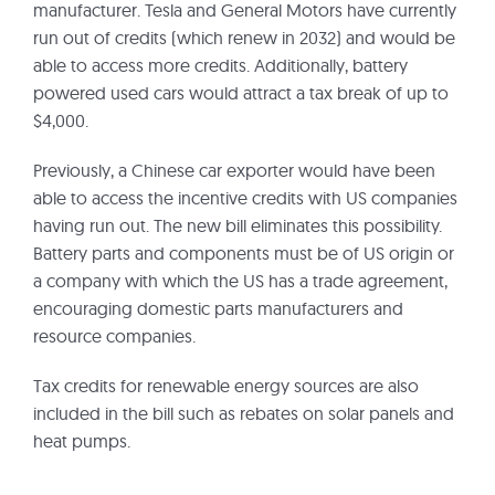
manufacturer. Tesla and General Motors have currently
run out of credits (which renew in 2032) and would be
able to access more credits. Additionally, battery
powered used cars would attract a tax break of up to
$4,000.
Previously, a Chinese car exporter would have been
able to access the incentive credits with US companies
having run out. The new bill eliminates this possibility.
Battery parts and components must be of US origin or
a company with which the US has a trade agreement,
encouraging domestic parts manufacturers and
resource companies.
Tax credits for renewable energy sources are also
included in the bill such as rebates on solar panels and
heat pumps.