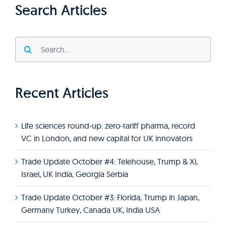
Search Articles
Search
for:
Recent Articles
Life sciences round-up: zero-tariff pharma, record
VC in London, and new capital for UK innovators
Trade Update October #4: Telehouse, Trump & Xi,
Israel, UK India, Georgia Serbia
Trade Update October #3: Florida, Trump in Japan,
Germany Turkey, Canada UK, India USA