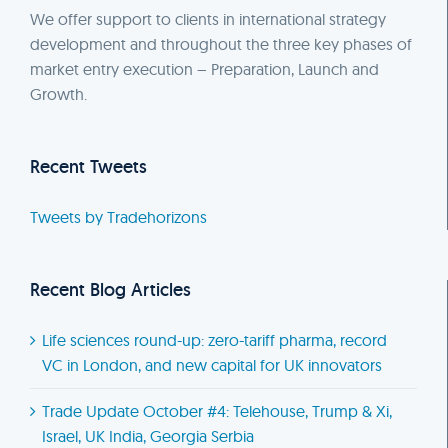
We offer support to clients in international strategy
development and throughout the three key phases of
market entry execution – Preparation, Launch and
Growth.
Recent Tweets
Tweets by Tradehorizons
Recent Blog Articles
Life sciences round-up: zero-tariff pharma, record
VC in London, and new capital for UK innovators
Trade Update October #4: Telehouse, Trump & Xi,
Israel, UK India, Georgia Serbia