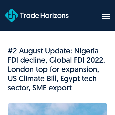
Skip
to
content
#2 August Update: Nigeria
FDI decline, Global FDI 2022,
London top for expansion,
US Climate Bill, Egypt tech
sector, SME export