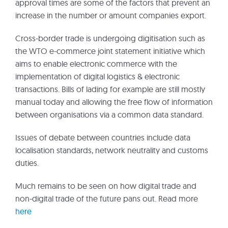
approval times are some of the factors that prevent an
increase in the number or amount companies export.
Cross-border trade is undergoing digitisation such as
the WTO e-commerce joint statement initiative which
aims to enable electronic commerce with the
implementation of digital logistics & electronic
transactions. Bills of lading for example are still mostly
manual today and allowing the free flow of information
between organisations via a common data standard.
Issues of debate between countries include data
localisation standards, network neutrality and customs
duties.
Much remains to be seen on how digital trade and
non-digital trade of the future pans out. Read more
here