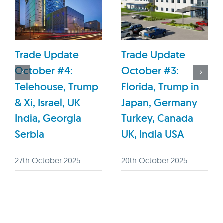
Trade Update
Trade Update
October #4:
October #3:
Telehouse, Trump
Florida, Trump in
& Xi, Israel, UK
Japan, Germany
India, Georgia
Turkey, Canada
Serbia
UK, India USA
27th October 2025
20th October 2025