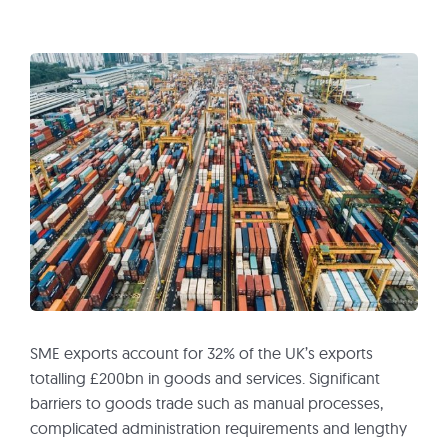
SME exports account for 32% of the UK’s exports
totalling £200bn in goods and services. Significant
barriers to goods trade such as manual processes,
complicated administration requirements and lengthy