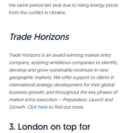
the same period last year due to rising energy prices
from the conflict in Ukraine.
Trade Horizons
Trade Horizons is an award-winning market entry
company, assisting ambitious companies to identify,
develop and grow sustainable revenues in new
geographic markets. We offer support to clients in
international strategy development for their global
business growth, and throughout the key phases of
market entry execution – Preparation, Launch and
Growth.
Click here
to find out more.
3. London on top for