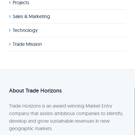
Projects
Sales & Marketing
Technology
Trade Mission
About Trade Horizons
Trade Horizons is an award-winning Market Entry
company that assists ambitious companies to identify,
develop and grow sustainable revenues in new
geographic markets.