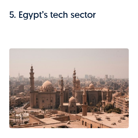
5. Egypt’s tech sector