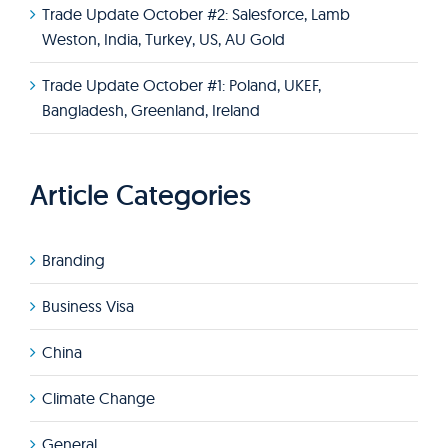
Trade Update October #2: Salesforce, Lamb
Weston, India, Turkey, US, AU Gold
Trade Update October #1: Poland, UKEF,
Bangladesh, Greenland, Ireland
Article Categories
Branding
Business Visa
China
Climate Change
General