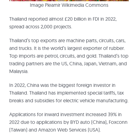
Image Pleamir Wikimedia Commons
Thailand reported almost £20 billion in FDI in 2022,
spread across 2,000 projects.
Thailand’s top exports are machine parts, circuits, cars,
and trucks. It is the world’s largest exporter of rubber.
Top imports are petrol, circuits, and gold. Thailand’s top
trading partners are the US, China, Japan, Vietnam, and
Malaysia.
In 2022, China was the biggest foreign investor in
Thailand. Thailand has implemented special tariffs, tax
breaks and subsidies for electric vehicle manufacturing.
Applications for inward investment increased 39% in
2022 due to applications by BYD auto (China), Foxconn
(Taiwan) and Amazon Web Services (USA).