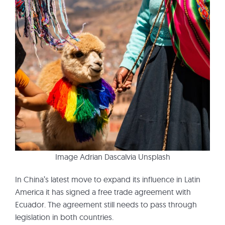
Image Adrian Dascalvia Unsplash
In China’s latest move to expand its influence in Latin
America it has signed a free trade agreement with
Ecuador. The agreement still needs to pass through
legislation in both countries.