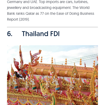
Germany and UAE. Top imports are cars, turbines,
jewellery and broadcasting equipment. The World
Bank ranks Qatar as 77 on the Ease of Doing Business
Report (2019).
6. Thailand FDI