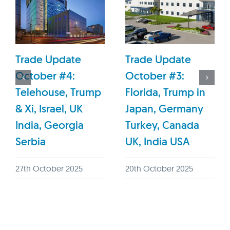
Trade Update
Trade Update
October #4:
October #3:
Telehouse, Trump
Florida, Trump in
& Xi, Israel, UK
Japan, Germany
India, Georgia
Turkey, Canada
Serbia
UK, India USA
27th October 2025
20th October 2025