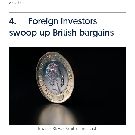
alcohol.
4. Foreign investors
swoop up British bargains
Image Steve Smith Unsplash