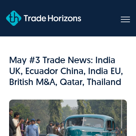
Skip
to
content
May #3 Trade News: India
UK, Ecuador China, India EU,
British M&A, Qatar, Thailand