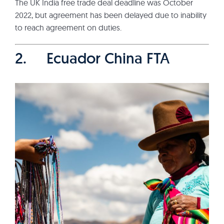
The UK India free trade deal deadline was October
2022, but agreement has been delayed due to inability
to reach agreement on duties.
2. Ecuador China FTA