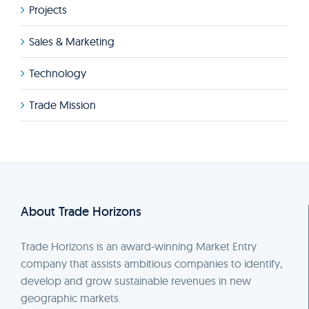
Projects
Sales & Marketing
Technology
Trade Mission
About Trade Horizons
Trade Horizons is an award-winning Market Entry
company that assists ambitious companies to identify,
develop and grow sustainable revenues in new
geographic markets.