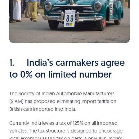
1. India’s carmakers agree
to 0% on limited number
The Society of Indian Automobile Manufacturers
(SIAM) has proposed eliminating import tariffs on
British cars imported into India.
Currently India levies a tax of 125% on all imported
vehicles. The tax structure is designed to encourage
local assembly as the tax on parts is only 10%. India’s