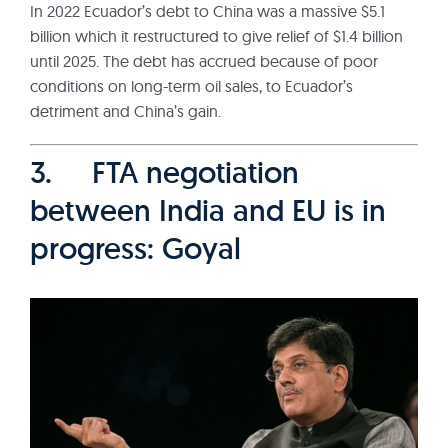
In 2022 Ecuador’s debt to China was a massive $5.1
billion which it restructured to give relief of $1.4 billion
until 2025. The debt has accrued because of poor
conditions on long-term oil sales, to Ecuador’s
detriment and China’s gain.
3. FTA negotiation
between India and EU is in
progress: Goyal