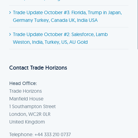
Trade Update October #3: Florida, Trump in Japan,
Germany Turkey, Canada UK, India USA
Trade Update October #2: Salesforce, Lamb
Weston, India, Turkey, US, AU Gold
Contact Trade Horizons
Head Office:
Trade Horizons
Manfield House
1 Southampton Street
London, WC2R 0LR
United Kingdom
Telephone: +44 333 210 0737