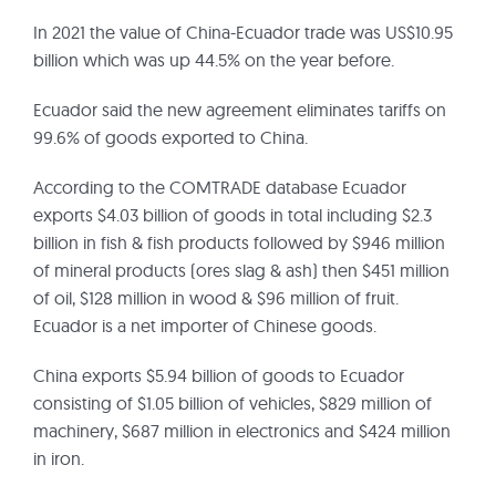
In 2021 the value of China-Ecuador trade was US$10.95
billion which was up 44.5% on the year before.
Ecuador said the new agreement eliminates tariffs on
99.6% of goods exported to China.
According to the COMTRADE database Ecuador
exports $4.03 billion of goods in total including $2.3
billion in fish & fish products followed by $946 million
of mineral products (ores slag & ash) then $451 million
of oil, $128 million in wood & $96 million of fruit.
Ecuador is a net importer of Chinese goods.
China exports $5.94 billion of goods to Ecuador
consisting of $1.05 billion of vehicles, $829 million of
machinery, $687 million in electronics and $424 million
in iron.