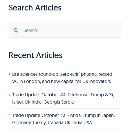
Search Articles
Search
for:
Recent Articles
Life sciences round-up: zero-tariff pharma, record
VC in London, and new capital for UK innovators
Trade Update October #4: Telehouse, Trump & Xi,
Israel, UK India, Georgia Serbia
Trade Update October #3: Florida, Trump in Japan,
Germany Turkey, Canada UK, India USA