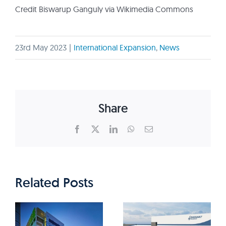
Credit Biswarup Ganguly via Wikimedia Commons
23rd May 2023
|
International Expansion
,
News
Share
Facebook
X
LinkedIn
WhatsApp
Email
Related Posts