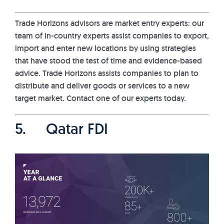
Trade Horizons advisors are market entry experts: our
team of in-country experts assist companies to export,
import and enter new locations by using strategies
that have stood the test of time and evidence-based
advice. Trade Horizons assists companies to plan to
distribute and deliver goods or services to a new
target market. Contact one of our experts today.
5. Qatar FDI