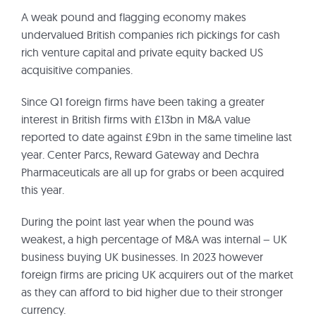
A weak pound and flagging economy makes
undervalued British companies rich pickings for cash
rich venture capital and private equity backed US
acquisitive companies.
Since Q1 foreign firms have been taking a greater
interest in British firms with £13bn in M&A value
reported to date against £9bn in the same timeline last
year. Center Parcs, Reward Gateway and Dechra
Pharmaceuticals are all up for grabs or been acquired
this year.
During the point last year when the pound was
weakest, a high percentage of M&A was internal – UK
business buying UK businesses. In 2023 however
foreign firms are pricing UK acquirers out of the market
as they can afford to bid higher due to their stronger
currency.