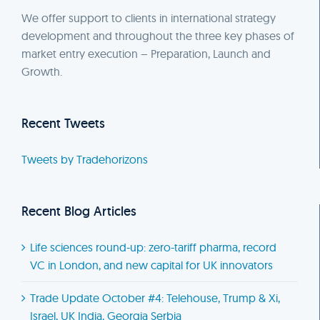
We offer support to clients in international strategy
development and throughout the three key phases of
market entry execution – Preparation, Launch and
Growth.
Recent Tweets
Tweets by Tradehorizons
Recent Blog Articles
Life sciences round-up: zero-tariff pharma, record
VC in London, and new capital for UK innovators
Trade Update October #4: Telehouse, Trump & Xi,
Israel, UK India, Georgia Serbia