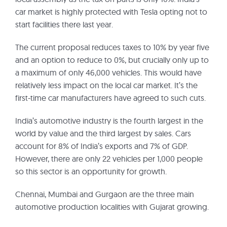
car market is highly protected with Tesla opting not to
start facilities there last year.
The current proposal reduces taxes to 10% by year five
and an option to reduce to 0%, but crucially only up to
a maximum of only 46,000 vehicles. This would have
relatively less impact on the local car market. It’s the
first-time car manufacturers have agreed to such cuts.
India’s automotive industry is the fourth largest in the
world by value and the third largest by sales. Cars
account for 8% of India’s exports and 7% of GDP.
However, there are only 22 vehicles per 1,000 people
so this sector is an opportunity for growth.
Chennai, Mumbai and Gurgaon are the three main
automotive production localities with Gujarat growing.