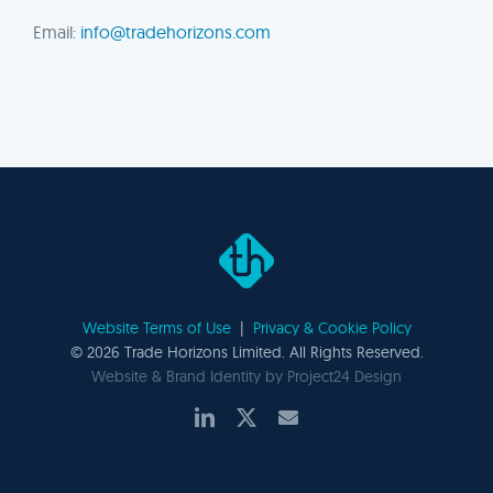
Email:
info@tradehorizons.com
Website Terms of Use
|
Privacy & Cookie Policy
©
2026 Trade Horizons Limited. All Rights Reserved.
Website & Brand Identity by
Project24 Design
LinkedIn
X
Email