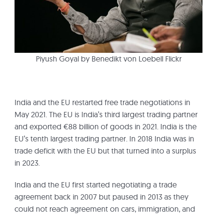
Piyush Goyal by Benedikt von Loebell Flickr
India and the EU restarted free trade negotiations in
May 2021. The EU is India’s third largest trading partner
and exported €88 billion of goods in 2021. India is the
EU’s tenth largest trading partner. In 2018 India was in
trade deficit with the EU but that turned into a surplus
in 2023.
India and the EU first started negotiating a trade
agreement back in 2007 but paused in 2013 as they
could not reach agreement on cars, immigration, and