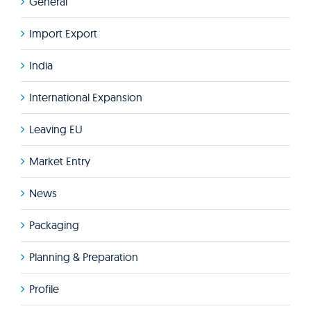
General
Import Export
India
International Expansion
Leaving EU
Market Entry
News
Packaging
Planning & Preparation
Profile