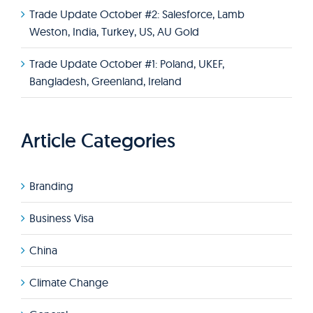
Trade Update October #2: Salesforce, Lamb
Weston, India, Turkey, US, AU Gold
Trade Update October #1: Poland, UKEF,
Bangladesh, Greenland, Ireland
Article Categories
Branding
Business Visa
China
Climate Change