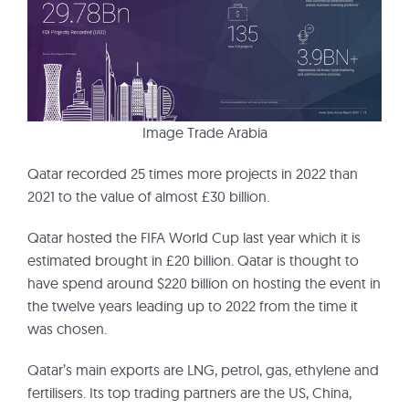
Image Trade Arabia
Qatar recorded 25 times more projects in 2022 than
2021 to the value of almost £30 billion.
Qatar hosted the FIFA World Cup last year which it is
estimated brought in £20 billion. Qatar is thought to
have spend around $220 billion on hosting the event in
the twelve years leading up to 2022 from the time it
was chosen.
Qatar’s main exports are LNG, petrol, gas, ethylene and
fertilisers. Its top trading partners are the US, China,