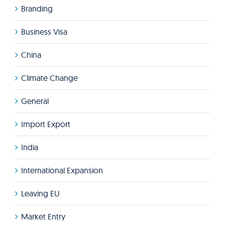
Branding
Business Visa
China
Climate Change
General
Import Export
India
International Expansion
Leaving EU
Market Entry