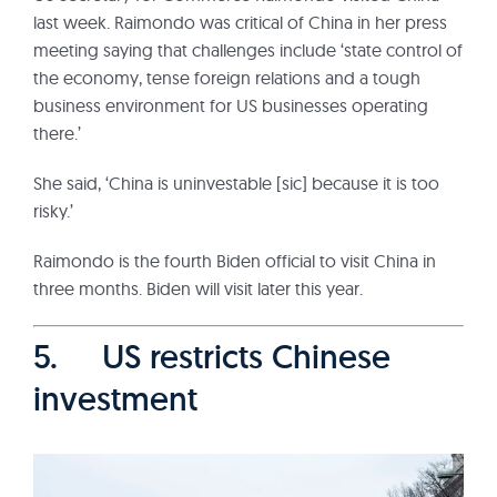
last week. Raimondo was critical of China in her press
meeting saying that challenges include ‘state control of
the economy, tense foreign relations and a tough
business environment for US businesses operating
there.’
She said, ‘China is uninvestable [sic] because it is too
risky.’
Raimondo is the fourth Biden official to visit China in
three months. Biden will visit later this year.
5. US restricts Chinese
investment