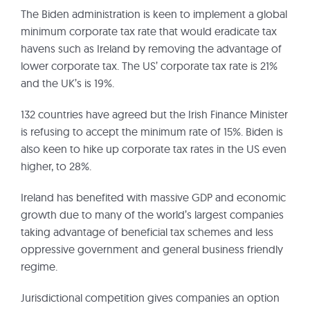
The Biden administration is keen to implement a global
minimum corporate tax rate that would eradicate tax
havens such as Ireland by removing the advantage of
lower corporate tax. The US’ corporate tax rate is 21%
and the UK’s is 19%.
132 countries have agreed but the Irish Finance Minister
is refusing to accept the minimum rate of 15%. Biden is
also keen to hike up corporate tax rates in the US even
higher, to 28%.
Ireland has benefited with massive GDP and economic
growth due to many of the world’s largest companies
taking advantage of beneficial tax schemes and less
oppressive government and general business friendly
regime.
Jurisdictional competition gives companies an option