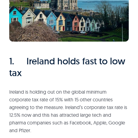
1. Ireland holds fast to low
tax
Ireland is holding out on the global minimum
corporate tax rate of 15% with 15 other countries
agreeing to the measure. Ireland’s corporate tax rate is
12.5% now and this has attracted large tech and
pharma companies such as Facebook, Apple, Google
and Pfizer.