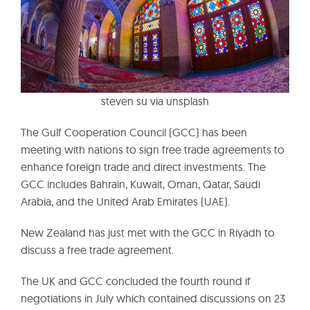
steven su via unsplash
The Gulf Cooperation Council (GCC) has been
meeting with nations to sign free trade agreements to
enhance foreign trade and direct investments. The
GCC includes Bahrain, Kuwait, Oman, Qatar, Saudi
Arabia, and the United Arab Emirates (UAE).
New Zealand has just met with the GCC in Riyadh to
discuss a free trade agreement.
The UK and GCC concluded the fourth round if
negotiations in July which contained discussions on 23