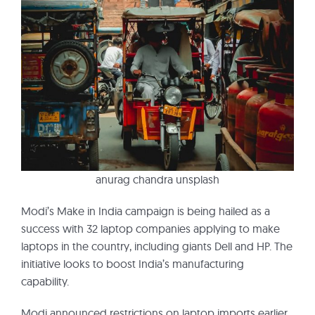
anurag chandra unsplash
Modi’s Make in India campaign is being hailed as a
success with 32 laptop companies applying to make
laptops in the country, including giants Dell and HP. The
initiative looks to boost India’s manufacturing
capability.
Modi announced restrictions on laptop imports earlier