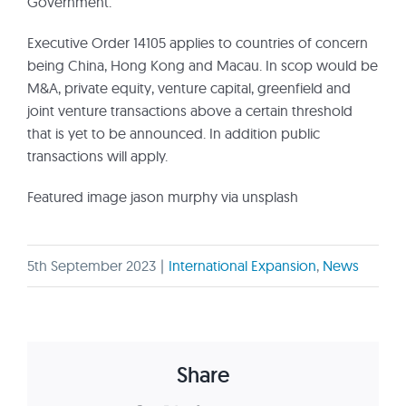
Government.
Executive Order 14105 applies to countries of concern
being China, Hong Kong and Macau. In scop would be
M&A, private equity, venture capital, greenfield and
joint venture transactions above a certain threshold
that is yet to be announced. In addition public
transactions will apply.
Featured image jason murphy via unsplash
5th September 2023
|
International Expansion
,
News
Share