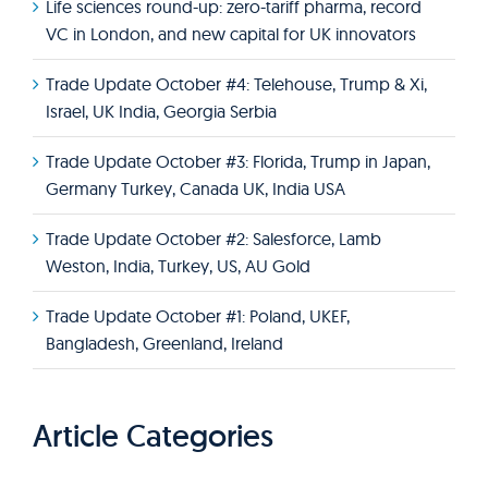
Life sciences round-up: zero-tariff pharma, record
VC in London, and new capital for UK innovators
Trade Update October #4: Telehouse, Trump & Xi,
Israel, UK India, Georgia Serbia
Trade Update October #3: Florida, Trump in Japan,
Germany Turkey, Canada UK, India USA
Trade Update October #2: Salesforce, Lamb
Weston, India, Turkey, US, AU Gold
Trade Update October #1: Poland, UKEF,
Bangladesh, Greenland, Ireland
Article Categories