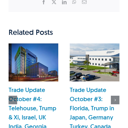
Facebook
X
LinkedIn
WhatsApp
Email
Related Posts
Trade Update
Trade Update
October #4:
October #3:
Telehouse, Trump
Florida, Trump in
& Xi, Israel, UK
Japan, Germany
India, Georgia
Turkey, Canada