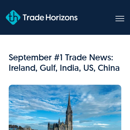
Skip
to
content
September #1 Trade News:
Ireland, Gulf, India, US, China