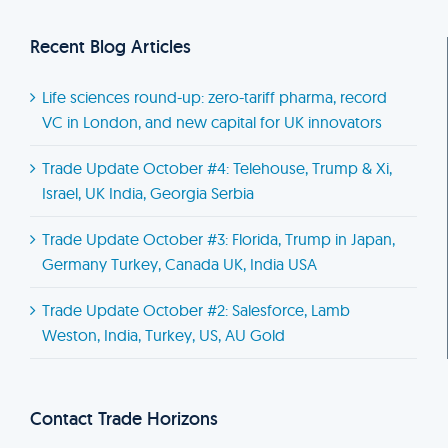
Recent Blog Articles
Life sciences round-up: zero-tariff pharma, record
VC in London, and new capital for UK innovators
Trade Update October #4: Telehouse, Trump & Xi,
Israel, UK India, Georgia Serbia
Trade Update October #3: Florida, Trump in Japan,
Germany Turkey, Canada UK, India USA
Trade Update October #2: Salesforce, Lamb
Weston, India, Turkey, US, AU Gold
Contact Trade Horizons