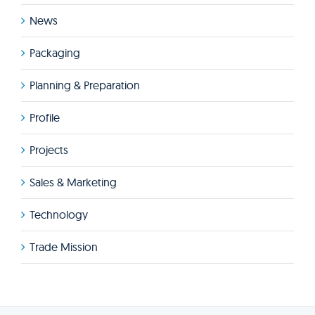
News
Packaging
Planning & Preparation
Profile
Projects
Sales & Marketing
Technology
Trade Mission