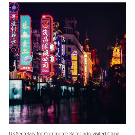
US Secretary for Commerce Raimondo visited China