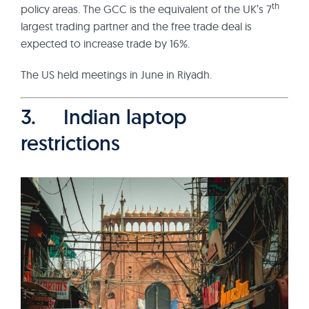
th
policy areas. The GCC is the equivalent of the UK’s 7
largest trading partner and the free trade deal is
expected to increase trade by 16%.
The US held meetings in June in Riyadh.
3. Indian laptop
restrictions