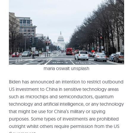
maria oswalt unsplash
Biden has announced an intention to restrict outbound
US investment to China in sensitive technology areas
such as microchips and semiconductors, quantum
technology and artificial intelligence, or any technology
that might be use for China’s military or spying
purposes. Some types of investments are prohibited
outright whilst others require permission from the US