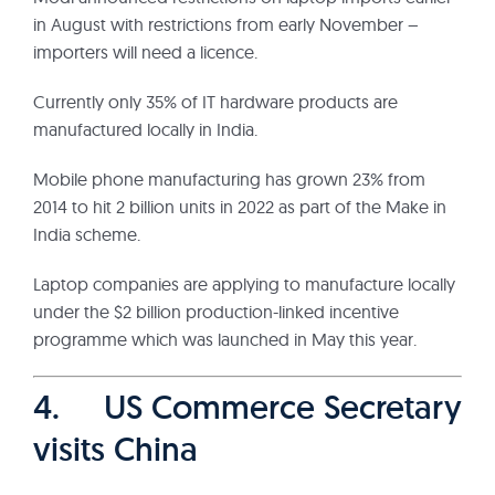
in August with restrictions from early November –
importers will need a licence.
Currently only 35% of IT hardware products are
manufactured locally in India.
Mobile phone manufacturing has grown 23% from
2014 to hit 2 billion units in 2022 as part of the Make in
India scheme.
Laptop companies are applying to manufacture locally
under the $2 billion production-linked incentive
programme which was launched in May this year.
4. US Commerce Secretary
visits China