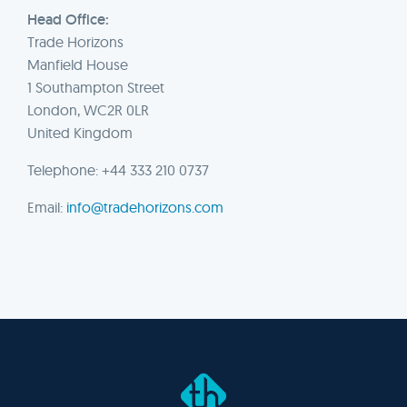
Head Office:
Trade Horizons
Manfield House
1 Southampton Street
London, WC2R 0LR
United Kingdom
Telephone: +44 333 210 0737
Email:
info@tradehorizons.com