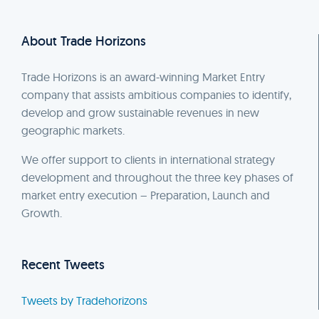
About Trade Horizons
Trade Horizons is an award-winning Market Entry
company that assists ambitious companies to identify,
develop and grow sustainable revenues in new
geographic markets.
We offer support to clients in international strategy
development and throughout the three key phases of
market entry execution – Preparation, Launch and
Growth.
Recent Tweets
Tweets by Tradehorizons