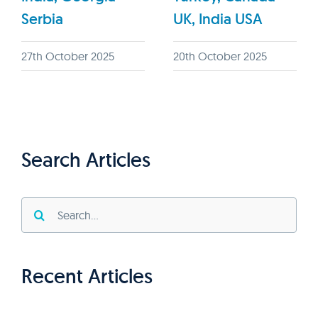
Serbia
UK, India USA
27th October 2025
20th October 2025
Search Articles
Search
for:
Recent Articles