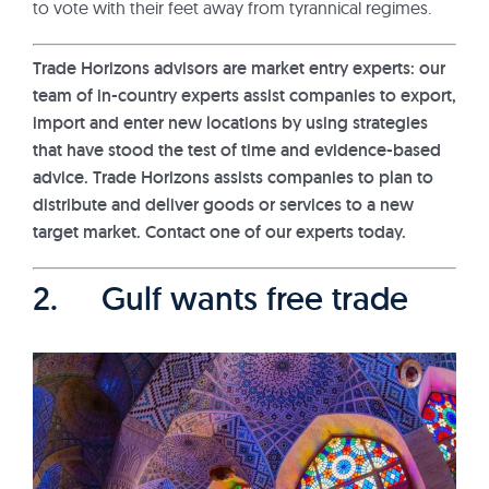
to vote with their feet away from tyrannical regimes.
Trade Horizons advisors are market entry experts: our
team of in-country experts assist companies to export,
import and enter new locations by using strategies
that have stood the test of time and evidence-based
advice. Trade Horizons assists companies to plan to
distribute and deliver goods or services to a new
target market. Contact one of our experts today.
2. Gulf wants free trade